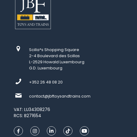
Scilla*s Shopping Square
2-4 Boulevard des Scillas
L-2529 Howald Luxembourg
G.D. Luxembourg
+352 26 48 08 20
contact@jbftoysandtrains.com
VAT: LU34308276
RCS: B271654