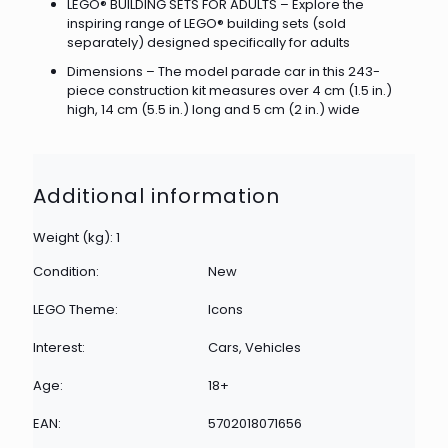
LEGO® BUILDING SETS FOR ADULTS – Explore the
inspiring range of LEGO® building sets (sold
separately) designed specifically for adults
Dimensions – The model parade car in this 243-
piece construction kit measures over 4 cm (1.5 in.)
high, 14 cm (5.5 in.) long and 5 cm (2 in.) wide
Additional information
Weight (kg): 1
Condition:
New
LEGO Theme:
Icons
Interest:
Cars, Vehicles
Age:
18+
EAN:
5702018071656