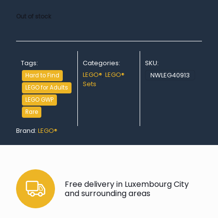
Out of stock
Tags:
Categories:
SKU:
LEGO®
,
LEGO®
NWLEG40913
Hard to Find
Sets
LEGO for Adults
LEGO GWP
Rare
Brand:
LEGO®
Free delivery in Luxembourg City
and surrounding areas