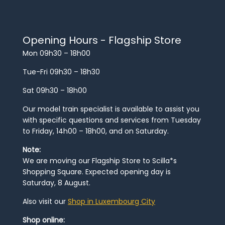
Opening Hours - Flagship Store
Mon 09h30 – 18h00
Tue-Fri 09h30 – 18h30
Sat 09h30 – 18h00
Our model train specialist is available to assist you
with specific questions and services from Tuesday
to Friday, 14h00 – 18h00, and on Saturday.
Note:
We are moving our Flagship Store to Scilla*s
Shopping Square. Expected opening day is
Saturday, 8 August.
Also visit our
Shop in Luxembourg City
Shop online: