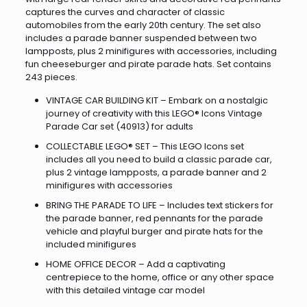
captures the curves and character of classic
automobiles from the early 20th century. The set also
includes a parade banner suspended between two
lampposts, plus 2 minifigures with accessories, including
fun cheeseburger and pirate parade hats. Set contains
243 pieces.
VINTAGE CAR BUILDING KIT – Embark on a nostalgic
journey of creativity with this LEGO® Icons Vintage
Parade Car set (40913) for adults
COLLECTABLE LEGO® SET – This LEGO Icons set
includes all you need to build a classic parade car,
plus 2 vintage lampposts, a parade banner and 2
minifigures with accessories
BRING THE PARADE TO LIFE – Includes text stickers for
the parade banner, red pennants for the parade
vehicle and playful burger and pirate hats for the
included minifigures
HOME OFFICE DECOR – Add a captivating
centrepiece to the home, office or any other space
with this detailed vintage car model