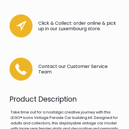
Click & Collect: order online & pick
up in our Luxembourg store.
Contact our Customer Service
Team
Product Description
Take time out for a nostalgic creative journey with this
LEGO® Icons Vintage Parade Car building kit. Designed for
adults and collectors, this displayable vintage car model
with large rear fender skirts and decorative red pennants