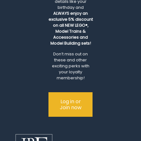
details like your
birthday and
ALWAYS
enjoy an
exclusive 5% discount
on all NEW LEGO®,
Model Trains &
Accessories and
Model Building sets!
Don’t miss out on
these and other
exciting perks with
your loyalty
membership!
Log in or
Join now