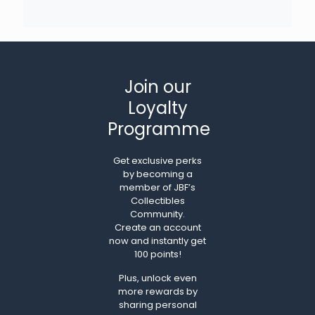
Join our
Loyalty
Programme
Get exclusive perks
by becoming a
member of JBF’s
Collectibles
Community.
Create an account
now and instantly get
100 points!
Plus, unlock even
more rewards by
sharing personal