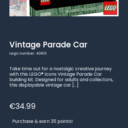
Vintage Parade Car
Lego number: 40913
Take time out for a nostalgic creative journey
with this LEGO® Icons Vintage Parade Car
building kit. Designed for adults and collectors,
this displayable vintage car
[…]
€
34.99
Purchase & earn 35 points!