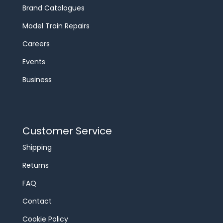
Brand Catalogues
Model Train Repairs
Careers
Events
Business
Customer Service
Shipping
Returns
FAQ
Contact
Cookie Policy