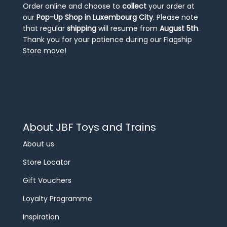
Order online and choose to
collect
your order at
our
Pop-Up Shop in Luxembourg City
. Please note
that regular
shipping
will resume from
August 5th
.
Thank you for your patience during our Flagship
Store move!
About JBF Toys and Trains
About us
Store Locator
Gift Vouchers
Loyalty Programme
Inspiration