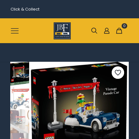
Click & Collect
0