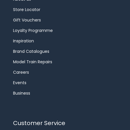
Store Locator
Gift Vouchers
Loyalty Programme
Inspiration
Brand Catalogues
Model Train Repairs
Careers
Events
Business
Customer Service