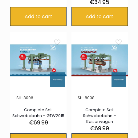
€
34.95
Add to cart
Add to cart
SH-8006
SH-8008
Complete Set:
Complete Set:
Schwebebahn – GTW2015
Schwebebahn –
€
69.99
Kaiserwagen
€
69.99