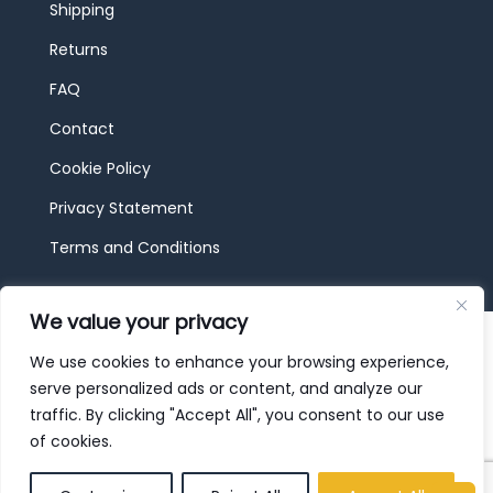
Shipping
Returns
FAQ
Contact
Cookie Policy
Privacy Statement
Terms and Conditions
We value your privacy
© 2026 JBF Toys & Trains | Service made in
Luxembourg provided by
done.
We use cookies to enhance your browsing experience,
serve personalized ads or content, and analyze our
traffic. By clicking "Accept All", you consent to our use
of cookies.