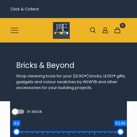
Click & Collect
0
Bricks & Beyond
Shop cleaning tools for your (LEGO®) bricks, LEGO® gifts,
gadgets and colour swatches by WLWYB and other
accessories for your building projects.
In stock
€4
€140