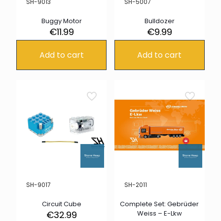
SH-9013
SH-5007
Buggy Motor
Bulldozer
€
11.99
€
9.99
Add to cart
Add to cart
SH-9017
SH-2011
Circuit Cube
Complete Set: Gebrüder
€
32.99
Weiss – E-Lkw