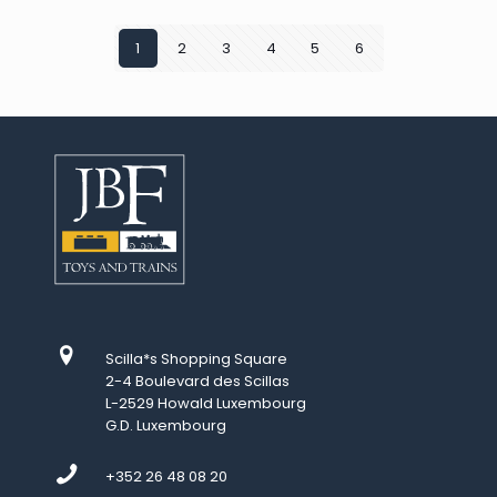
1
2
3
4
5
6
Scilla*s Shopping Square
2-4 Boulevard des Scillas
L-2529 Howald Luxembourg
G.D. Luxembourg
+352 26 48 08 20