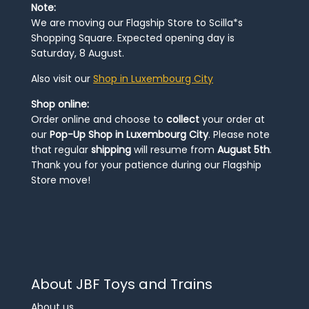
Note:
We are moving our Flagship Store to Scilla*s
Shopping Square. Expected opening day is
Saturday, 8 August.
Also visit our
Shop in Luxembourg City
Shop online:
Order online and choose to
collect
your order at
our
Pop-Up Shop in Luxembourg City
. Please note
that regular
shipping
will resume from
August 5th
.
Thank you for your patience during our Flagship
Store move!
About JBF Toys and Trains
About us