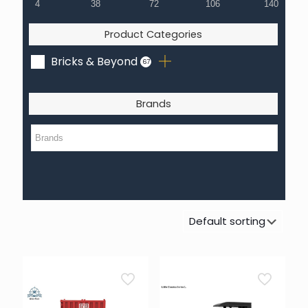
4
38
72
106
140
Product Categories
Bricks & Beyond
67
Brands