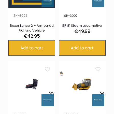
SH-6002
SH-3007
Boxer Lance 2 – Armoured
BR 81 Steam Locomotive
Fighting Vehicle
€
49.99
€
42.95
Add to cart
Add to cart