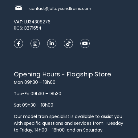
contact@jbftoysandtrains.com
VAT: LU34308276
RCS: B271654
Opening Hours - Flagship Store
Mon 09h30 – 18h00
Tue-Fri 09h30 – 18h30
Sat 09h30 – 18h00
Our model train specialist is available to assist you
with specific questions and services from Tuesday
to Friday, 14h00 – 18h00, and on Saturday.