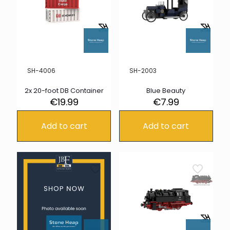
SH-4006
SH-2003
2x 20-foot DB Container
Blue Beauty
€
19.99
€
7.99
Add to cart
Add to cart