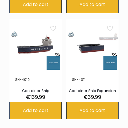
Add to cart
Add to cart
SH-4010
SH-4011
Container Ship
Container Ship Expansion
€
139.99
€
39.99
Add to cart
Add to cart