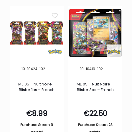
10-10424-102
10-10419-102
ME 05 – Nuit Noire –
ME 05 – Nuit Noire –
Blister 1bs – French
Blister 3bs – French
€
8.99
€
22.50
Purchase & earn 9
Purchase & earn 23