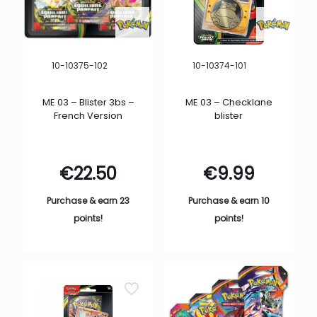
10-10375-102
10-10374-101
ME 03 – Blister 3bs –
ME 03 – Checklane
French Version
blister
€
22.50
€
9.99
Purchase & earn 23
Purchase & earn 10
points!
points!