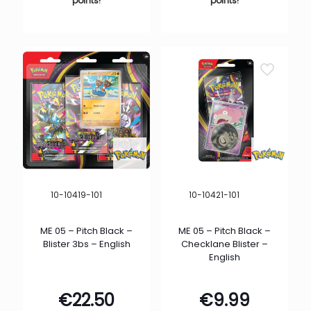
points!
points!
10-10419-101
10-10421-101
ME 05 – Pitch Black –
ME 05 – Pitch Black –
Blister 3bs – English
Checklane Blister –
English
€
22.50
€
9.99