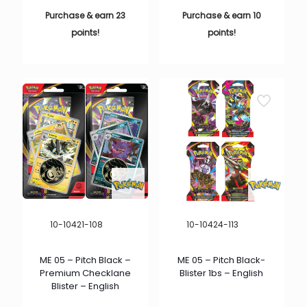
Purchase & earn 23
Purchase & earn 10
points!
points!
10-10421-108
10-10424-113
ME 05 – Pitch Black –
ME 05 – Pitch Black-
Premium Checklane
Blister 1bs – English
Blister – English