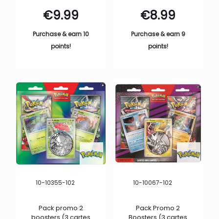
€
9.99
€
8.99
Purchase & earn 10
Purchase & earn 9
points!
points!
10-10355-102
10-10067-102
Pack promo 2
Pack Promo 2
boosters (3 cartes
Boosters (3 cartes