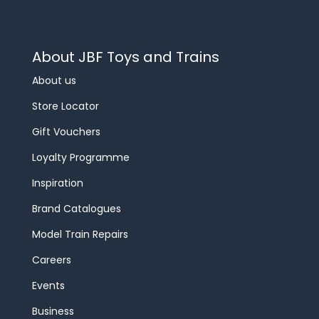
About JBF Toys and Trains
About us
Store Locator
Gift Vouchers
Loyalty Programme
Inspiration
Brand Catalogues
Model Train Repairs
Careers
Events
Business