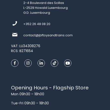
2-4 Boulevard des Scillas
L-2529 Howald Luxembourg
G.D. Luxembourg
+352 26 48 08 20
contact@jbftoysandtrains.com
VAT: LU34308276
RCS: B271654
Opening Hours - Flagship Store
Mon 09h30 – 18h00
Tue-Fri 09h30 – 18h30