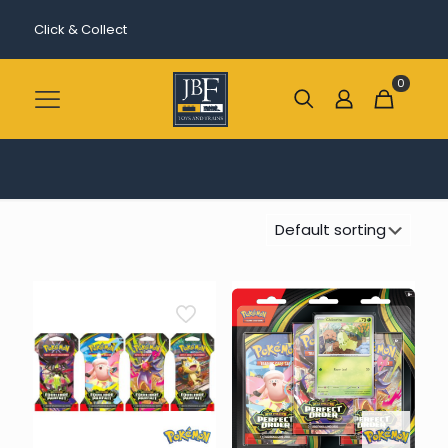
Click & Collect
0