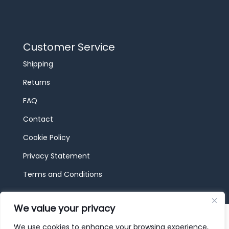
Customer Service
Shipping
Returns
FAQ
Contact
Cookie Policy
Privacy Statement
Terms and Conditions
We value your privacy
© 2026 JBF Toys & Trains | Service made in
Luxembourg provided by
done.
We use cookies to enhance your browsing experience,