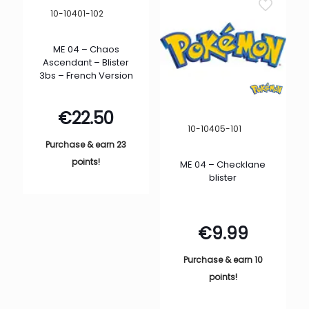
10-10401-102
ME 04 – Chaos
Ascendant – Blister
3bs – French Version
€
22.50
10-10405-101
Purchase & earn 23
points!
ME 04 – Checklane
blister
€
9.99
Purchase & earn 10
points!