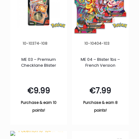
10-10374-108
10-10404-103
ME 03 – Premium
ME 04 – Blister 1bs –
Checklane Blister
French Version
€
9.99
€
7.99
Purchase & earn 10
Purchase & earn 8
points!
points!