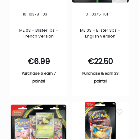
10-10378-103
10-10375-101
ME 03 – Blister 1bs –
ME 03 – Blister 3bs –
French Version
English Version
€
6.99
€
22.50
Purchase & earn 7
Purchase & earn 23
points!
points!