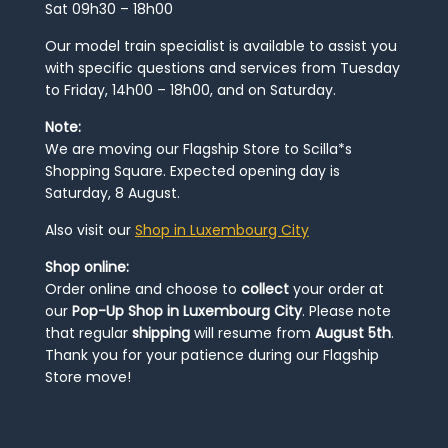
Sat 09h30 – 18h00
Our model train specialist is available to assist you
with specific questions and services from Tuesday
to Friday, 14h00 – 18h00, and on Saturday.
Note:
We are moving our Flagship Store to Scilla*s
Shopping Square. Expected opening day is
Saturday, 8 August.
Also visit our
Shop in Luxembourg City
Shop online:
Order online and choose to
collect
your order at
our
Pop-Up Shop in Luxembourg City
. Please note
that regular
shipping
will resume from
August 5th
.
Thank you for your patience during our Flagship
Store move!