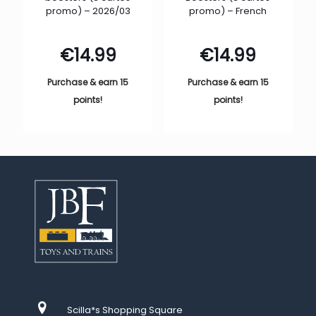
promo) – 2026/03
promo) – French
€
14.99
€
14.99
Purchase & earn 15
Purchase & earn 15
points!
points!
Scilla*s Shopping Square