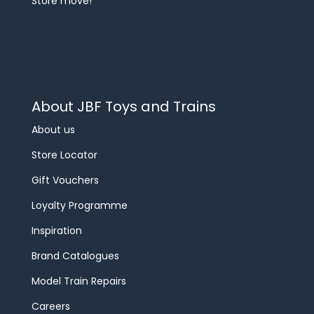
Store move!
About JBF Toys and Trains
About us
Store Locator
Gift Vouchers
Loyalty Programme
Inspiration
Brand Catalogues
Model Train Repairs
Careers