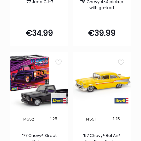
’77 Jeep CJ-7
’78 Chevy 4×4 pickup
with go-kart
€
34.99
€
39.99
1:25
1:25
14552
14551
‘77 Chevy® Street
’57 Chevy® Bel Air®