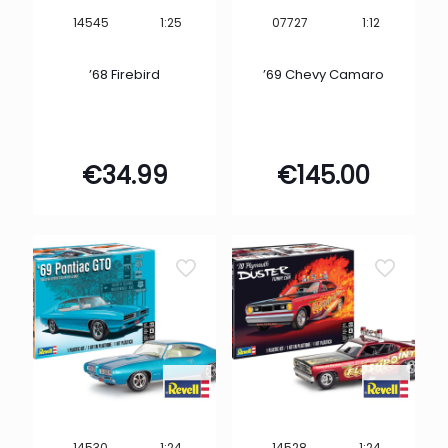
1:25
1:12
14545
07727
’68 Firebird
’69 Chevy Camaro
€
34.99
€
145.00
1:24
1:24
14530
14528