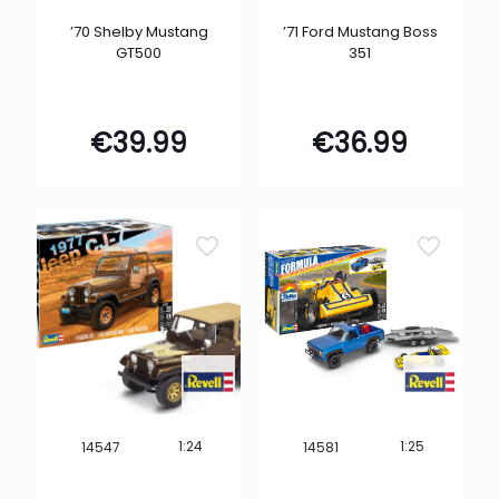
’70 Shelby Mustang
’71 Ford Mustang Boss
GT500
351
€
39.99
€
36.99
1:24
1:25
14547
14581