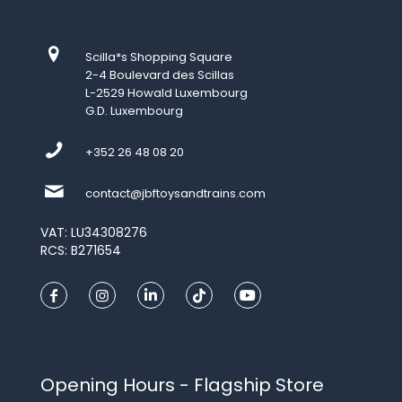
Scilla*s Shopping Square
2-4 Boulevard des Scillas
L-2529 Howald Luxembourg
G.D. Luxembourg
+352 26 48 08 20
contact@jbftoysandtrains.com
VAT: LU34308276
RCS: B271654
Opening Hours - Flagship Store