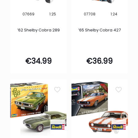
1:25
1:24
07669
07708
’62 Shelby Cobra 289
’65 Shelby Cobra 427
€
34.99
€
36.99