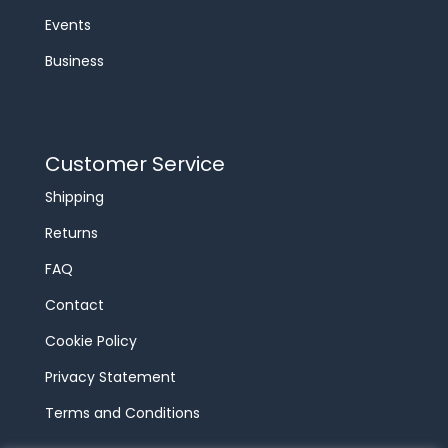
Events
Business
Customer Service
Shipping
Returns
FAQ
Contact
Cookie Policy
Privacy Statement
Terms and Conditions