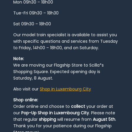
Mon 09h30 – 18h00
Tue-Fri 09h30 – 18h30
Sat 09h30 – 18h00
Our model train specialist is available to assist you
with specific questions and services from Tuesday
to Friday, 14h00 – 18h00, and on Saturday.
Note:
We are moving our Flagship Store to Scilla*s
Shopping Square. Expected opening day is
Saturday, 8 August.
Also visit our
Shop in Luxembourg City
Shop online:
Order online and choose to
collect
your order at
our
Pop-Up Shop in Luxembourg City
. Please note
that regular
shipping
will resume from
August 5th
.
Thank you for your patience during our Flagship