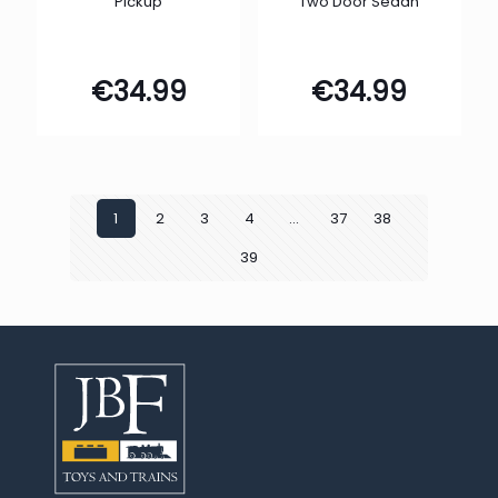
Pickup
Two Door Sedan
€
34.99
€
34.99
1
2
3
4
…
37
38
39