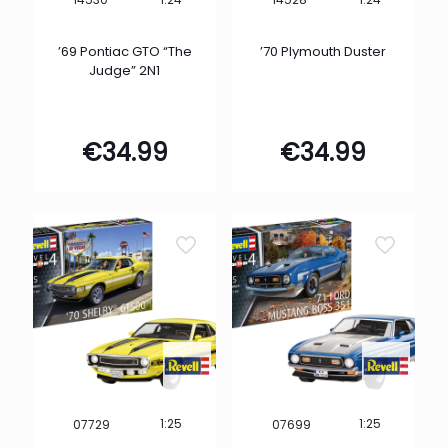
’69 Pontiac GTO “The
’70 Plymouth Duster
Judge” 2N1
€
34.99
€
34.99
1:25
1:25
07729
07699