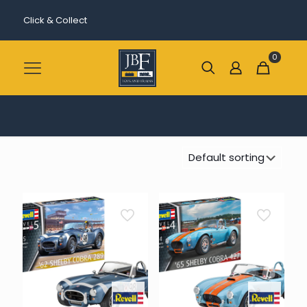
Click & Collect
0