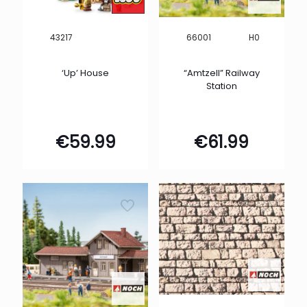
H0
43217
66001
‘Up’ House
“Amtzell” Railway
Station
€
59.99
€
61.99