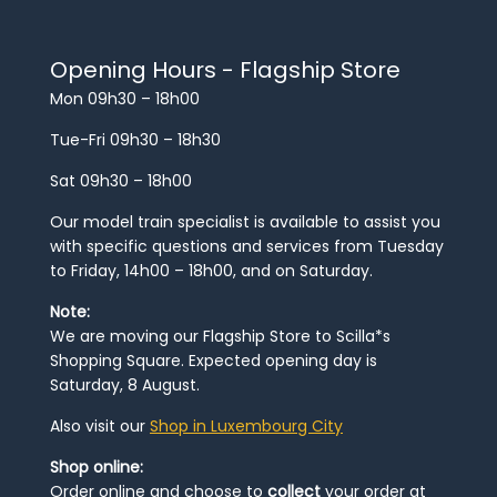
Opening Hours - Flagship Store
Mon 09h30 – 18h00
Tue-Fri 09h30 – 18h30
Sat 09h30 – 18h00
Our model train specialist is available to assist you
with specific questions and services from Tuesday
to Friday, 14h00 – 18h00, and on Saturday.
Note:
We are moving our Flagship Store to Scilla*s
Shopping Square. Expected opening day is
Saturday, 8 August.
Also visit our
Shop in Luxembourg City
Shop online:
Order online and choose to
collect
your order at