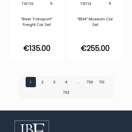
N
N
T18726
T18714
“Beer Transport”
“BEM” Museum Car
Freight Car Set
Set
€
135.00
€
255.00
1
2
3
4
…
730
731
732