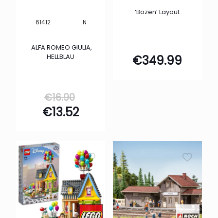
‘Bozen’ Layout
N
61412
ALFA ROMEO GIULIA,
HELLBLAU
€
349.99
Original
€
16.90
price
Current
€
13.52
was:
price
€16.90.
is:
€13.52.