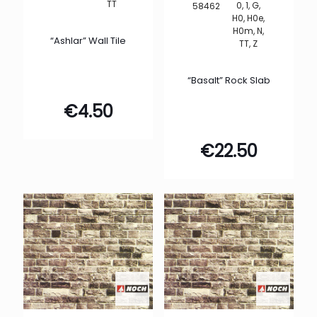
TT
0, 1, G,
58462
H0, H0e,
H0m, N,
“Ashlar” Wall Tile
TT, Z
“Basalt” Rock Slab
€
4.50
€
22.50