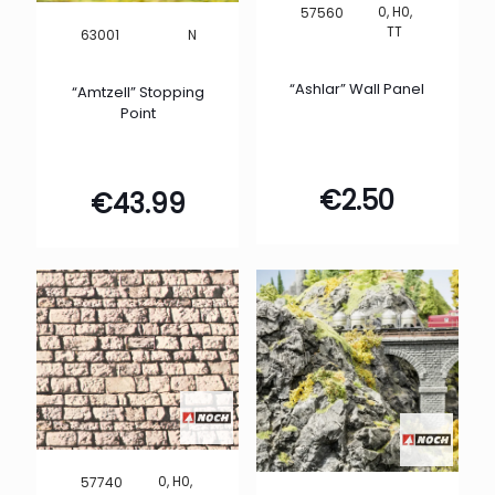
0, H0,
57560
TT
N
63001
“Ashlar” Wall Panel
“Amtzell” Stopping
Point
€
2.50
€
43.99
0, H0,
57740