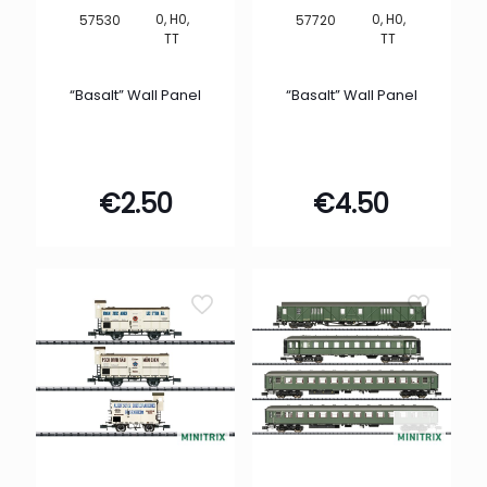
0, H0,
0, H0,
57530
57720
TT
TT
“Basalt” Wall Panel
“Basalt” Wall Panel
€
2.50
€
4.50