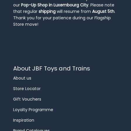
our
Pop-Up Shop in Luxembourg City
. Please note
that regular
shipping
will resume from
August 5th
.
Thank you for your patience during our Flagship
Store move!
About JBF Toys and Trains
About us
Store Locator
Gift Vouchers
Loyalty Programme
Inspiration
Brand Catalogues