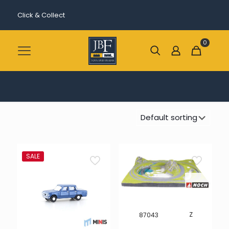
Click & Collect
0
SALE
Z
87043