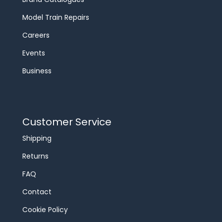
Model Train Repairs
Careers
Events
Business
Customer Service
Shipping
Returns
FAQ
Contact
Cookie Policy