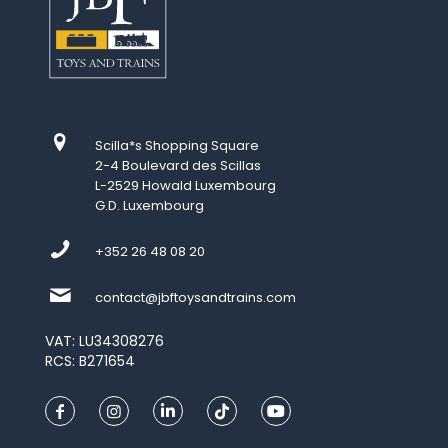
Scilla*s Shopping Square
2-4 Boulevard des Scillas
L-2529 Howald Luxembourg
G.D. Luxembourg
+352 26 48 08 20
contact@jbftoysandtrains.com
VAT: LU34308276
RCS: B271654