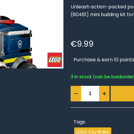
Unleash action-packed poli
(60481) mini building kit f
€
9.99
Purchase & earn 10 points
3 in stock (can be backorde
Rides
–
Police
Truck
quantity
Tags:
LEGO City Rides