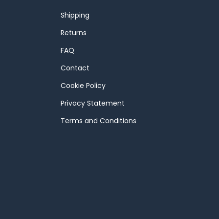
Shipping
Returns
FAQ
Contact
Cookie Policy
Privacy Statement
Terms and Conditions