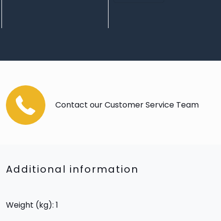
Contact our Customer Service Team
Additional information
Weight (kg): 1