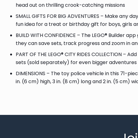
head out on thrilling crook-catching missions
SMALL GIFTS FOR BIG ADVENTURES – Make any day sp
fun idea for a treat or birthday gift for boys, girls
BUILD WITH CONFIDENCE – The LEGO® Builder app gu
they can save sets, track progress and zoom in and
PART OF THE LEGO® CITY RIDES COLLECTION – Add th
sets (sold separately) for even bigger adventures
DIMENSIONS – The toy police vehicle in this 71-pie
in. (6 cm) high, 3 in. (8 cm) long and 2 in. (5 cm) wi