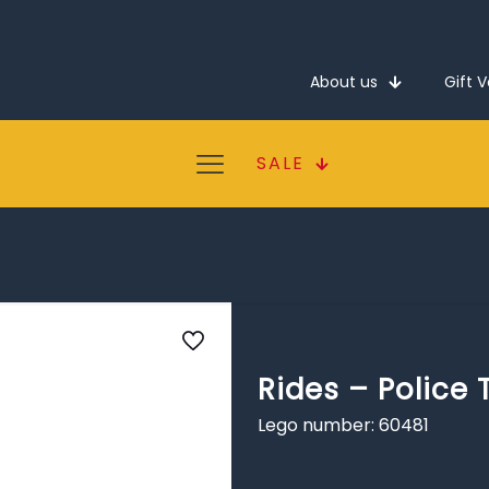
About us
Gift 
SALE
Rides – Police 
Lego number: 60481