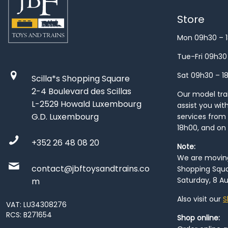
Store
Mon 09h30 – 
Tue-Fri 09h30
Sat 09h30 – 1
Scilla*s Shopping Square
2-4 Boulevard des Scillas
Our model train
L-2529 Howald Luxembourg
assist you wit
G.D. Luxembourg
services from 
18h00, and on
+352 26 48 08 20
Note:
We are moving 
contact@jbftoysandtrains.co
Shopping Squa
Saturday, 8 Au
m
Also visit our
S
VAT: LU34308276
RCS: B271654
Shop online: