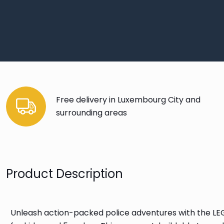
Free delivery in Luxembourg City and
surrounding areas
Product Description
Unleash action-packed police adventures with the LEGO®