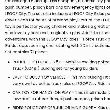
for kids aged 5 and up. This compact, buildable toy poli
push bumper, prison bars and toy emergency lights off
LEGO® City. The set also includes a LEGO® City Rides poli
driver’s cab for hours of pretend play. Part of the LEGO
toy is perfect for young children and makes a great any
who love toy cars and imaginative play. Add it to othe
adventures. With this LEGO® City Rides – Police Truck pl
Builder app, zooming and rotating with 3D instructions,
Set contains 71 pieces.
POLICE TOY FOR AGES 5+ – Mobilize exciting police 
Truck (60481) building set for young builders
EASY TO BUILD TOY VEHICLE – This mini building kit 
very own toy police truck, plus a LEGO® City Rides po
CAR TOY FOR HANDS-ON PLAY – This small model poli
low-profile rubber tires, a push bumper, prison ba
RIDES POLICE OFFICER JUNIOR MINIFIGURE – Kids can