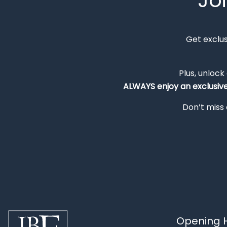
Jo
Get exclu
Plus, unlock
ALWAYS
enjoy an exclusiv
Don’t miss 
Opening H