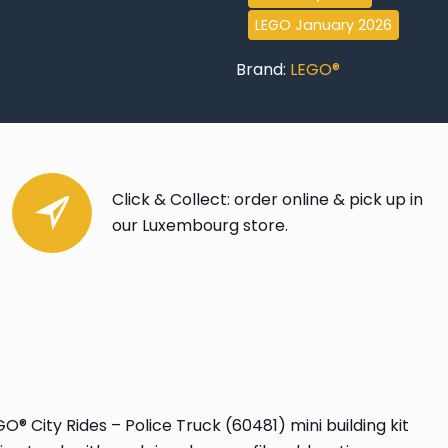
LEGO January 2026
Brand:
LEGO®
Click & Collect: order online & pick up in
our Luxembourg store.
 City Rides – Police Truck (60481) mini building kit