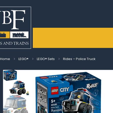
Home
LEGO®
LEGO® Sets
Rides – Police Truck