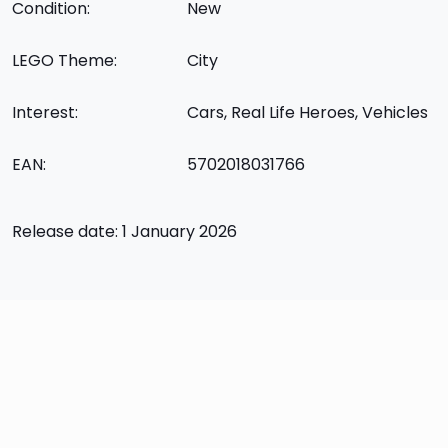
Condition:
New
LEGO Theme:
City
Interest:
Cars, Real Life Heroes, Vehicles
EAN:
5702018031766
Release date: 1 January 2026