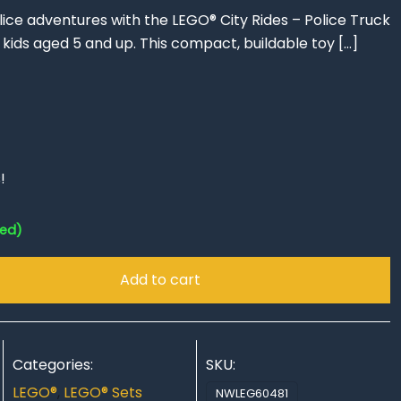
ce adventures with the LEGO® City Rides – Police Truck
or kids aged 5 and up. This compact, buildable toy
[…]
!
red)
Add to cart
Categories:
SKU:
LEGO®
,
LEGO® Sets
NWLEG60481