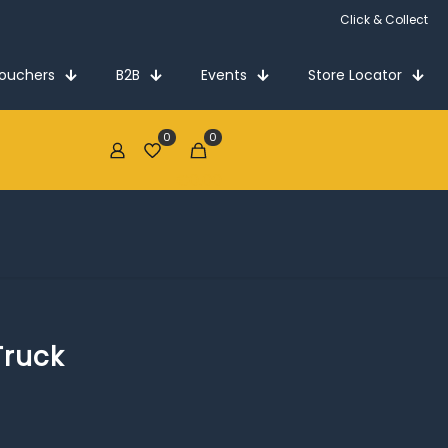
Click & Collect
Vouchers
B2B
Events
Store Locator
0
0
€0.00
Truck