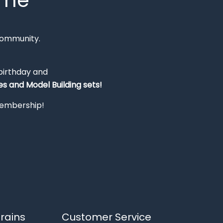
mme
Community.
 birthday and
s and Model Building sets!
 membership!
rains
Customer Service