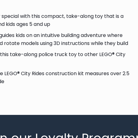
ecial with this compact, take-along toy that is a
 and kids ages 5 and up
ides kids on an intuitive building adventure where
 rotate models using 3D instructions while they build
is take-along police truck toy to other LEGO® City
ce LEGO® City Rides construction kit measures over 2.5
de