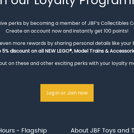
in our Loyalty Progra
sive perks by becoming a member of JBF’s Collectibles 
Create an account now and instantly get 100 points!
 even more rewards by sharing personal details like your
e 5% discount on all NEW LEGO®, Model Trains & Accessorie
out on these and other exciting perks with your loyalty
Log in or Join now
ours - Flagship
About JBF Toys and T