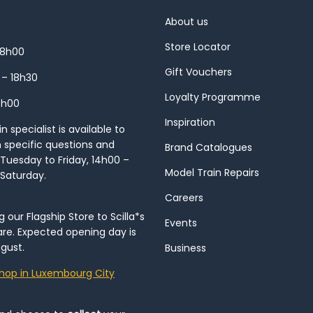
About us
Store Locator
18h00
Gift Vouchers
 – 18h30
Loyalty Programme
8h00
Inspiration
 specialist is available to
h specific questions and
Brand Catalogues
Tuesday to Friday, 14h00 –
Model Train Repairs
 Saturday.
Careers
our Flagship Store to Scilla*s
Events
re. Expected opening day is
gust.
Business
hop in Luxembourg City