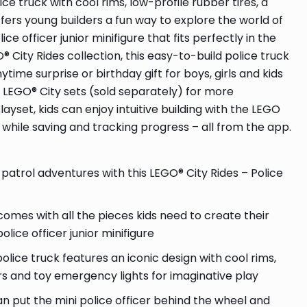
ce truck with cool rims, low-profile rubber tires, a
ers young builders a fun way to explore the world of
ce officer junior minifigure that fits perfectly in the
® City Rides collection, this easy-to-build police truck
time surprise or birthday gift for boys, girls and kids
r LEGO® City sets (sold separately) for more
ayset, kids can enjoy intuitive building with the LEGO
 while saving and tracking progress – all from the app.
patrol adventures with this LEGO® City Rides – Police
comes with all the pieces kids need to create their
lice officer junior minifigure
ce truck features an iconic design with cool rims,
rs and toy emergency lights for imaginative play
 put the mini police officer behind the wheel and