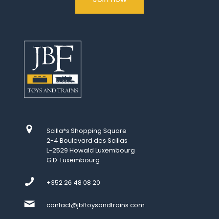
Scilla*s Shopping Square
2-4 Boulevard des Scillas
L-2529 Howald Luxembourg
G.D. Luxembourg
+352 26 48 08 20
contact@jbftoysandtrains.com