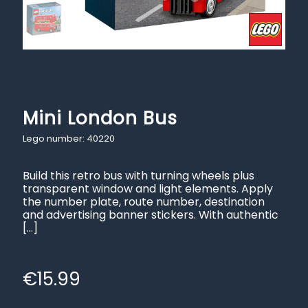
Mini London Bus
Lego number: 40220
Build this retro bus with turning wheels plus
transparent window and light elements. Apply
the number plate, route number, destination
and advertising banner stickers. With authentic
[…]
€
15.99