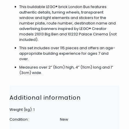
This buildable LEGO® brick London Bus features
authentic details, turning wheels, transparent
window and light elements and stickers for the
number plate, route number, destination name and
advertising banners inspired by LEGO® Creator
models 21013 Big Ben and 10232 Palace Cinema (not
included).
This set includes over 115 pieces and offers an age-
appropriate building experience for ages 7 and
over.
Measures over 2” (6cm) high, 4” (11cm) long and 1”
(3cm) wide.
Additional information
Weight (kg): 1
Condition:
New