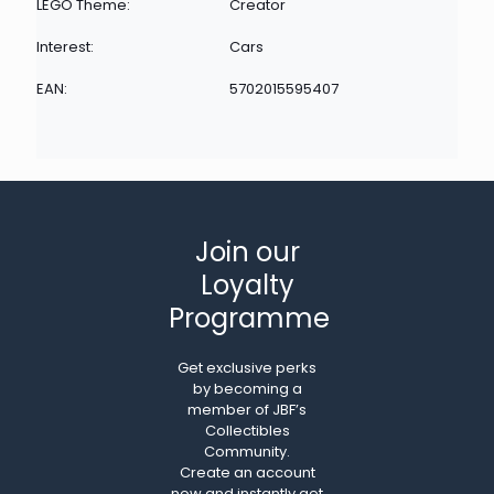
LEGO Theme:
Creator
Interest:
Cars
EAN:
5702015595407
Join our
Loyalty
Programme
Get exclusive perks
by becoming a
member of JBF’s
Collectibles
Community.
Create an account
now and instantly get