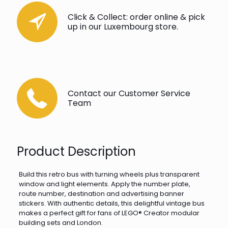
Click & Collect: order online & pick
up in our Luxembourg store.
Contact our Customer Service
Team
Product Description
Build this retro bus with turning wheels plus transparent
window and light elements. Apply the number plate,
route number, destination and advertising banner
stickers. With authentic details, this delightful vintage bus
makes a perfect gift for fans of LEGO® Creator modular
building sets and London.