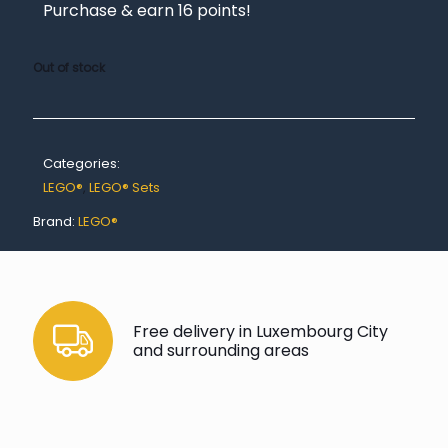
Purchase & earn 16 points!
Out of stock
Categories:
LEGO®
,
LEGO® Sets
Brand:
LEGO®
Free delivery in Luxembourg City
and surrounding areas