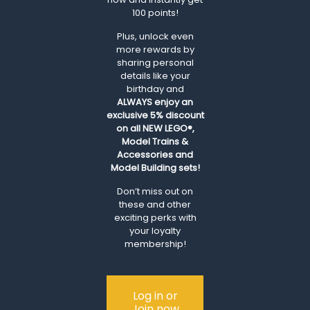
100 points!
Plus, unlock even
more rewards by
sharing personal
details like your
birthday and
ALWAYS
enjoy an
exclusive 5% discount
on all NEW LEGO®,
Model Trains &
Accessories and
Model Building sets!
Don’t miss out on
these and other
exciting perks with
your loyalty
membership!
Log in or
Join now