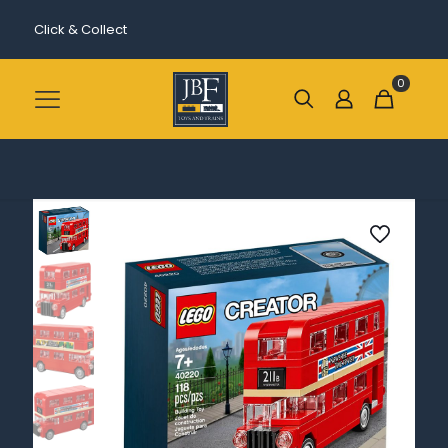
Click & Collect
0