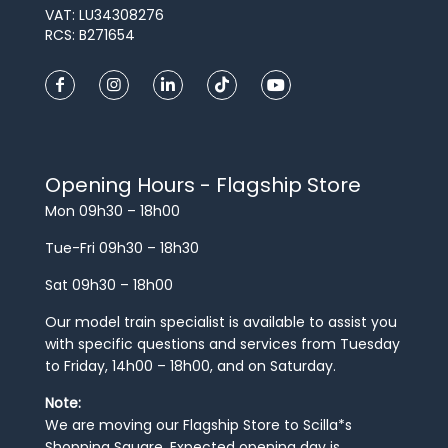
VAT: LU34308276
RCS: B271654
Opening Hours - Flagship Store
Mon 09h30 – 18h00
Tue-Fri 09h30 – 18h30
Sat 09h30 – 18h00
Our model train specialist is available to assist you
with specific questions and services from Tuesday
to Friday, 14h00 – 18h00, and on Saturday.
Note:
We are moving our Flagship Store to Scilla*s
Shopping Square. Expected opening day is