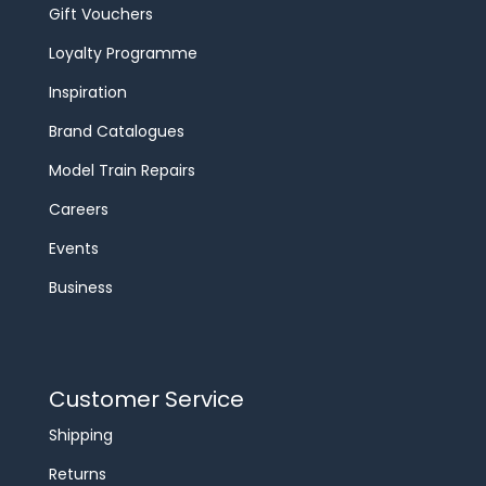
Gift Vouchers
Loyalty Programme
Inspiration
Brand Catalogues
Model Train Repairs
Careers
Events
Business
Customer Service
Shipping
Returns