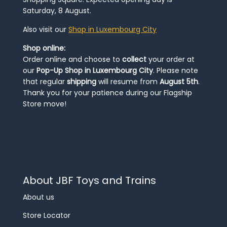
Saturday, 8 August.
Also visit our
Shop in Luxembourg City
Shop online:
Order online and choose to
collect
your order at
our
Pop-Up Shop in Luxembourg City
. Please note
that regular
shipping
will resume from
August 5th
.
Thank you for your patience during our Flagship
Store move!
About JBF Toys and Trains
About us
Store Locator