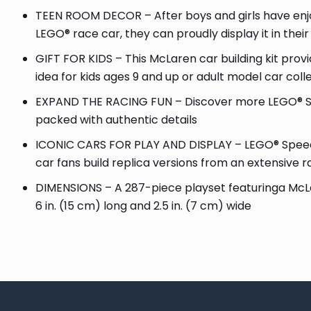
TEEN ROOM DECOR – After boys and girls have enjoye
LEGO® race car, they can proudly display it in thei
GIFT FOR KIDS – This McLaren car building kit provi
idea for kids ages 9 and up or adult model car coll
EXPAND THE RACING FUN – Discover more LEGO® Sp
packed with authentic details
ICONIC CARS FOR PLAY AND DISPLAY – LEGO® Speed C
car fans build replica versions from an extensive 
DIMENSIONS – A 287-piece playset featuringa McLa
6 in. (15 cm) long and 2.5 in. (7 cm) wide