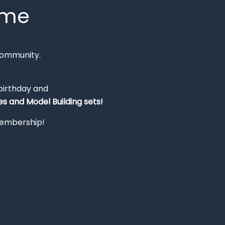
mme
Community.
 birthday and
s and Model Building sets!
 membership!