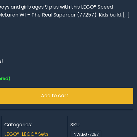
oys and girls ages 9 plus with this LEGO® Speed
cLaren W1 – The Real Supercar (77257). Kids build,
[…]
s!
ered)
Add to cart
Categories:
SKU:
LEGO®
,
LEGO® Sets
NWLEG77257