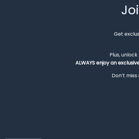
Jo
Get exclu
Plus, unlock
ALWAYS
enjoy an exclusiv
Don’t miss 