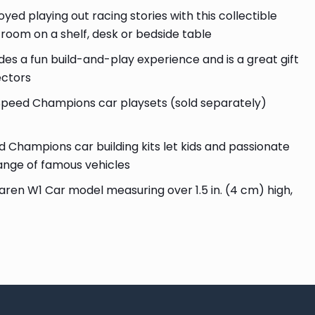
d playing out racing stories with this collectible
r room on a shelf, desk or bedside table
des a fun build-and-play experience and is a great gift
ectors
eed Champions car playsets (sold separately)
hampions car building kits let kids and passionate
range of famous vehicles
ren W1 Car model measuring over 1.5 in. (4 cm) high,