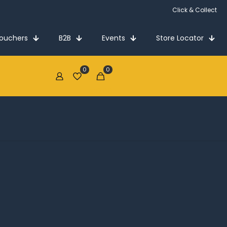
Click & Collect
Vouchers
B2B
Events
Store Locator
0
0
€0.00