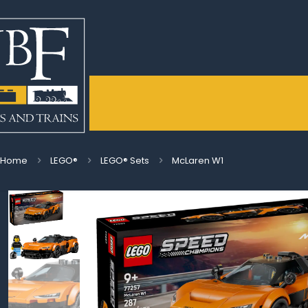
Home
LEGO®
LEGO® Sets
McLaren W1