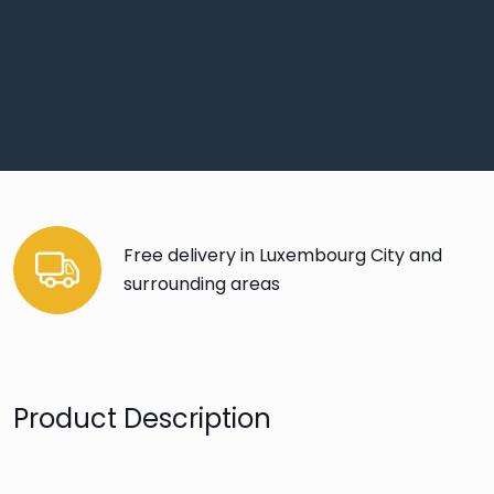
Free delivery in Luxembourg City and
surrounding areas
Product Description