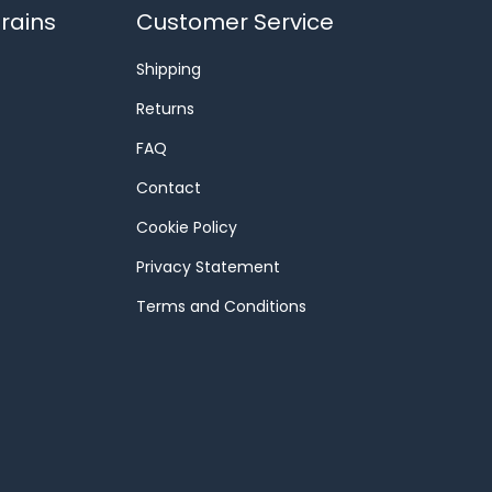
rains
Customer Service
Shipping
Returns
FAQ
Contact
Cookie Policy
Privacy Statement
Terms and Conditions