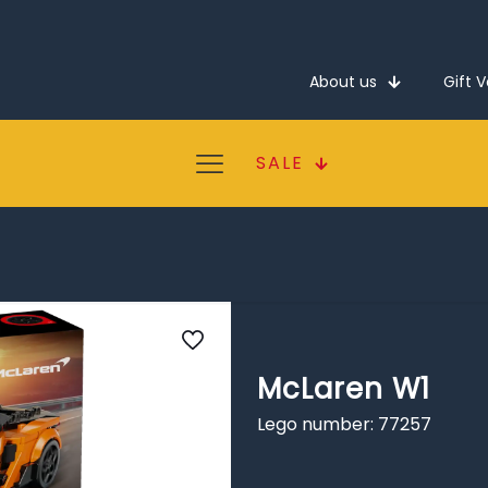
About us
Gift 
SALE
McLaren W1
Lego number: 77257