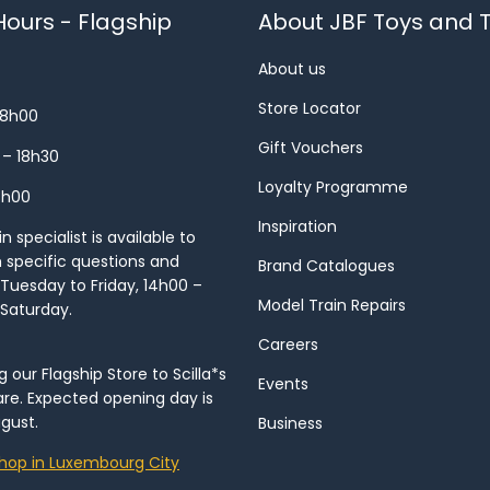
ours - Flagship
About JBF Toys and T
About us
Store Locator
18h00
Gift Vouchers
 – 18h30
Loyalty Programme
8h00
Inspiration
 specialist is available to
h specific questions and
Brand Catalogues
Tuesday to Friday, 14h00 –
Model Train Repairs
 Saturday.
Careers
our Flagship Store to Scilla*s
Events
re. Expected opening day is
gust.
Business
hop in Luxembourg City