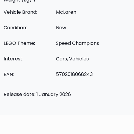
Vehicle Brand:
McLaren
Condition:
New
LEGO Theme:
Speed Champions
Interest:
Cars, Vehicles
EAN:
5702018068243
Release date: 1 January 2026