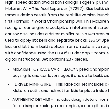
High-speed action awaits boys and girls ages 9 plus w
McLaren W1 – The Real Supercar (77257). Kids build, di
famous design details from the real-life version laun
first Formula 1® World Championship win. This McLaren 
racing, a rear engine, a cockpit, an infotainment scre
car toy also includes a driver minifigure in a McLaren 
used to apply stickers and separate bricks. LEGO® Spe
kids and let them build replicas from an extensive ran
with confidence using the LEGO® Builder app – zoom, r
digital instructions. Set contains 287 pieces.
McLAREN TOY RACE CAR – LEGO® Speed Champions 
boys, girls and car lovers ages 9 and up to build, d
1 DRIVER MINIFIGURE – This race car set includes a
McLaren outfit and helmet for kids to place inside 
AUTHENTIC DETAILS – Includes design details from t
for cruising or racing, a rear engine, a cockpit and