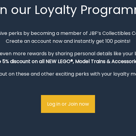
in our Loyalty Progra
sive perks by becoming a member of JBF’s Collectibles 
Create an account now and instantly get 100 points!
 even more rewards by sharing personal details like your
e 5% discount on all NEW LEGO®, Model Trains & Accessorie
out on these and other exciting perks with your loyalty
Log in or Join now