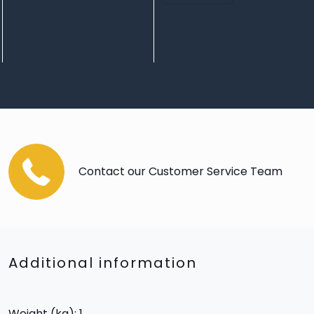
Contact our Customer Service Team
Additional information
Weight (kg): 1