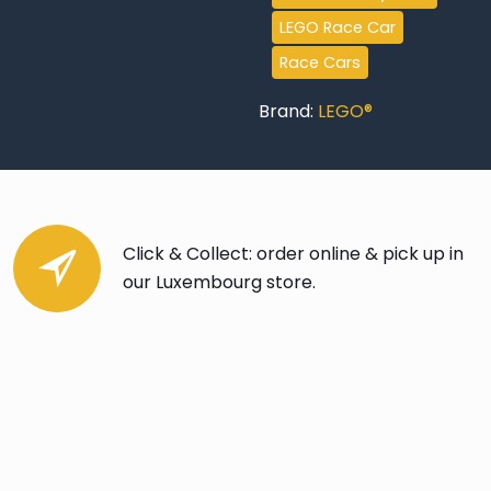
LEGO Race Car
Race Cars
Brand:
LEGO®
Click & Collect: order online & pick up in
our Luxembourg store.