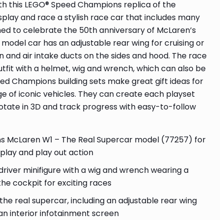
ith this LEGO® Speed Champions replica of the
splay and race a stylish race car that includes many
ched to celebrate the 50th anniversary of McLaren’s
model car has an adjustable rear wing for cruising or
en and air intake ducts on the sides and hood. The race
outfit with a helmet, wig and wrench, which can also be
ed Champions building sets make great gift ideas for
ge of iconic vehicles. They can create each playset
otate in 3D and track progress with easy-to-follow
McLaren W1 – The Real Supercar model (77257) for
isplay and play out action
 driver minifigure with a wig and wrench wearing a
the cockpit for exciting races
he real supercar, including an adjustable rear wing
 an interior infotainment screen