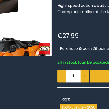
High-speed action awaits b
Champions replica of the M
€
27.99
Purchase & earn 28 point
24 in stock (can be backord
McLaren
W1
quantity
Tags:
LEGO January 2026