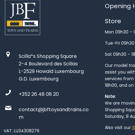
Opening H
Store
Mon 09h30 – 
Tue-Fri 09h30
Sat 09h30 – 1
Scilla*s Shopping Square
2-4 Boulevard des Scillas
Our model train
L-2529 Howald Luxembourg
assist you wit
G.D. Luxembourg
services from 
18h00, and on
+352 26 48 08 20
Note:
We are moving 
contact@jbftoysandtrains.co
Shopping Squa
Saturday, 8 Au
m
Also visit our
S
VAT: LU34308276