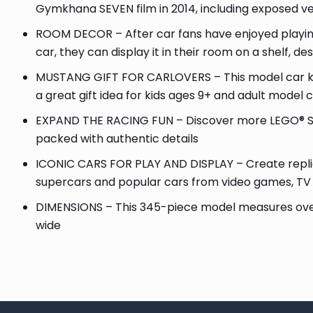
Gymkhana SEVEN film in 2014, including exposed v
ROOM DECOR – After car fans have enjoyed playing 
car, they can display it in their room on a shelf, de
MUSTANG GIFT FOR CARLOVERS – This model car kit
a great gift idea for kids ages 9+ and adult model 
EXPAND THE RACING FUN – Discover more LEGO® Sp
packed with authentic details
ICONIC CARS FOR PLAY AND DISPLAY – Create replica 
supercars and popular cars from video games, T
DIMENSIONS – This 345-piece model measures over 1.
wide