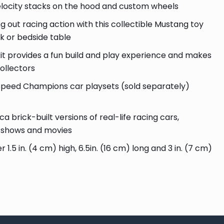
elocity stacks on the hood and custom wheels
out racing action with this collectible Mustang toy
sk or bedside table
 provides a fun build and play experience and makes
collectors
eed Champions car playsets (sold separately)
brick-built versions of real-life racing cars,
V shows and movies
5 in. (4 cm) high, 6.5in. (16 cm) long and 3 in. (7 cm)