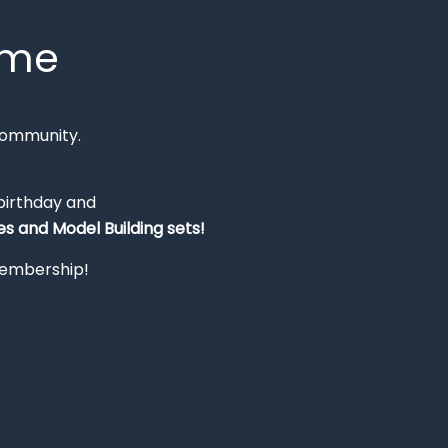
mme
Community.
 birthday and
s and Model Building sets!
 membership!