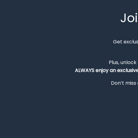
Jo
Get exclu
Plus, unlock
ALWAYS
enjoy an exclusiv
Don’t miss 