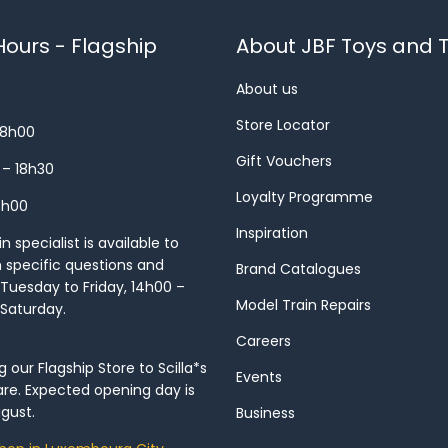
ours - Flagship
About JBF Toys and T
About us
Store Locator
18h00
Gift Vouchers
 – 18h30
Loyalty Programme
8h00
Inspiration
 specialist is available to
h specific questions and
Brand Catalogues
Tuesday to Friday, 14h00 –
Model Train Repairs
 Saturday.
Careers
our Flagship Store to Scilla*s
Events
re. Expected opening day is
gust.
Business