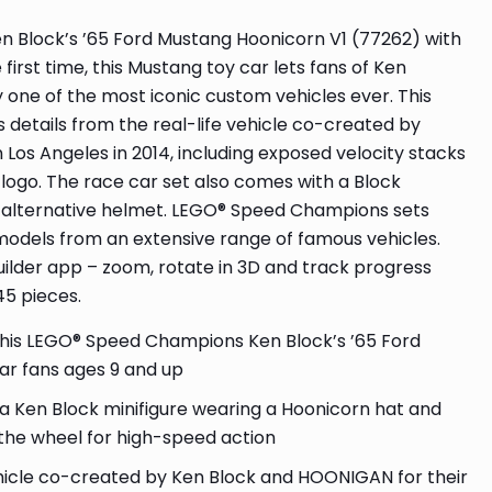
en Block’s ’65 Ford Mustang Hoonicorn V1 (77262) with
st time, this Mustang toy car lets fans of Ken
ay one of the most iconic custom vehicles ever. This
s details from the real-life vehicle co-created by
os Angeles in 2014, including exposed velocity stacks
logo. The race car set also comes with a Block
an alternative helmet. LEGO® Speed Champions sets
 models from an extensive range of famous vehicles.
uilder app – zoom, rotate in 3D and track progress
45 pieces.
this LEGO® Speed Champions Ken Block’s ’65 Ford
ar fans ages 9 and up
s a Ken Block minifigure wearing a Hoonicorn hat and
 the wheel for high-speed action
hicle co-created by Ken Block and HOONIGAN for their