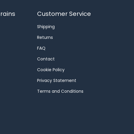
rains
Customer Service
Shipping
Returns
FAQ
Contact
Cookie Policy
Privacy Statement
Terms and Conditions