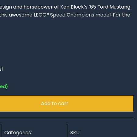
design and horsepower of Ken Block’s ’65 Ford Mustang
h this awesome LEGO® Speed Champions model. For the
s!
red)
Add to cart
Categories:
SKU: