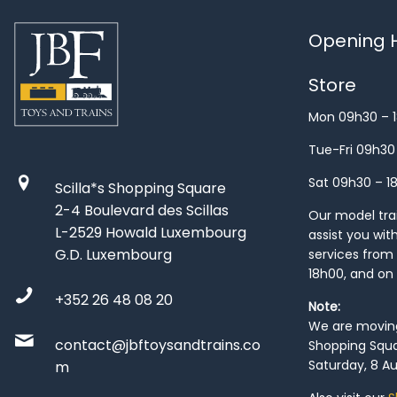
Opening H
Store
Mon 09h30 – 
Tue-Fri 09h30
Sat 09h30 – 1
Scilla*s Shopping Square
2-4 Boulevard des Scillas
Our model train
L-2529 Howald Luxembourg
assist you wit
G.D. Luxembourg
services from 
18h00, and on
+352 26 48 08 20
Note:
We are moving 
contact@jbftoysandtrains.co
Shopping Squa
Saturday, 8 Au
m