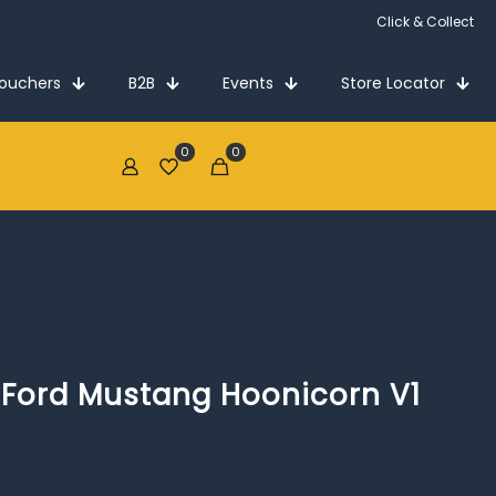
Click & Collect
Vouchers
B2B
Events
Store Locator
0
0
€0.00
5 Ford Mustang Hoonicorn V1