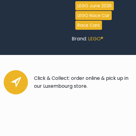
Hoonicorn
LEGO June 2026
V1
LEGO Race Car
quantity
Race Cars
Brand:
LEGO®
Click & Collect: order online & pick up in
our Luxembourg store.