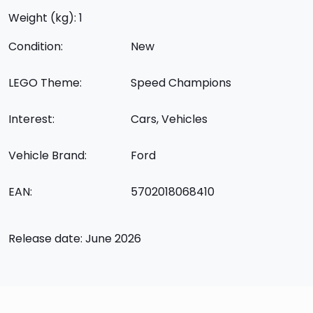
Weight (kg): 1
Condition:
New
LEGO Theme:
Speed Champions
Interest:
Cars, Vehicles
Vehicle Brand:
Ford
EAN:
5702018068410
Release date: June 2026