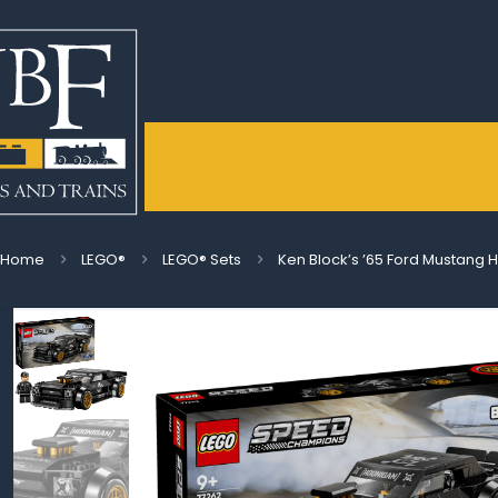
Home
LEGO®
LEGO® Sets
Ken Block’s ’65 Ford Mustang 