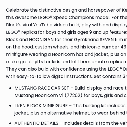
Celebrate the distinctive design and horsepower of K
this awesome LEGO® Speed Champions model. For the fir
Block’s viral YouTube videos build, play with and displ
LEGO® replica for boys and girls ages 9 and up feature
Block and HOONIGAN for their Gymkhana SEVEN film in L
on the hood, custom wheels, and his iconic number 43 
minifigure wearing a Hoonicorn hat and jacket, plus 
make great gifts for kids and let them create replica
They can also build with confidence using the LEGO® B
with easy-to-follow digital instructions. Set contains 3
MUSTANG RACE CAR SET – Build, display and race 
Mustang Hoonicorn V1 (77262) for boys, girls and c
1 KEN BLOCK MINIFIGURE – This building kit include
jacket, plus an alternative helmet, to wear behind
AUTHENTIC DETAILS – Includes details from the ve