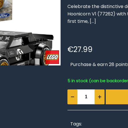
Celebrate the distinctive 
Hoonicorn V1 (77262) wit
first time,
[…]
€
27.99
Purchase & earn 28 point
5 in stock (can be backorde
Ken
Block's
'65
Ford
Mustang
Tags: