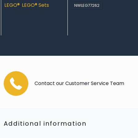
LEGO®
,
LEGO® Sets
NWLEG77262
Contact our Customer Service Team
Additional information