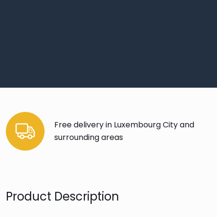
Free delivery in Luxembourg City and
surrounding areas
Product Description