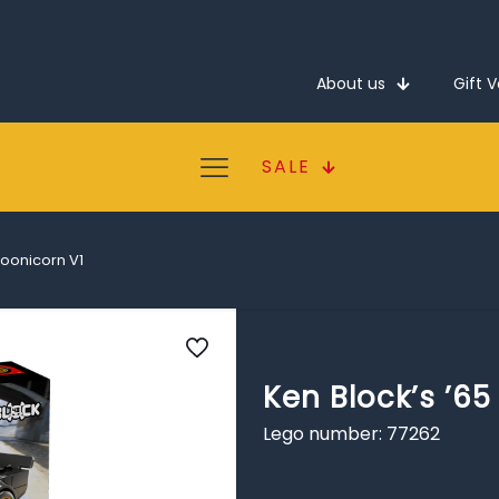
About us
Gift 
SALE
Hoonicorn V1
Ken Block’s ’6
Lego number: 77262