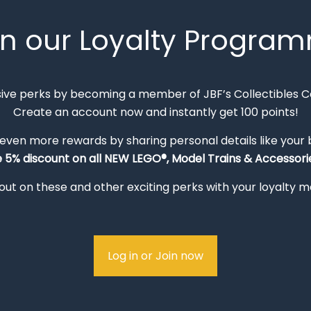
in our Loyalty Progra
sive perks by becoming a member of JBF’s Collectibles 
Create an account now and instantly get 100 points!
 even more rewards by sharing personal details like your
e 5% discount on all NEW LEGO®, Model Trains & Accessorie
out on these and other exciting perks with your loyalty
Log in or Join now