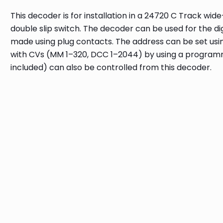
This decoder is for installation in a 24720 C Track wid
double slip switch. The decoder can be used for the d
made using plug contacts. The address can be set usin
with CVs (MM 1–320, DCC 1–2044) by using a programmi
included) can also be controlled from this decoder.