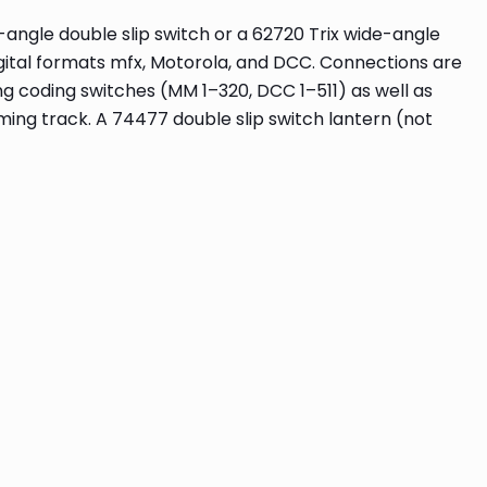
e-angle double slip switch or a 62720 Trix wide-angle
igital formats mfx, Motorola, and DCC. Connections are
g coding switches (MM 1–320, DCC 1–511) as well as
ng track. A 74477 double slip switch lantern (not