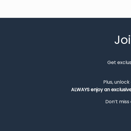
Jo
Get exclu
Plus, unlock
ALWAYS
enjoy an exclusiv
Don’t miss 