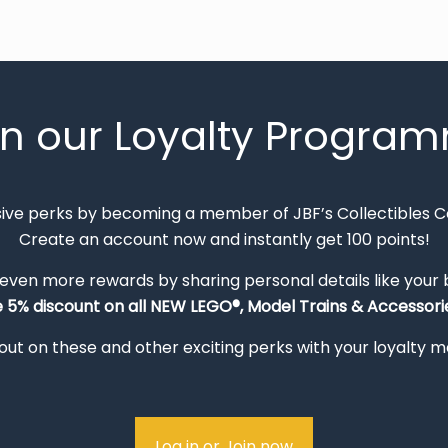
in our Loyalty Progra
sive perks by becoming a member of JBF’s Collectibles 
Create an account now and instantly get 100 points!
 even more rewards by sharing personal details like your
e 5% discount on all NEW LEGO®, Model Trains & Accessorie
out on these and other exciting perks with your loyalty
Log in or Join now