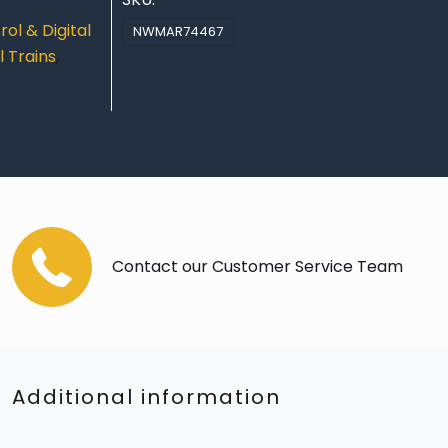
ol & Digital
NWMAR74467
 Trains
,
Contact our Customer Service Team
Additional information