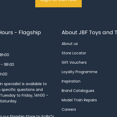
ours - Flagship
About JBF Toys and T
About us
Store Locator
18h00
Gift Vouchers
 – 18h30
Loyalty Programme
8h00
Inspiration
 specialist is available to
h specific questions and
Brand Catalogues
Tuesday to Friday, 14h00 –
Model Train Repairs
 Saturday.
Careers
our Flagship Store to Scilla*s