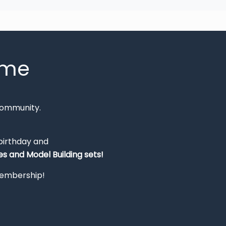
mme
Community.
 birthday and
s and Model Building sets!
 membership!