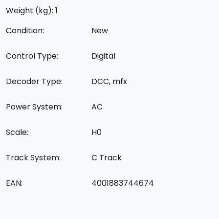
Weight (kg): 1
Condition:
New
Control Type:
Digital
Decoder Type:
DCC, mfx
Power System:
AC
Scale:
H0
Track System:
C Track
EAN:
4001883744674