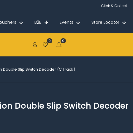
Click & Collect
Vouchers
B2B
Events
Store Locator
0
0
€0.00
tion Double Slip Switch Decoder (C Track)
ation Double Slip Switch Decoder