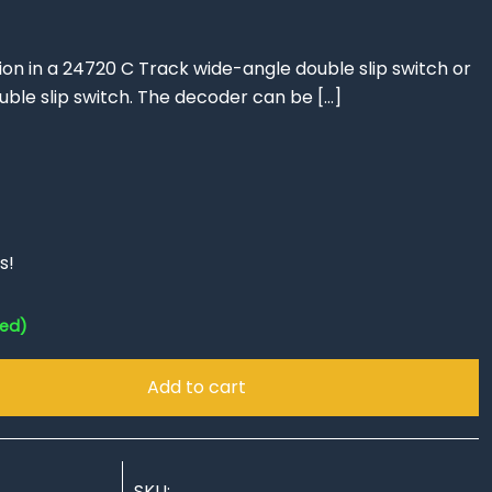
ation in a 24720 C Track wide-angle double slip switch or
uble slip switch. The decoder can be
[…]
s!
red)
Add to cart
SKU: