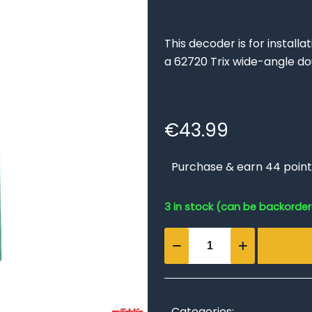
This decoder is for install
a 62720 Trix wide-angle do
€
43.99
Purchase & earn 44 point
3 in stock (can be backorde
Digital
Installation
Double
Slip
Switch
Categories: