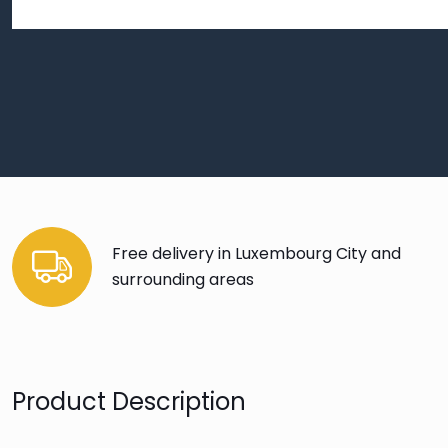
Free delivery in Luxembourg City and
surrounding areas
Product Description