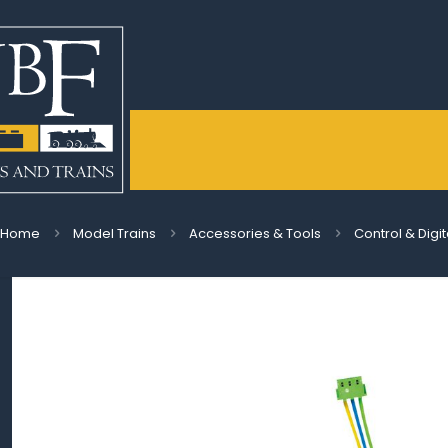
Home
Model Trains
Accessories & Tools
Control & Digi