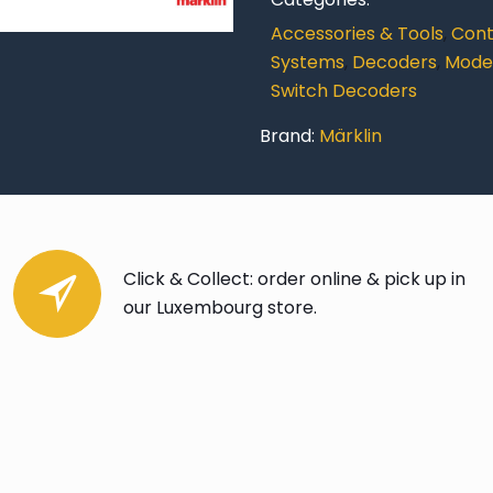
Decoder
Accessories & Tools
,
Contr
(C
Systems
,
Decoders
,
Model
Track)
Switch Decoders
quantity
Brand:
Märklin
Click & Collect: order online & pick up in
our Luxembourg store.