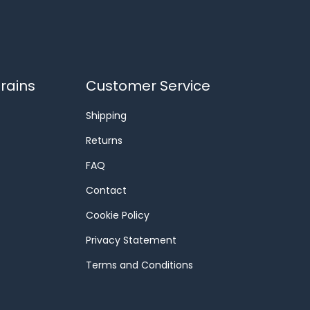
rains
Customer Service
Shipping
Returns
FAQ
Contact
Cookie Policy
Privacy Statement
Terms and Conditions