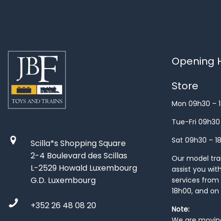
Opening H
Store
Mon 09h30 – 
Tue-Fri 09h30
Sat 09h30 – 1
Scilla*s Shopping Square
2-4 Boulevard des Scillas
Our model train
L-2529 Howald Luxembourg
assist you wit
G.D. Luxembourg
services from 
18h00, and on
+352 26 48 08 20
Note:
We are moving 