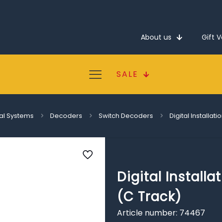
About us
Gift 
SALE
tal Systems
Decoders
Switch Decoders
Digital Installa
Digital Install
(C Track)
Article number: 74467