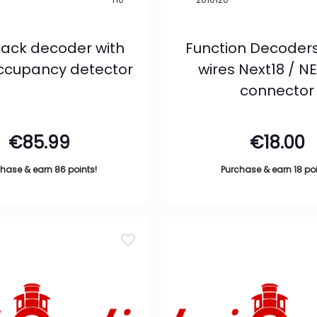
ack decoder with
Function Decoders
occupancy detector
wires Next18 / 
connector
€
85.99
€
18.00
hase & earn 86 points!
Purchase & earn 18 poi