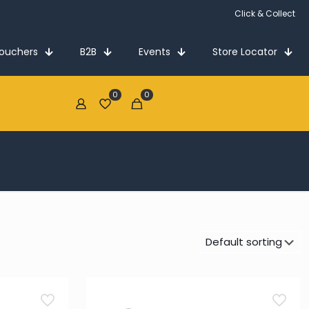
Click & Collect
Vouchers
B2B
Events
Store Locator
0
0
€0.00