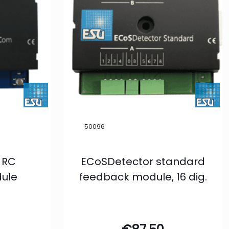
50096
 RC
ECoSDetector standard
ule
feedback module, 16 dig.