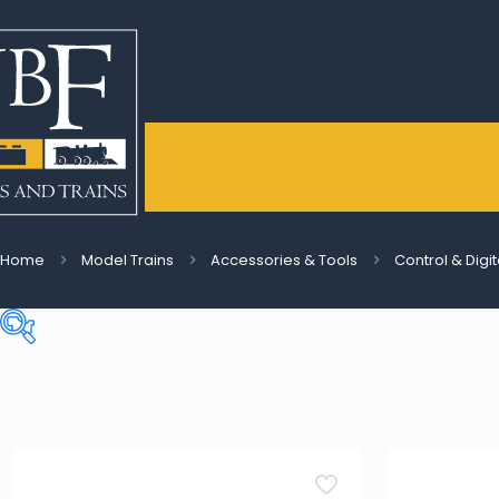
Home
Model Trains
Accessories & Tools
Control & Digi
Price:
€4
—
€210