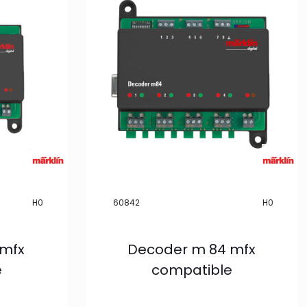
H0
60842
H0
 mfx
Decoder m 84 mfx
e
compatible