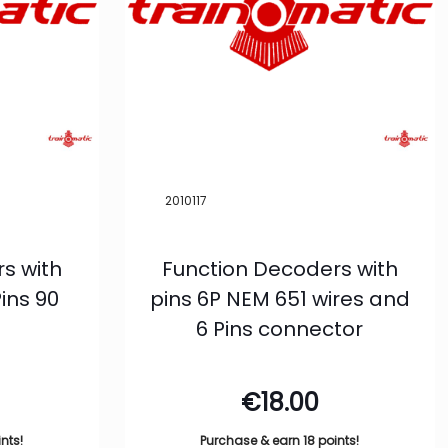
2010117
s with
Function Decoders with
ins 90
pins 6P NEM 651 wires and
6 Pins connector
€
18.00
nts!
Purchase & earn 18 points!