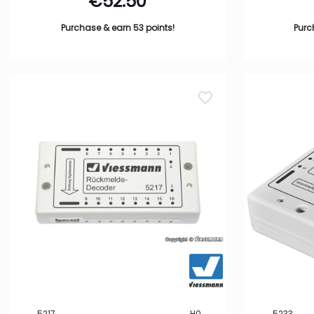
€
52.50
Purchase & earn 53 points!
Purc
5217
H0
5233