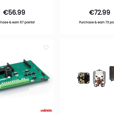
€
56.99
€
72.99
hase & earn 57 points!
Purchase & earn 73 poi