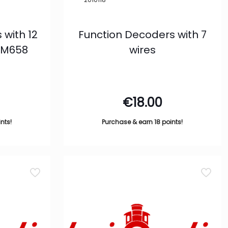
 with 12
Function Decoders with 7
NEM658
wires
€
18.00
nts!
Purchase & earn 18 points!