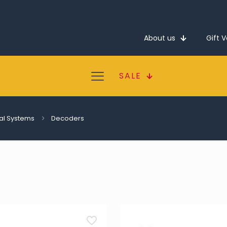
About us
Gift 
SALE
tal Systems
Decoders