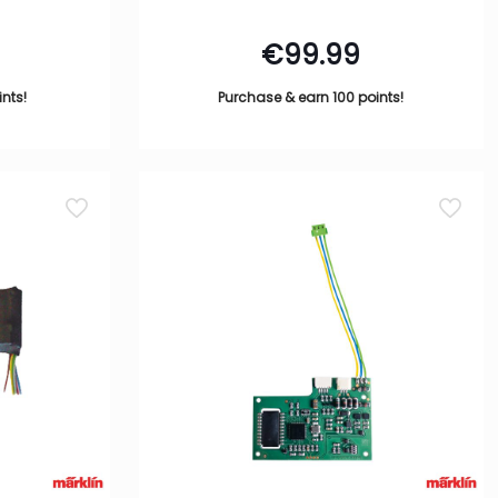
€
99.99
nts!
Purchase & earn 100 points!