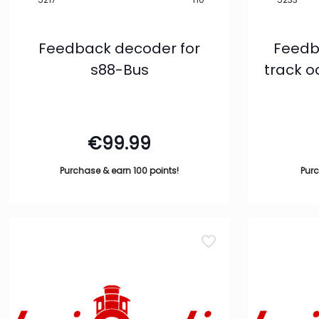
Feedback decoder for
Feedb
s88-Bus
track 
€
99.99
Purchase & earn 100 points!
Purc