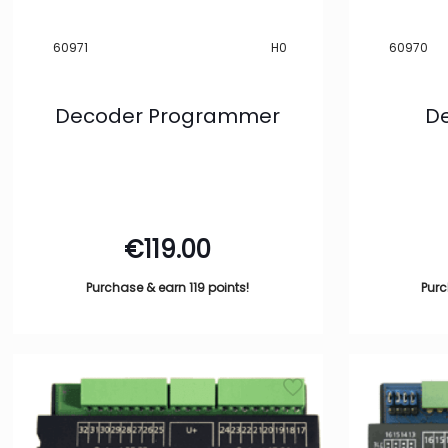
Show more
Track System
60971
H0
60970
-
C Track
3
Decoder Programmer
De
Show more
Filter
€
119.00
Purchase & earn 119 points!
Purc