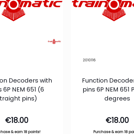
2010116
ion Decoders with
Function Decoder
s 6P NEM 651 (6
pins 6P NEM 651 P
traight pins)
degrees
€
18.00
€
18.00
chase & earn 18 points!
Purchase & earn 18 poi