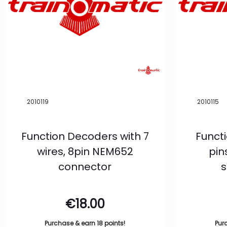
2010119
2010115
Function Decoders with 7
Funct
wires, 8pin NEM652
pin
connector
s
€
18.00
Purchase & earn 18 points!
Pur