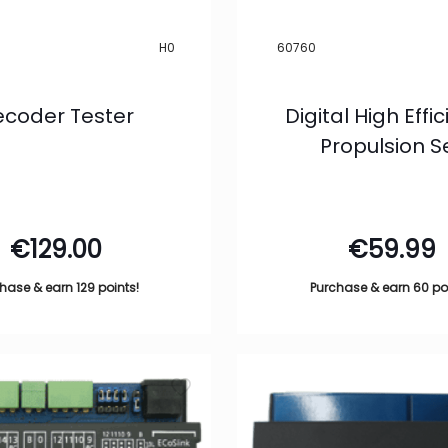
H0
60760
coder Tester
Digital High Effi
Propulsion S
€
129.00
€
59.99
hase & earn 129 points!
Purchase & earn 60 po