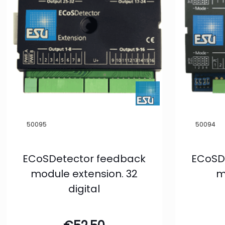
50095
50094
ECoSDetector feedback
ECoSD
module extension. 32
m
digital