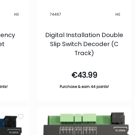
H0
74467
H0
ciency
Digital Installation Double
et
Slip Switch Decoder (C
Track)
€
43.99
ints!
Purchase & earn 44 points!