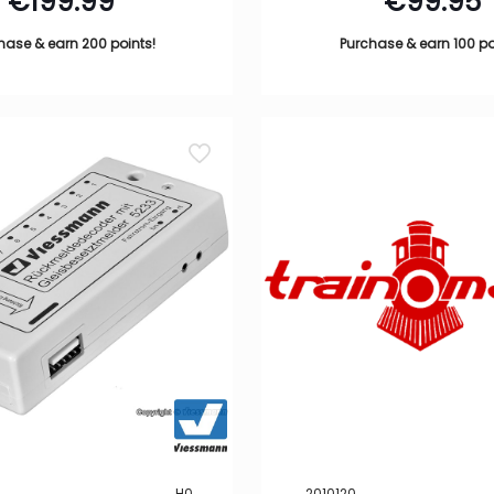
€
199.99
€
99.95
hase & earn 200 points!
Purchase & earn 100 po
H0
2010120