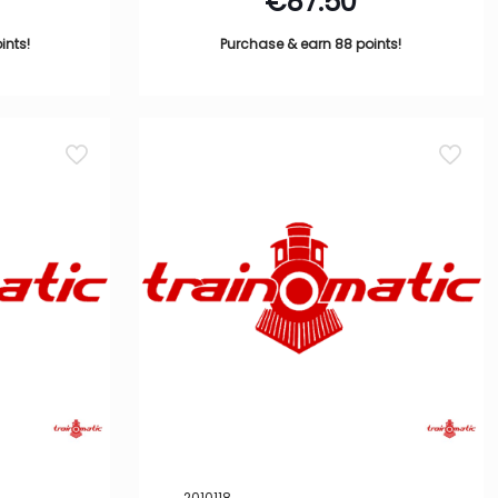
€
87.50
ints!
Purchase & earn 88 points!
2010118