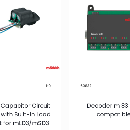
H0
60832
 Capacitor Circuit
Decoder m 83
with Built-In Load
compatibl
it for mLD3/mSD3