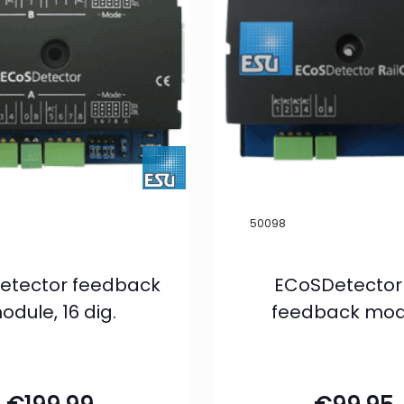
50098
etector feedback
ECoSDetector
odule, 16 dig.
feedback mod