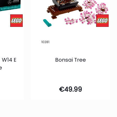
10281
 W14 E
Bonsai Tree
e
€
49.99