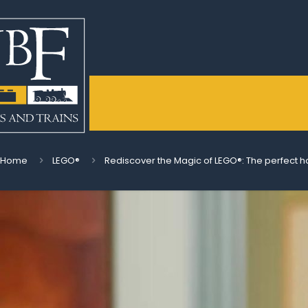
Home
LEGO®
Rediscover the Magic of LEGO®: The perfect h