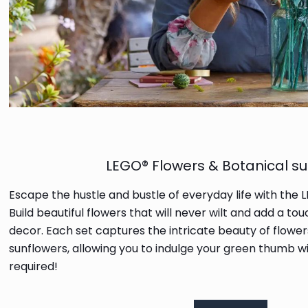
LEGO® Flowers & Botanical su
Escape the hustle and bustle of everyday life with the 
Build beautiful flowers that will never wilt and add a t
decor. Each set captures the intricate beauty of flower
sunflowers, allowing you to indulge your green thumb w
required!