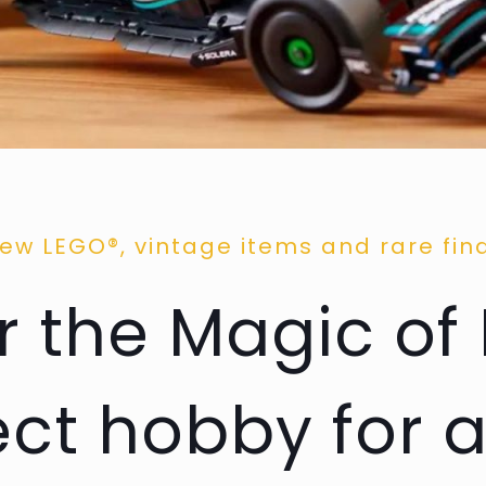
ew LEGO®, vintage items and rare fin
 the Magic of
ect hobby for a