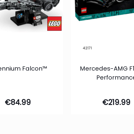
42171
lennium Falcon™
Mercedes-AMG F1
Performanc
€
84.99
€
219.99