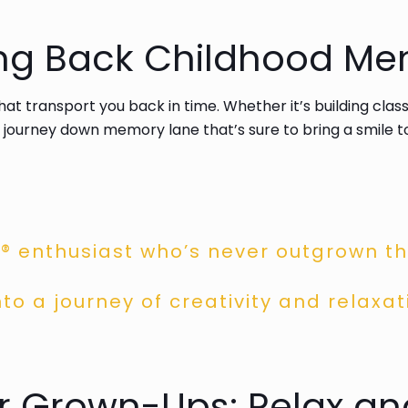
ing Back Childhood Me
that transport you back in time. Whether it’s building cla
 journey down memory lane that’s sure to bring a smile t
® enthusiast who’s never outgrown the
to a journey of creativity and relaxat
or Grown-Ups: Relax a