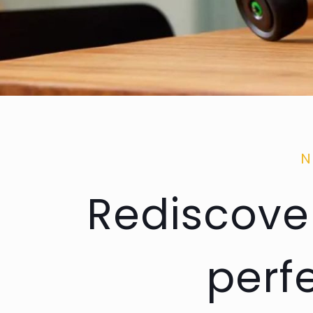
N
Rediscover
perf