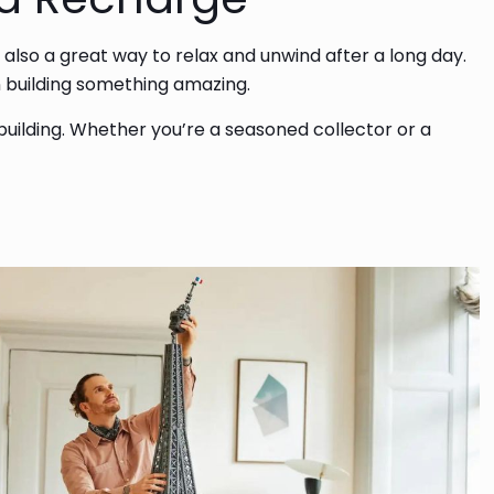
 also a great way to relax and unwind after a long day.
on building something amazing.
 building. Whether you’re a seasoned collector or a