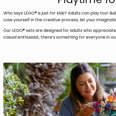
Who says LEGO® is just for kids? Adults can play too! Bu
Lose yourself in the creative process, let your imagina
Our LEGO® sets are designed for adults who appreciate q
casual enthusiast, there’s something for everyone in o