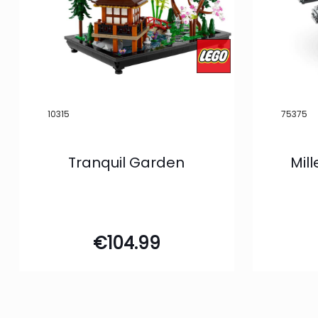
10315
75375
Tranquil Garden
Mil
€
104.99