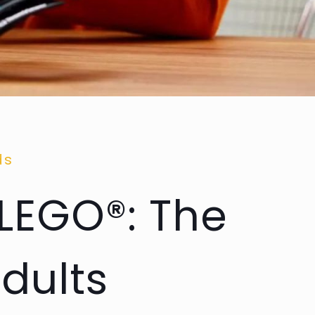
ds
 LEGO®: The
dults