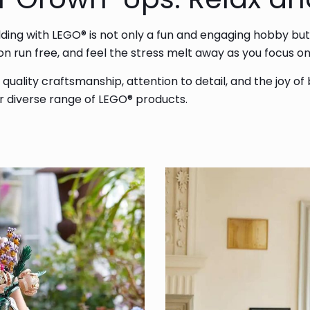
ilding with LEGO® is not only a fun and engaging hobby but
tion run free, and feel the stress melt away as you focus 
uality craftsmanship, attention to detail, and the joy of
ur diverse range of LEGO® products.