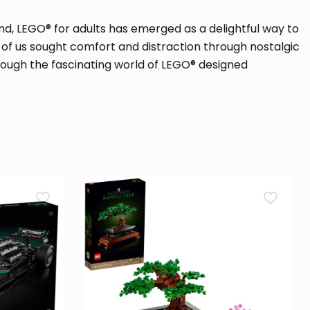
nd, LEGO® for adults has emerged as a delightful way to
y of us sought comfort and distraction through nostalgic
 through the fascinating world of LEGO® designed