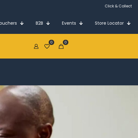
Vouchers
B2B
Events
Store Locator
0
0
€0.00