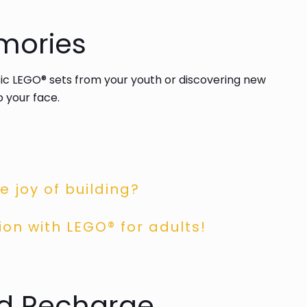
mories
ssic LEGO® sets from your youth or discovering new
o your face.
 joy of building?
ion with LEGO® for adults!
nd Recharge