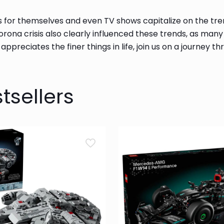
s for themselves and even TV shows capitalize on the tre
corona crisis also clearly influenced these trends, as man
d appreciates the finer things in life, join us on a journey
tsellers