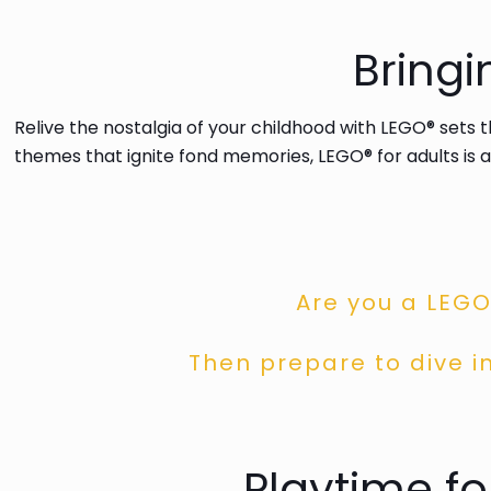
Bring
Relive the nostalgia of your childhood with LEGO® sets 
themes that ignite fond memories, LEGO® for adults is a
Are you a LEGO
Then prepare to dive in
Playtime f