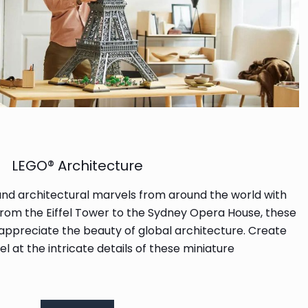
LEGO® Architecture
and architectural marvels from around the world with
From the Eiffel Tower to the Sydney Opera House, these
 appreciate the beauty of global architecture. Create
l at the intricate details of these miniature