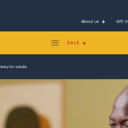
About us
Gift 
SALE
obby for adults