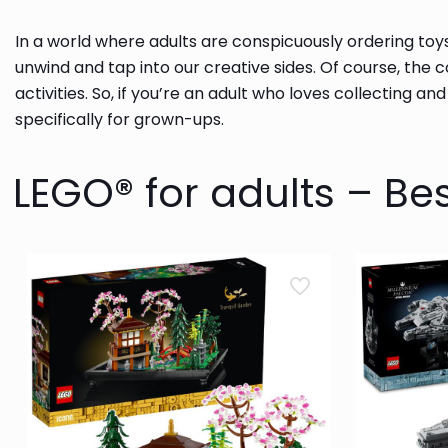
In a world where adults are conspicuously ordering toy
unwind and tap into our creative sides. Of course, the 
activities. So, if you’re an adult who loves collecting an
specifically for grown-ups.
LEGO® for adults – Bes