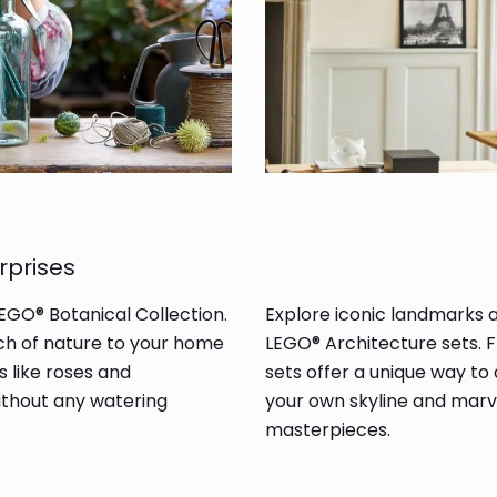
rprises
LEGO® Botanical Collection.
Explore iconic landmarks 
ouch of nature to your home
LEGO® Architecture sets. 
s like roses and
sets offer a unique way to
ithout any watering
your own skyline and marve
masterpieces.