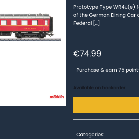
Prototype Type WR4ü(e) fou
of the German Dining Car
Federal
[…]
€
74.99
Purchase & earn 75 point
Available on backorder
Categories: