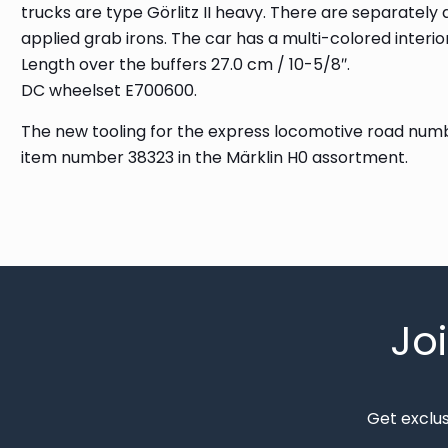
trucks are type Görlitz II heavy. There are separately
applied grab irons. The car has a multi-colored interior
Length over the buffers 27.0 cm / 10-5/8″.
DC wheelset E700600.
The new tooling for the express locomotive road numbe
item number 38323 in the Märklin H0 assortment.
Jo
Get exclu