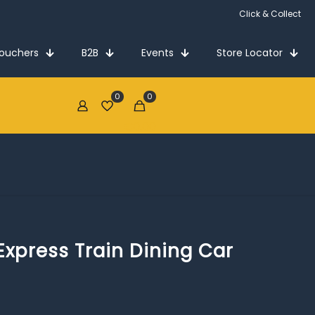
Click & Collect
Vouchers
B2B
Events
Store Locator
0
0
€0.00
xpress Train Dining Car