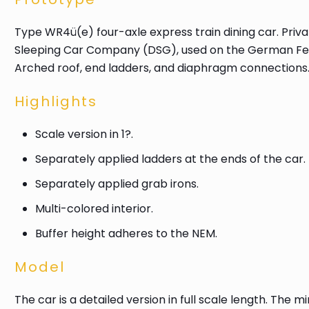
Type WR4ü(e) four-axle express train dining car. Pri
Sleeping Car Company (DSG), used on the German Fede
Arched roof, end ladders, and diaphragm connections. The
Highlights
Scale version in 1?.
Separately applied ladders at the ends of the car.
Separately applied grab irons.
Multi-colored interior.
Buffer height adheres to the NEM.
Model
The car is a detailed version in full scale length. The 