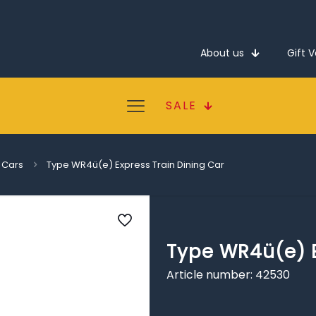
About us
Gift 
SALE
 Cars
Type WR4ü(e) Express Train Dining Car
Type WR4ü(e) E
Article number: 42530