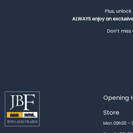
Plus, unlock
ALWAYS
enjoy an exclusiv
Don’t miss 
Opening H
Store
Mon 09h30 – 