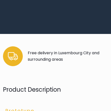
Free delivery in Luxembourg City and
surrounding areas
Product Description
Prototype