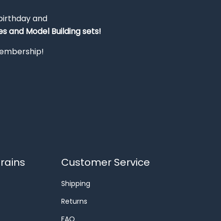
 birthday and
s and Model Building sets!
 membership!
rains
Customer Service
Shipping
Returns
FAQ