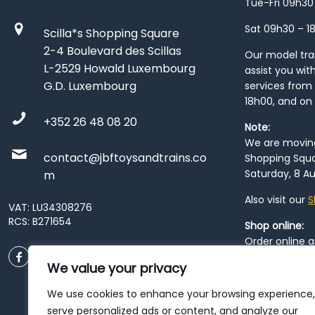
Tue-Fri 09h30
Sat 09h30 – 1
Scilla*s Shopping Square
2-4 Boulevard des Scillas
Our model train
L-2529 Howald Luxembourg
assist you wit
G.D. Luxembourg
services from 
18h00, and on
+352 26 48 08 20
Note:
We are moving 
contact@jbftoysandtrains.co
Shopping Squa
Saturday, 8 Au
m
Also visit our
S
VAT: LU34308276
RCS: B271654
Shop online:
Order online 
order at our
P
We value your privacy
City
. Please n
resume from
We use cookies to enhance your browsing experience,
patience duri
serve personalized ads or content, and analyze our