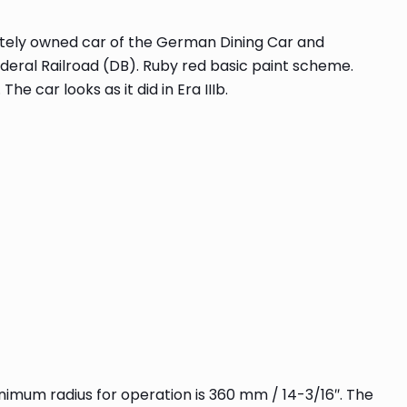
vately owned car of the German Dining Car and
ral Railroad (DB). Ruby red basic paint scheme.
 car looks as it did in Era IIIb.
minimum radius for operation is 360 mm / 14-3/16″. The