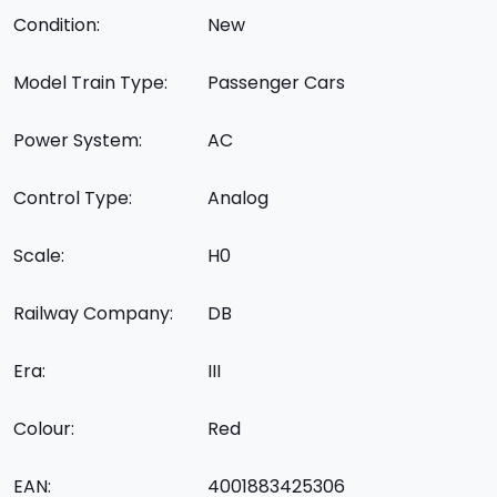
Condition:
New
Model Train Type:
Passenger Cars
Power System:
AC
Control Type:
Analog
Scale:
H0
Railway Company:
DB
Era:
III
Colour:
Red
EAN:
4001883425306