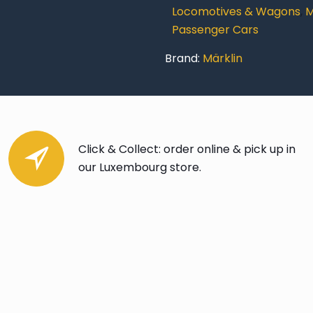
Locomotives & Wagons
,
M
Passenger Cars
Brand:
Märklin
Click & Collect: order online & pick up in
our Luxembourg store.