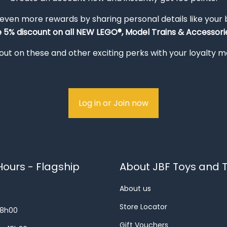
 even more rewards by sharing personal details like your
e 5% discount on all NEW LEGO®, Model Trains & Accessorie
out on these and other exciting perks with your loyalty
Log in or Join now
ours - Flagship
About JBF Toys and T
About us
Store Locator
18h00
Gift Vouchers