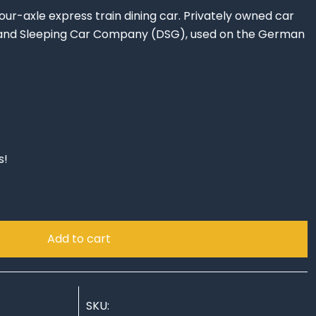
r-axle express train dining car. Privately owned car
 and Sleeping Car Company (DSG), used on the German
s!
Add to cart
SKU: