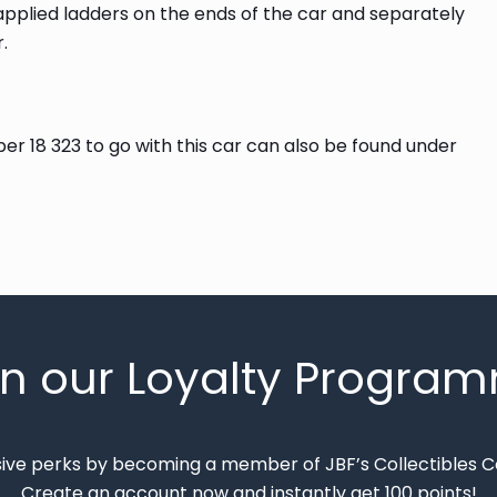
 applied ladders on the ends of the car and separately
.
r 18 323 to go with this car can also be found under
in our Loyalty Progra
sive perks by becoming a member of JBF’s Collectibles 
Create an account now and instantly get 100 points!