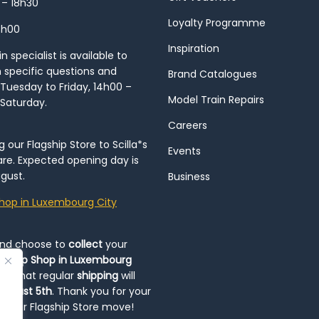
 – 18h30
Loyalty Programme
8h00
Inspiration
 specialist is available to
h specific questions and
Brand Catalogues
Tuesday to Friday, 14h00 –
Model Train Repairs
 Saturday.
Careers
our Flagship Store to Scilla*s
Events
re. Expected opening day is
gust.
Business
hop in Luxembourg City
and choose to
collect
your
op-Up Shop in Luxembourg
ote that regular
shipping
will
August 5th
. Thank you for your
ng our Flagship Store move!