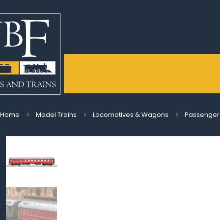
Home
Model Trains
Locomotives & Wagons
Passenger