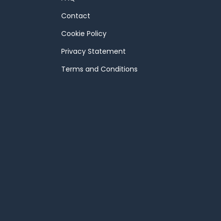
Contact
Cookie Policy
Privacy Statement
Terms and Conditions