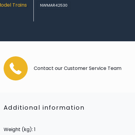
odel Trains
,
NWMAR42530
Contact our Customer Service Team
Additional information
Weight (kg): 1