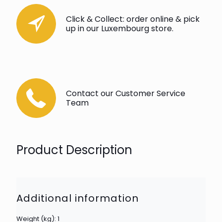
Click & Collect: order online & pick
up in our Luxembourg store.
Contact our Customer Service
Team
Product Description
Additional information
Weight (kg): 1