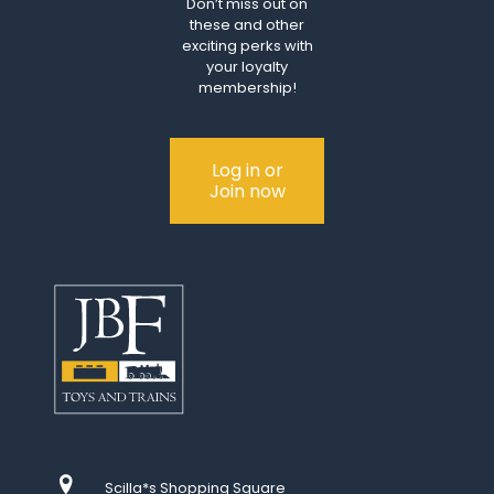
Don’t miss out on
these and other
exciting perks with
your loyalty
membership!
Log in or
Join now
Scilla*s Shopping Square