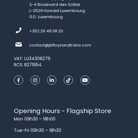
2-4 Boulevard des Scillas
L-2529 Howald Luxembourg
G.D. Luxembourg
+352 26 48 08 20
contact@jbftoysandtrains.com
VAT: LU34308276
RCS: B271654
Opening Hours - Flagship Store
Mon 09h30 – 18h00
Tue-Fri 09h30 – 18h30