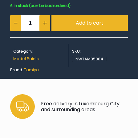
6 in stock (can be backordered)
TS-
Add to cart
84
Metallic
Gold
quantity
Category:
SKU:
Model Paints
NWTAM85084
Brand:
Tamiya
Free delivery in Luxembourg City
and surrounding areas