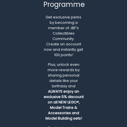
Programme
Get exclusive perks
by becoming a
member of JBF’s
Collectibles
Community.
Create an account
now and instantly get
100 points!
Plus, unlock even
more rewards by
sharing personal
details like your
birthday and
ALWAYS
enjoy an
exclusive 5% discount
on all NEW LEGO®,
Model Trains &
Accessories and
Model Building sets!