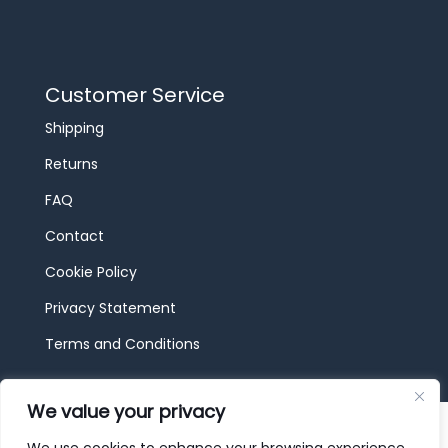
Customer Service
Shipping
Returns
FAQ
Contact
Cookie Policy
Privacy Statement
Terms and Conditions
We value your privacy
© 2026 JBF Toys & Trains | Service made in
Luxembourg provided by
done.