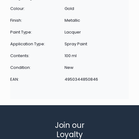
Colour:
Gold
Finish:
Metallic
Paint Type:
Lacquer
Application Type:
Spray Paint
Contents:
100 ml
Condition:
New
EAN:
4950344850846
Join our
Loyalty