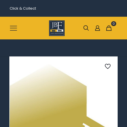
Click & Collect
0