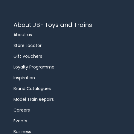
About JBF Toys and Trains
About us
Store Locator
Gift Vouchers
Loyalty Programme
Inspiration
Brand Catalogues
Model Train Repairs
Careers
Events
Business