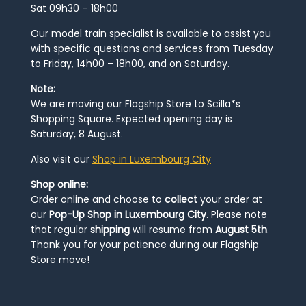
Sat 09h30 – 18h00
Our model train specialist is available to assist you
with specific questions and services from Tuesday
to Friday, 14h00 – 18h00, and on Saturday.
Note:
We are moving our Flagship Store to Scilla*s
Shopping Square. Expected opening day is
Saturday, 8 August.
Also visit our
Shop in Luxembourg City
Shop online:
Order online and choose to
collect
your order at
our
Pop-Up Shop in Luxembourg City
. Please note
that regular
shipping
will resume from
August 5th
.
Thank you for your patience during our Flagship
Store move!