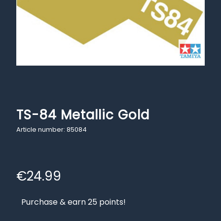
TS-84 Metallic Gold
Article number: 85084
€
24.99
Purchase & earn 25 points!