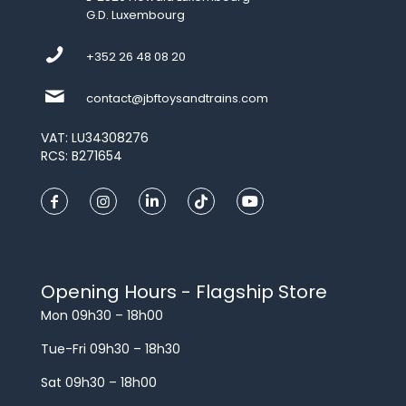
G.D. Luxembourg
+352 26 48 08 20
contact@jbftoysandtrains.com
VAT: LU34308276
RCS: B271654
Opening Hours - Flagship Store
Mon 09h30 – 18h00
Tue-Fri 09h30 – 18h30
Sat 09h30 – 18h00