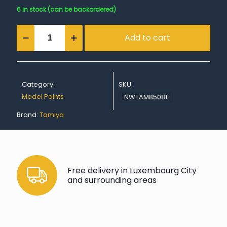
6 in stock (can be backordered)
TS-
Add to cart
81
Royal
Light
Gray
quantity
Category:
SKU:
Model Paints
NWTAM85081
Brand:
Tamiya
Free delivery in Luxembourg City
and surrounding areas