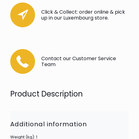
Click & Collect: order online & pick
up in our Luxembourg store.
Contact our Customer Service
Team
Product Description
Additional information
Weight (kg): 1