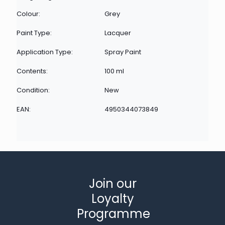
Colour:
Grey
Paint Type:
Lacquer
Application Type:
Spray Paint
Contents:
100 ml
Condition:
New
EAN:
4950344073849
Join our
Loyalty
Programme