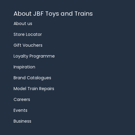
About JBF Toys and Trains
About us
Store Locator
Gift Vouchers
Loyalty Programme
Inspiration
Brand Catalogues
Model Train Repairs
Careers
Events
Business