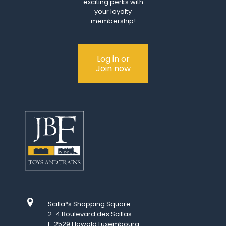
exciting perks with
your loyalty
membership!
Log in or
Join now
Scilla*s Shopping Square
2-4 Boulevard des Scillas
L-2529 Howald Luxembourg