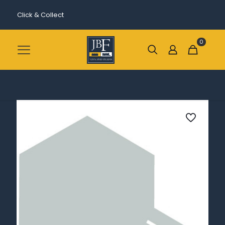
Click & Collect
0