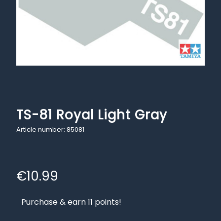
TS-81 Royal Light Gray
Article number: 85081
€
10.99
Purchase & earn 11 points!