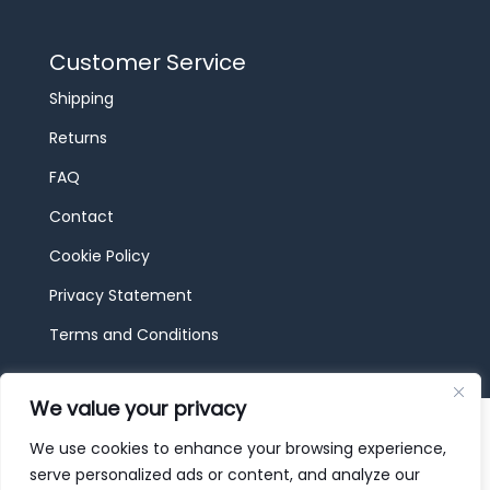
Customer Service
Shipping
Returns
FAQ
Contact
Cookie Policy
Privacy Statement
Terms and Conditions
We value your privacy
© 2026 JBF Toys & Trains | Service made in
Luxembourg provided by
done.
We use cookies to enhance your browsing experience,
serve personalized ads or content, and analyze our