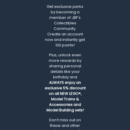
Get exclusive perks
by becoming a
member of JBF’s
Collectibles
Community.
Create an account
now and instantly get
100 points!
Plus, unlock even
more rewards by
sharing personal
details like your
birthday and
ALWAYS
enjoy an
exclusive 5% discount
on all NEW LEGO®,
Model Trains &
Accessories and
Model Building sets!
Don’t miss out on
these and other