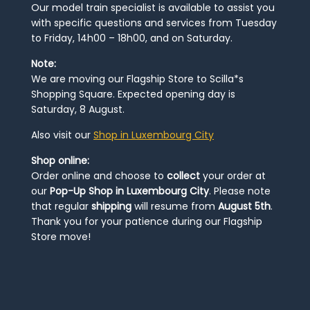
Our model train specialist is available to assist you
with specific questions and services from Tuesday
to Friday, 14h00 – 18h00, and on Saturday.
Note:
We are moving our Flagship Store to Scilla*s
Shopping Square. Expected opening day is
Saturday, 8 August.
Also visit our
Shop in Luxembourg City
Shop online:
Order online and choose to
collect
your order at
our
Pop-Up Shop in Luxembourg City
. Please note
that regular
shipping
will resume from
August 5th
.
Thank you for your patience during our Flagship
Store move!