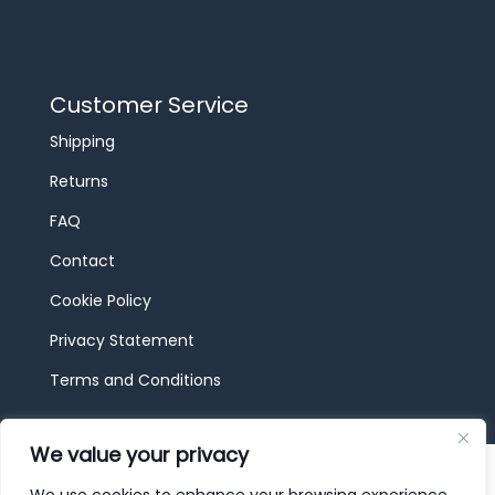
Customer Service
Shipping
Returns
FAQ
Contact
Cookie Policy
Privacy Statement
Terms and Conditions
We value your privacy
© 2026 JBF Toys & Trains | Service made in
Luxembourg provided by
done.