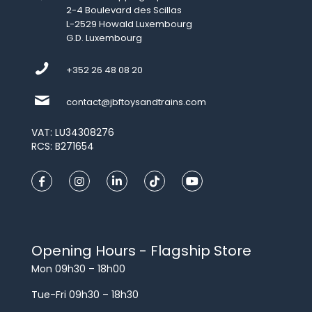
2-4 Boulevard des Scillas
L-2529 Howald Luxembourg
G.D. Luxembourg
+352 26 48 08 20
contact@jbftoysandtrains.com
VAT: LU34308276
RCS: B271654
Opening Hours - Flagship Store
Mon 09h30 – 18h00
Tue-Fri 09h30 – 18h30