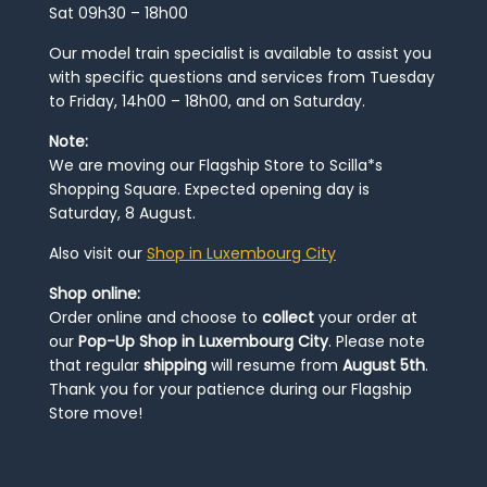
Sat 09h30 – 18h00
Our model train specialist is available to assist you
with specific questions and services from Tuesday
to Friday, 14h00 – 18h00, and on Saturday.
Note:
We are moving our Flagship Store to Scilla*s
Shopping Square. Expected opening day is
Saturday, 8 August.
Also visit our
Shop in Luxembourg City
Shop online:
Order online and choose to
collect
your order at
our
Pop-Up Shop in Luxembourg City
. Please note
that regular
shipping
will resume from
August 5th
.
Thank you for your patience during our Flagship
Store move!