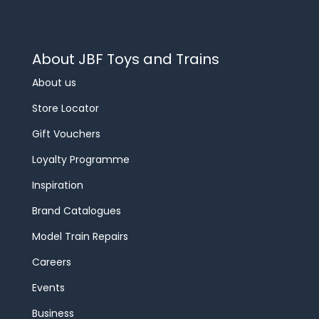
About JBF Toys and Trains
About us
Store Locator
Gift Vouchers
Loyalty Programme
Inspiration
Brand Catalogues
Model Train Repairs
Careers
Events
Business