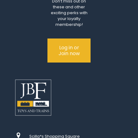
Don’t miss out on
these and other
exciting perks with
your loyalty
membership!
Log in or
Join now
Scilla*s Shopping Square