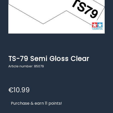
TS-79 Semi Gloss Clear
Article number: 85079
€
10.99
Purchase & earn 11 points!