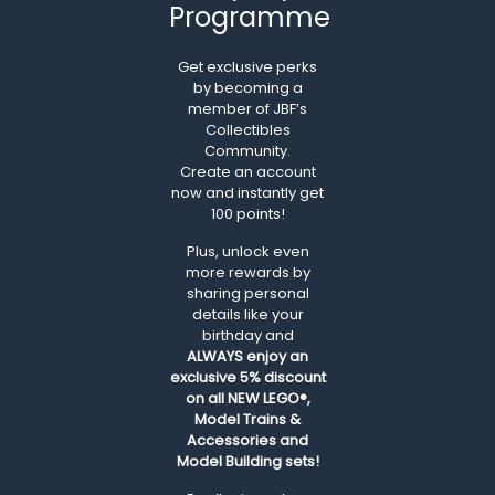
Programme
Get exclusive perks
by becoming a
member of JBF’s
Collectibles
Community.
Create an account
now and instantly get
100 points!
Plus, unlock even
more rewards by
sharing personal
details like your
birthday and
ALWAYS
enjoy an
exclusive 5% discount
on all NEW LEGO®,
Model Trains &
Accessories and
Model Building sets!