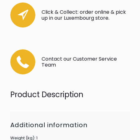
Click & Collect: order online & pick
up in our Luxembourg store.
Contact our Customer Service
Team
Product Description
Additional information
Weight (kg): 1