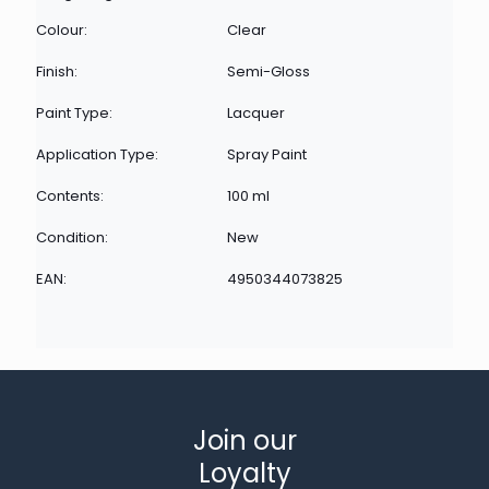
Colour:
Clear
Finish:
Semi-Gloss
Paint Type:
Lacquer
Application Type:
Spray Paint
Contents:
100 ml
Condition:
New
EAN:
4950344073825
Join our
Loyalty