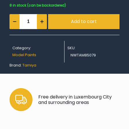
8 in stock (can be backordered)
TS-
Add to cart
79
Semi
Gloss
Clear
quantity
Category:
SKU:
Model Paints
NWTAM85079
Brand:
Tamiya
Free delivery in Luxembourg City
and surrounding areas