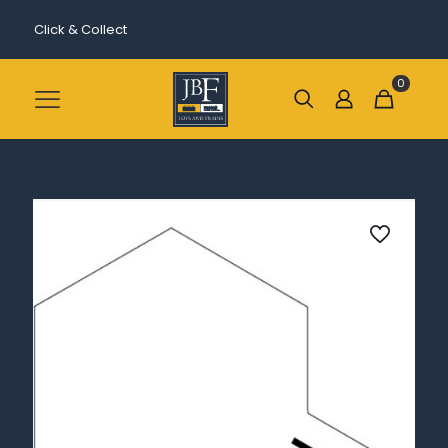
Click & Collect
0