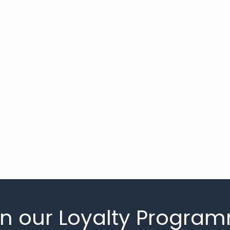
in our Loyalty Progra