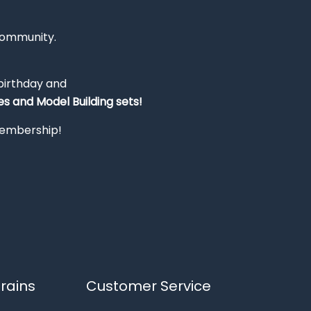
Community.
 birthday and
s and Model Building sets!
 membership!
rains
Customer Service