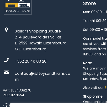
Store
Mon 09h30 – 
Tue-Fri 09h30
Sat 09h30 – 1
Scilla*s Shopping Square
2-4 Boulevard des Scillas
Our model train
L-2529 Howald Luxembourg
assist you wit
G.D. Luxembourg
services from 
18h00, and on
+352 26 48 08 20
Note:
We are moving 
contact@jbftoysandtrains.co
Shopping Squa
Saturday, 8 Au
m
Also visit our
S
VAT: LU34308276
RCS: B271654
Shop online:
Order online 