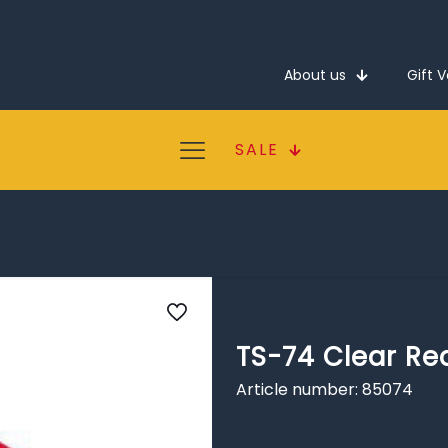
About us
Gift 
SALE
TS-74 Clear Re
Article number: 85074