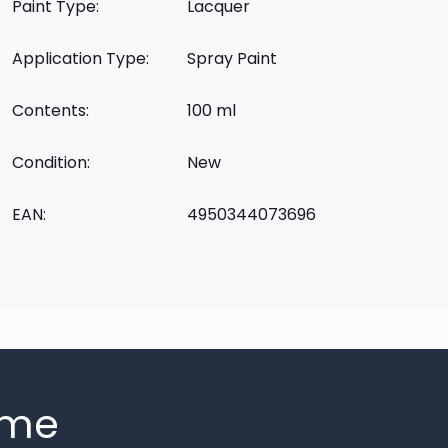
Paint Type:
Lacquer
Application Type:
Spray Paint
Contents:
100 ml
Condition:
New
EAN:
4950344073696
mme