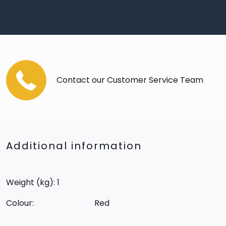
Contact our Customer Service Team
Additional information
Weight (kg): 1
Colour:
Red