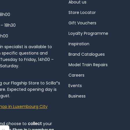
About us
Store Locator
18h00
Gift Vouchers
 – 18h30
Loyalty Programme
8h00
Inspiration
 specialist is available to
h specific questions and
Brand Catalogues
Tuesday to Friday, 14h00 –
Model Train Repairs
 Saturday.
Careers
our Flagship Store to Scilla*s
Events
re. Expected opening day is
gust.
Business
hop in Luxembourg City
and choose to
collect
your