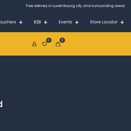
Free delivery in Luxembourg city and surrounding areas
Vouchers
B2B
Events
Store Locator
0
0
€0.00
d