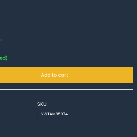
!
red)
Add to cart
SKU:
NWTAM85074