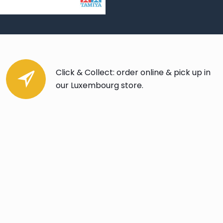
Click & Collect: order online & pick up in
our Luxembourg store.