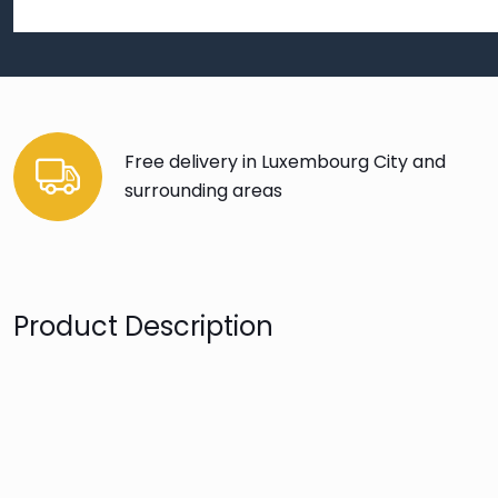
Free delivery in Luxembourg City and
surrounding areas
Product Description