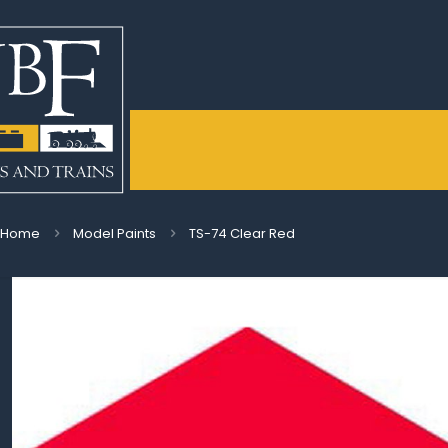
Home
Model Paints
TS-74 Clear Red