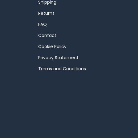
Shipping
Returns
FAQ
Contact
Cookie Policy
Privacy Statement
Terms and Conditions