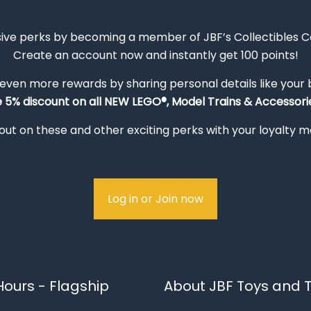
sive perks by becoming a member of JBF’s Collectibles 
Create an account now and instantly get 100 points!
 even more rewards by sharing personal details like your
e 5% discount on all NEW LEGO®, Model Trains & Accessorie
out on these and other exciting perks with your loyalty
Log in or Join now
ours - Flagship
About JBF Toys and T