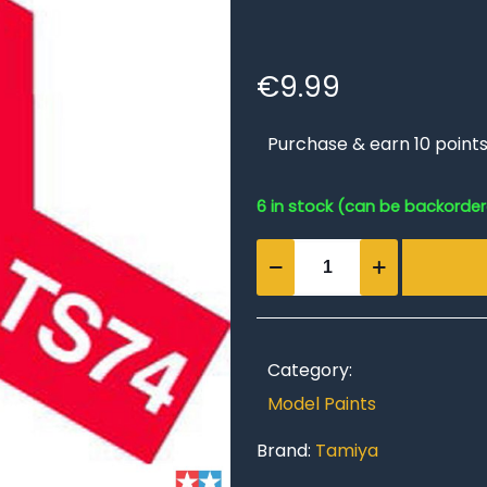
€
9.99
Purchase & earn 10 points
6 in stock (can be backorde
TS-
74
Clear
Red
quantity
Category:
Model Paints
Brand:
Tamiya