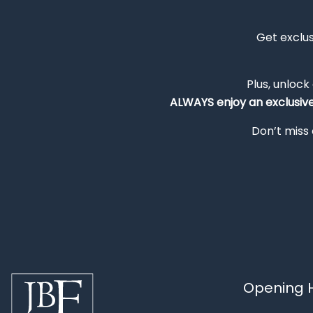
Get exclu
Plus, unlock
ALWAYS
enjoy an exclusiv
Don’t miss 
Opening H