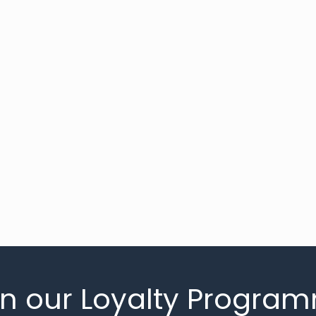
in our Loyalty Progra