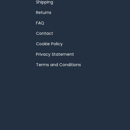
Shipping
Returns
FAQ
Contact
Cookie Policy
Privacy Statement
Terms and Conditions