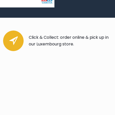
Click & Collect: order online & pick up in
our Luxembourg store.