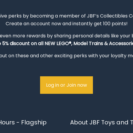
sive perks by becoming a member of JBF’s Collectibles 
Create an account now and instantly get 100 points!
 even more rewards by sharing personal details like your
e 5% discount on all NEW LEGO®, Model Trains & Accessorie
out on these and other exciting perks with your loyalty
Log in or Join now
ours - Flagship
About JBF Toys and T