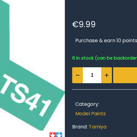
€
9.99
Purchase & earn 10 points
6 in stock (can be backorde
TS-
41
Coral
Blue
quantity
Category:
Model Paints
Brand:
Tamiya