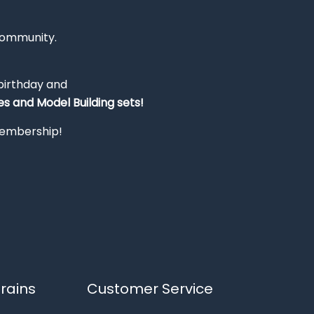
Community.
 birthday and
s and Model Building sets!
 membership!
rains
Customer Service