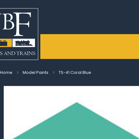
Home
Model Paints
TS-41 Coral Blue