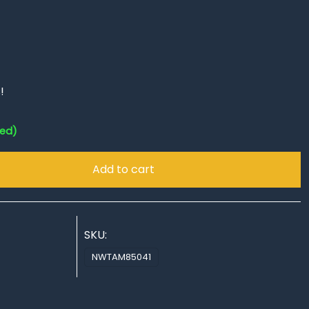
!
red)
Add to cart
SKU:
NWTAM85041