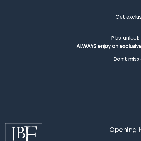
Get exclu
Plus, unlock
ALWAYS
enjoy an exclusiv
Don’t miss 
Opening H