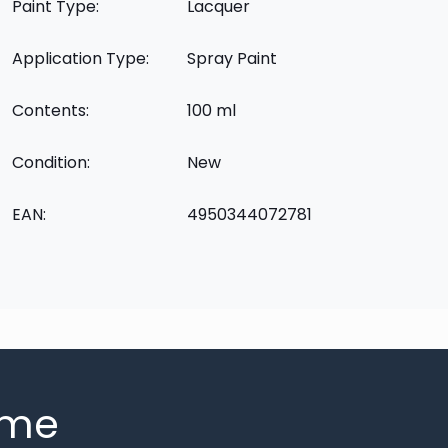
Paint Type:
Lacquer
Application Type:
Spray Paint
Contents:
100 ml
Condition:
New
EAN:
4950344072781
mme