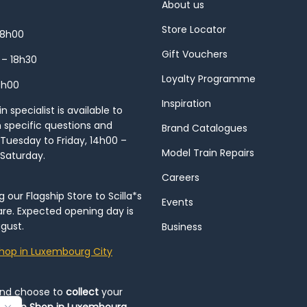
About us
Store Locator
18h00
Gift Vouchers
 – 18h30
Loyalty Programme
8h00
Inspiration
 specialist is available to
h specific questions and
Brand Catalogues
Tuesday to Friday, 14h00 –
Model Train Repairs
 Saturday.
Careers
our Flagship Store to Scilla*s
Events
re. Expected opening day is
gust.
Business
hop in Luxembourg City
and choose to
collect
your