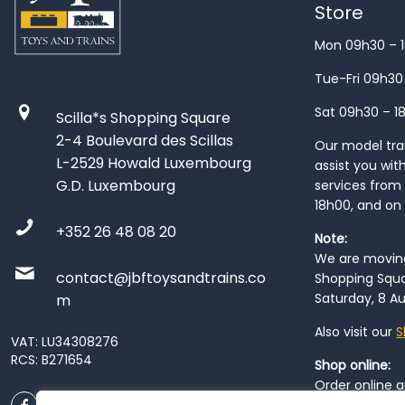
Store
Mon 09h30 – 
Tue-Fri 09h30
Sat 09h30 – 1
Scilla*s Shopping Square
2-4 Boulevard des Scillas
Our model train
L-2529 Howald Luxembourg
assist you wit
G.D. Luxembourg
services from 
18h00, and on
+352 26 48 08 20
Note:
We are moving 
contact@jbftoysandtrains.co
Shopping Squa
Saturday, 8 Au
m
Also visit our
S
VAT: LU34308276
RCS: B271654
Shop online:
Order online 