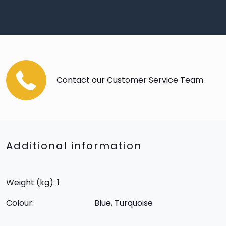
Contact our Customer Service Team
Additional information
Weight (kg): 1
Colour:
Blue, Turquoise