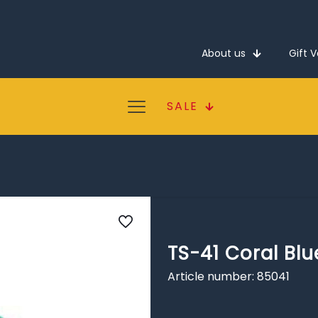
About us
Gift 
SALE
TS-41 Coral Blu
Article number: 85041