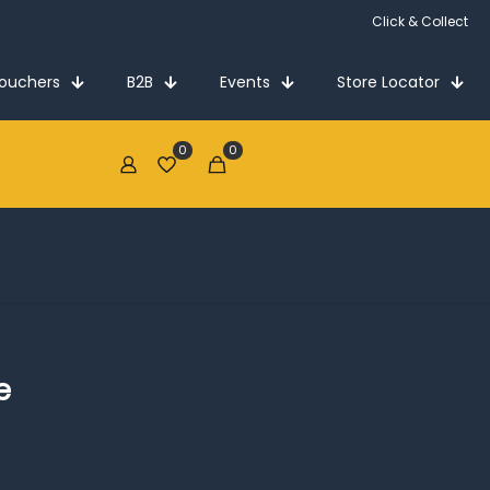
Click & Collect
Vouchers
B2B
Events
Store Locator
0
0
€0.00
e