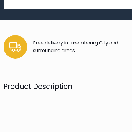
Free delivery in Luxembourg City and
surrounding areas
Product Description