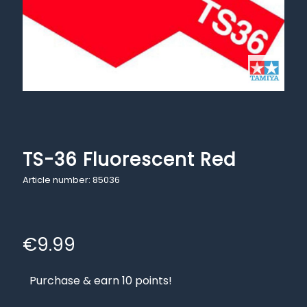
TS-36 Fluorescent Red
Article number: 85036
€
9.99
Purchase & earn 10 points!