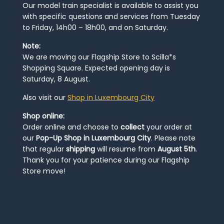
Our model train specialist is available to assist you
with specific questions and services from Tuesday
to Friday, 14h00 – 18h00, and on Saturday.
Note:
We are moving our Flagship Store to Scilla*s
Shopping Square. Expected opening day is
Saturday, 8 August.
Also visit our
Shop in Luxembourg City
Shop online:
Order online and choose to
collect
your order at
our
Pop-Up Shop in Luxembourg City
. Please note
that regular
shipping
will resume from
August 5th
.
Thank you for your patience during our Flagship
Store move!