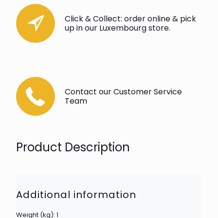
Click & Collect: order online & pick
up in our Luxembourg store.
Contact our Customer Service
Team
Product Description
Additional information
Weight (kg): 1