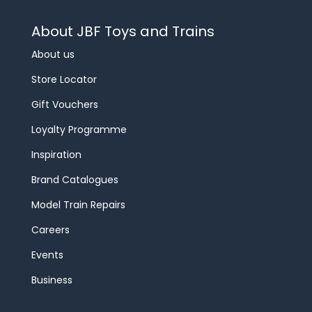
About JBF Toys and Trains
About us
Store Locator
Gift Vouchers
Loyalty Programme
Inspiration
Brand Catalogues
Model Train Repairs
Careers
Events
Business