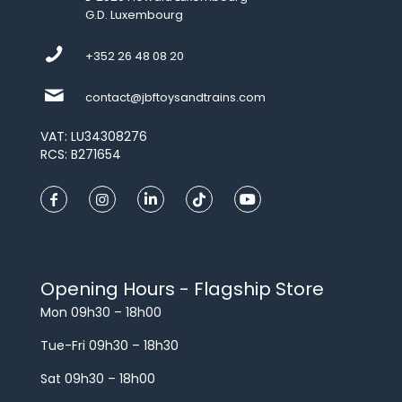
G.D. Luxembourg
+352 26 48 08 20
contact@jbftoysandtrains.com
VAT: LU34308276
RCS: B271654
Opening Hours - Flagship Store
Mon 09h30 – 18h00
Tue-Fri 09h30 – 18h30
Sat 09h30 – 18h00