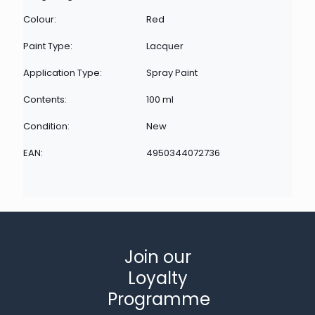
Colour:
Red
Paint Type:
Lacquer
Application Type:
Spray Paint
Contents:
100 ml
Condition:
New
EAN:
4950344072736
Join our
Loyalty
Programme