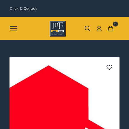
Click & Collect
0