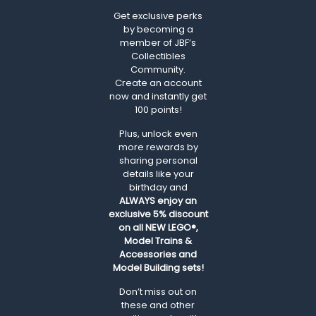
Get exclusive perks
by becoming a
member of JBF’s
Collectibles
Community.
Create an account
now and instantly get
100 points!
Plus, unlock even
more rewards by
sharing personal
details like your
birthday and
ALWAYS
enjoy an
exclusive 5% discount
on all NEW LEGO®,
Model Trains &
Accessories and
Model Building sets!
Don’t miss out on
these and other