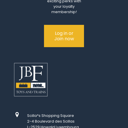
exciting perks with
your loyalty
membership!
Log in or
Join now
Scilla*s Shopping Square
2-4 Boulevard des Scillas
L-2529 Howald Luxembourg