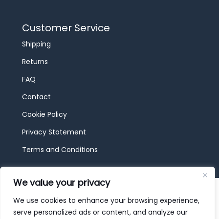
Customer Service
Shipping
Returns
FAQ
Contact
Cookie Policy
Privacy Statement
Terms and Conditions
We value your privacy
© 2026 JBF Toys & Trains | Service made in
Luxembourg provided by
done.
We use cookies to enhance your browsing experience,
serve personalized ads or content, and analyze our