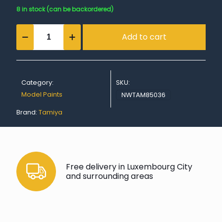
8 in stock (can be backordered)
TS-
Add to cart
36
Fluorescent
Red
quantity
Category:
SKU:
Model Paints
NWTAM85036
Brand:
Tamiya
Free delivery in Luxembourg City
and surrounding areas