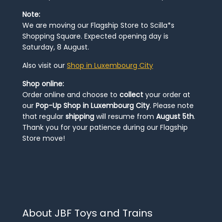
Note:
We are moving our Flagship Store to Scilla*s
Shopping Square. Expected opening day is
Saturday, 8 August.
Also visit our
Shop in Luxembourg City
Shop online:
Order online and choose to
collect
your order at
our
Pop-Up Shop in Luxembourg City
. Please note
that regular
shipping
will resume from
August 5th
.
Thank you for your patience during our Flagship
Store move!
About JBF Toys and Trains