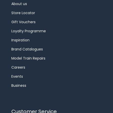
About us
Store Locator
Gift Vouchers
Loyalty Programme
Inspiration
Brand Catalogues
Model Train Repairs
Careers
Events
Business
Customer Service