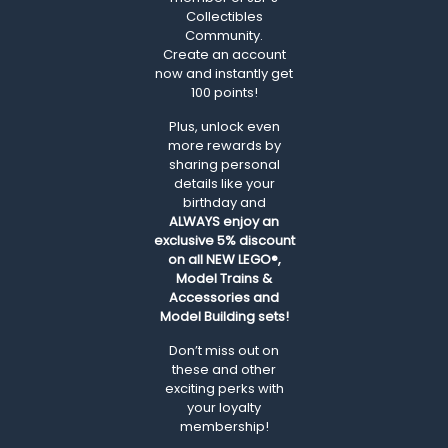
Collectibles
Community.
Create an account
now and instantly get
100 points!
Plus, unlock even
more rewards by
sharing personal
details like your
birthday and
ALWAYS
enjoy an
exclusive 5% discount
on all NEW LEGO®,
Model Trains &
Accessories and
Model Building sets!
Don’t miss out on
these and other
exciting perks with
your loyalty
membership!