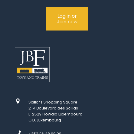
Log in or
Join now
Scilla*s Shopping Square
2-4 Boulevard des Scillas
L-2529 Howald Luxembourg
G.D. Luxembourg
+352 26 48 08 20