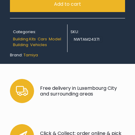
Add to cart
Categories:
SKU:
Building Kits
,
Cars
,
Model
NWTAM24371
Building
,
Vehicles
Brand:
Tamiya
Free delivery in Luxembourg City
and surrounding areas
Click & Collect: order online & pick