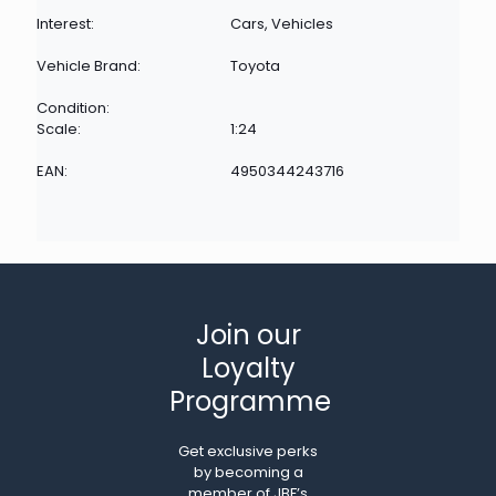
Interest:
Cars, Vehicles
Vehicle Brand:
Toyota
Condition:
Scale:
1:24
EAN:
4950344243716
Join our
Loyalty
Programme
Get exclusive perks
by becoming a
member of JBF’s