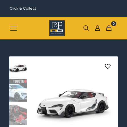
Click & Collect
0