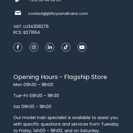
contact@jbftoysandtrains.com
VAT: LU34308276
RCS: B271654
Opening Hours - Flagship Store
Mon 09h30 – 18h00
Tue-Fri 09h30 – 18h30
Sat 09h30 – 18h00
Our model train specialist is available to assist you
with specific questions and services from Tuesday
to Friday, 14h00 – 18h00, and on Saturday.