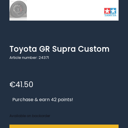
Toyota GR Supra Custom
Article number: 24371
€
41.50
Purchase & earn 42 points!
Available on backorder