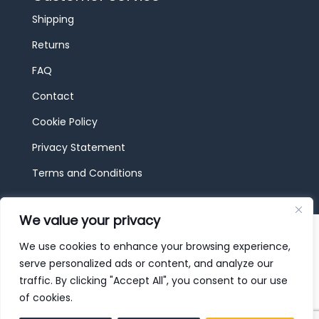
Shipping
Returns
FAQ
Contact
Cookie Policy
Privacy Statement
Terms and Conditions
We value your privacy
© 2026 JBF Toys & Trains | Service made in
Luxembourg provided by
done.
We use cookies to enhance your browsing experience,
serve personalized ads or content, and analyze our
traffic. By clicking "Accept All", you consent to our use
of cookies.