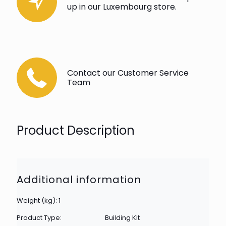
up in our Luxembourg store.
Contact our Customer Service
Team
Product Description
Additional information
Weight (kg): 1
Product Type:
Building Kit