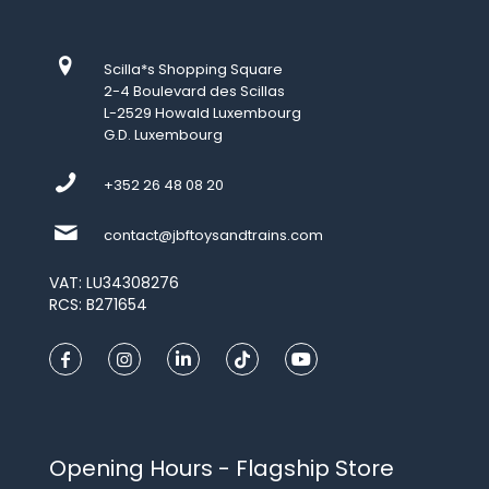
Scilla*s Shopping Square
2-4 Boulevard des Scillas
L-2529 Howald Luxembourg
G.D. Luxembourg
+352 26 48 08 20
contact@jbftoysandtrains.com
VAT: LU34308276
RCS: B271654
Opening Hours - Flagship Store