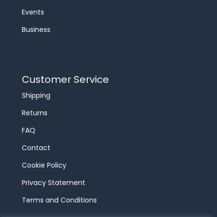
Events
Business
Customer Service
Shipping
Returns
FAQ
Contact
Cookie Policy
Privacy Statement
Terms and Conditions