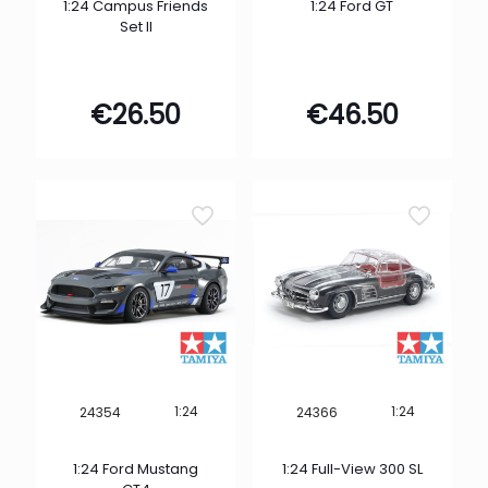
1:24 Campus Friends
1:24 Ford GT
Set II
€
26.50
€
46.50
1:24
1:24
24354
24366
1:24 Ford Mustang
1:24 Full-View 300 SL