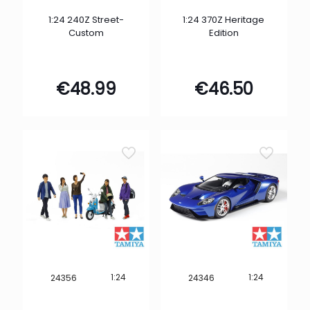
1:24 240Z Street-
1:24 370Z Heritage
Custom
Edition
€
48.99
€
46.50
1:24
1:24
24356
24346