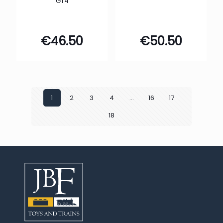
GT4
€
46.50
€
50.50
1
2
3
4
…
16
17
18