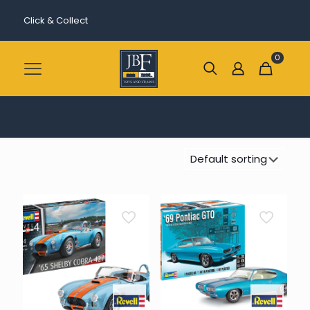
Click & Collect
0