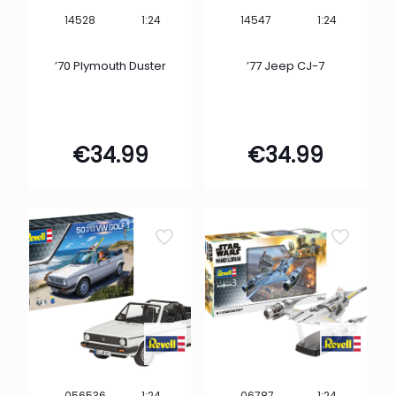
1:24
1:24
14528
14547
’70 Plymouth Duster
’77 Jeep CJ-7
€
34.99
€
34.99
1:24
1:24
056536
06787