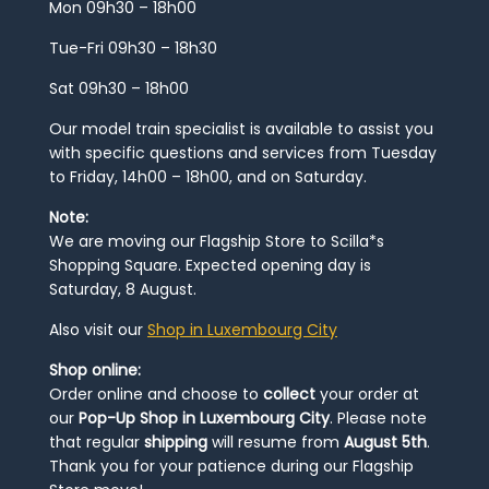
Mon 09h30 – 18h00
Tue-Fri 09h30 – 18h30
Sat 09h30 – 18h00
Our model train specialist is available to assist you
with specific questions and services from Tuesday
to Friday, 14h00 – 18h00, and on Saturday.
Note:
We are moving our Flagship Store to Scilla*s
Shopping Square. Expected opening day is
Saturday, 8 August.
Also visit our
Shop in Luxembourg City
Shop online:
Order online and choose to
collect
your order at
our
Pop-Up Shop in Luxembourg City
. Please note
that regular
shipping
will resume from
August 5th
.
Thank you for your patience during our Flagship