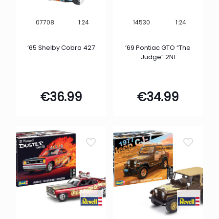
1:24
1:24
07708
14530
’65 Shelby Cobra 427
’69 Pontiac GTO “The
Judge” 2N1
€
36.99
€
34.99