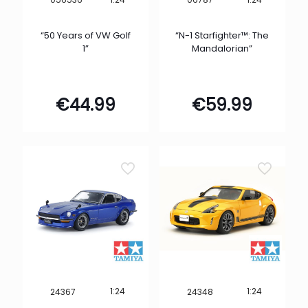
“50 Years of VW Golf
“N-1 Starfighter™: The
1”
Mandalorian”
€
44.99
€
59.99
1:24
1:24
24367
24348