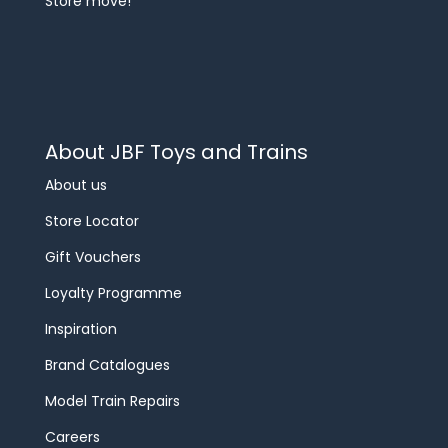
Store move!
About JBF Toys and Trains
About us
Store Locator
Gift Vouchers
Loyalty Programme
Inspiration
Brand Catalogues
Model Train Repairs
Careers