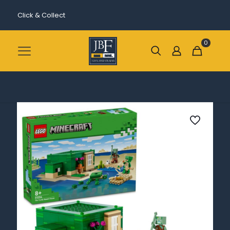
Click & Collect
0