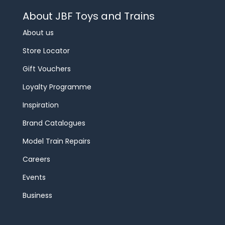
About JBF Toys and Trains
About us
Store Locator
Gift Vouchers
Loyalty Programme
Inspiration
Brand Catalogues
Model Train Repairs
Careers
Events
Business