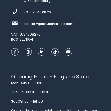
G.D. Luxembourg
+352 26 48 08 20
contact@jbftoysandtrains.com
VAT: LU34308276
RCS: B271654
Opening Hours - Flagship Store
Mon 09h30 – 18h00
Tue-Fri 09h30 – 18h30
Sat 09h30 – 18h00
Our model train specialist is available to assist you