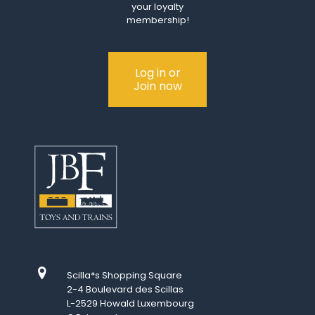
your loyalty
membership!
Log in or
Join now
Scilla*s Shopping Square
2-4 Boulevard des Scillas
L-2529 Howald Luxembourg