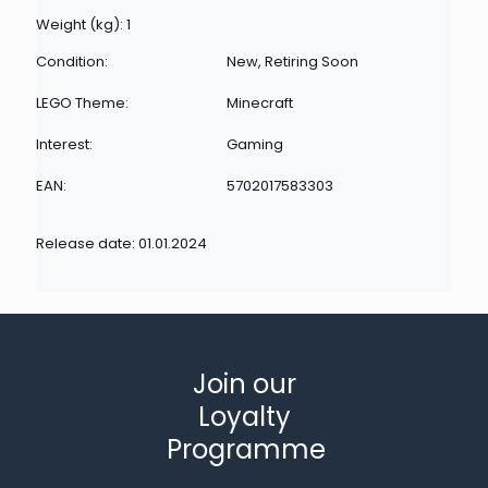
Weight (kg): 1
Condition:
New, Retiring Soon
LEGO Theme:
Minecraft
Interest:
Gaming
EAN:
5702017583303
Release date: 01.01.2024
Join our
Loyalty
Programme