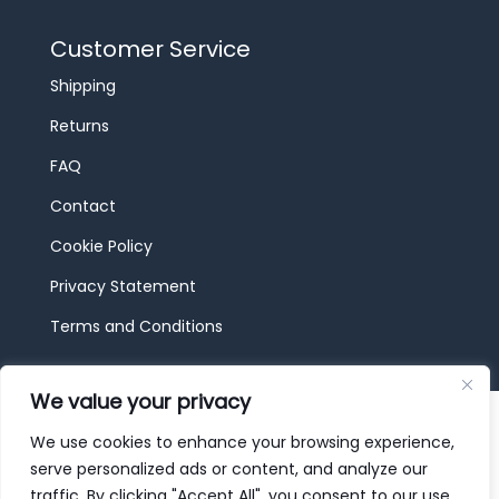
Customer Service
Shipping
Returns
FAQ
Contact
Cookie Policy
Privacy Statement
Terms and Conditions
We value your privacy
© 2026 JBF Toys & Trains | Service made in
Luxembourg provided by
done.
We use cookies to enhance your browsing experience,
serve personalized ads or content, and analyze our
traffic. By clicking "Accept All", you consent to our use