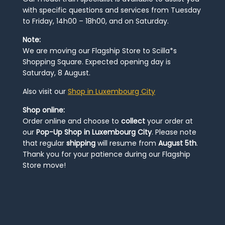
with specific questions and services from Tuesday
to Friday, 14h00 – 18h00, and on Saturday.
Note:
We are moving our Flagship Store to Scilla*s
Shopping Square. Expected opening day is
Saturday, 8 August.
Also visit our
Shop in Luxembourg City
Shop online:
Order online and choose to
collect
your order at
our
Pop-Up Shop in Luxembourg City
. Please note
that regular
shipping
will resume from
August 5th
.
Thank you for your patience during our Flagship
Store move!