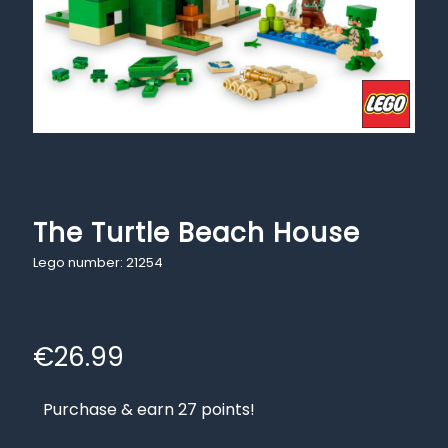
The Turtle Beach House
Lego number: 21254
€
26.99
Purchase & earn 27 points!