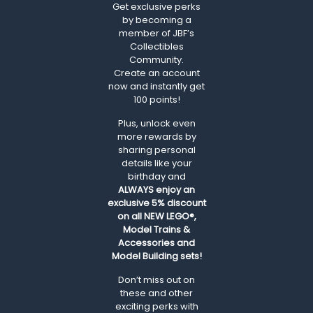
Get exclusive perks
by becoming a
member of JBF’s
Collectibles
Community.
Create an account
now and instantly get
100 points!
Plus, unlock even
more rewards by
sharing personal
details like your
birthday and
ALWAYS
enjoy an
exclusive 5% discount
on all NEW LEGO®,
Model Trains &
Accessories and
Model Building sets!
Don’t miss out on
these and other
exciting perks with