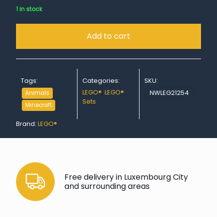
1 in stock
Add to cart
Tags:
Categories:
SKU:
LEGO®
,
LEGO®
NWLEG21254
Animals
Sets
Minecraft
Brand:
LEGO®
Free delivery in Luxembourg City
and surrounding areas