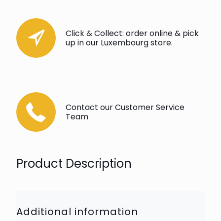
Click & Collect: order online & pick
up in our Luxembourg store.
Contact our Customer Service
Team
Product Description
Additional information