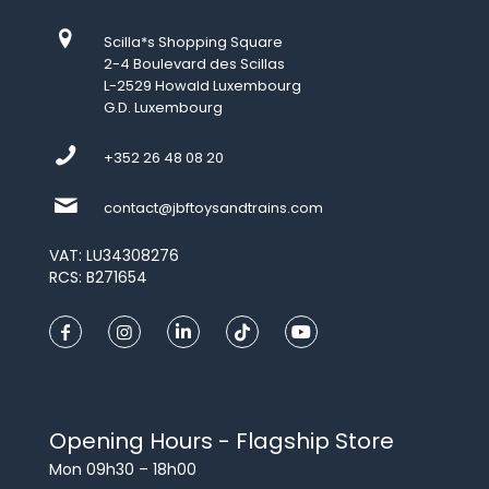
Scilla*s Shopping Square
2-4 Boulevard des Scillas
L-2529 Howald Luxembourg
G.D. Luxembourg
+352 26 48 08 20
contact@jbftoysandtrains.com
VAT: LU34308276
RCS: B271654
Opening Hours - Flagship Store
Mon 09h30 – 18h00