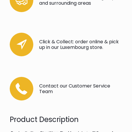
and surrounding areas
Click & Collect: order online & pick
up in our Luxembourg store.
Contact our Customer Service
Team
Product Description