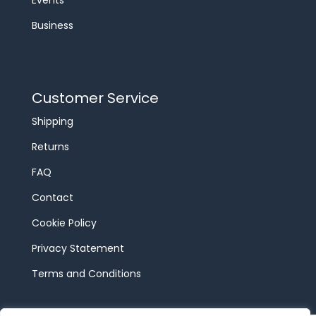
Events
Business
Customer Service
Shipping
Returns
FAQ
Contact
Cookie Policy
Privacy Statement
Terms and Conditions