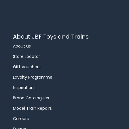
About JBF Toys and Trains
About us
Store Locator
Gift Vouchers
Loyalty Programme
Inspiration
Brand Catalogues
Model Train Repairs
Careers