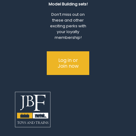
Model Building sets!
Don’t miss out on
these and other
exciting perks with
your loyalty
membership!
Log in or
Join now