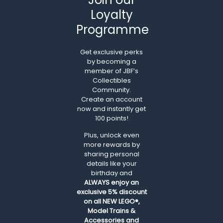
Loyalty
Programme
Get exclusive perks
by becoming a
member of JBF’s
Collectibles
Community.
Create an account
now and instantly get
100 points!
Plus, unlock even
more rewards by
sharing personal
details like your
birthday and
ALWAYS
enjoy an
exclusive 5% discount
on all NEW LEGO®,
Model Trains &
Accessories and