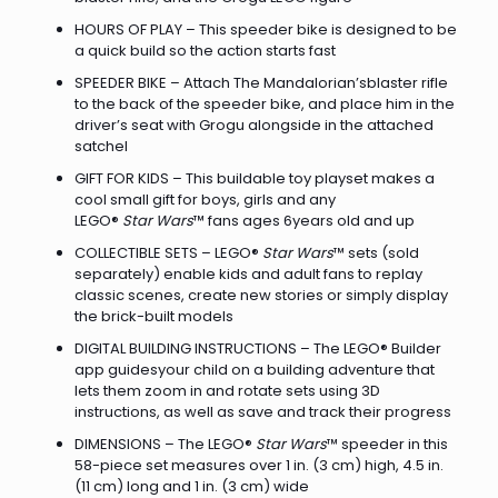
HOURS OF PLAY – This speeder bike is designed to be
a quick build so the action starts fast
SPEEDER BIKE – Attach The Mandalorian’sblaster rifle
to the back of the speeder bike, and place him in the
driver’s seat with Grogu alongside in the attached
satchel
GIFT FOR KIDS – This buildable toy playset makes a
cool small gift for boys, girls and any
LEGO®
Star Wars
™ fans ages 6years old and up
COLLECTIBLE SETS – LEGO®
Star Wars
™ sets (sold
separately) enable kids and adult fans to replay
classic scenes, create new stories or simply display
the brick-built models
DIGITAL BUILDING INSTRUCTIONS – The LEGO® Builder
app guidesyour child on a building adventure that
lets them zoom in and rotate sets using 3D
instructions, as well as save and track their progress
DIMENSIONS – The LEGO®
Star Wars
™ speeder in this
58-piece set measures over 1 in. (3 cm) high, 4.5 in.
(11 cm) long and 1 in. (3 cm) wide