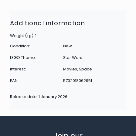
Additional information
Weight (kg): 1
Condition:
New
LEGO Theme:
Star Wars
Interest:
Movies, Space
EAN:
5702018062951
Release date: 1 January 2026
Join our