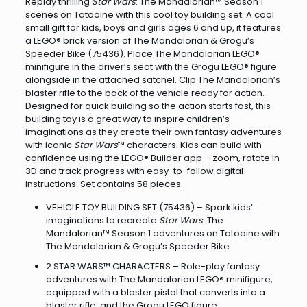
Replay thrilling
Star Wars
: The Mandalorian™ Season 1
scenes on Tatooine with this cool toy building set. A cool
small gift for kids, boys and girls ages 6 and up, it features
a LEGO® brick version of The Mandalorian & Grogu’s
Speeder Bike (75436). Place The Mandalorian LEGO®
minifigure in the driver’s seat with the Grogu LEGO® figure
alongside in the attached satchel. Clip The Mandalorian’s
blaster rifle to the back of the vehicle ready for action.
Designed for quick building so the action starts fast, this
building toy is a great way to inspire children’s
imaginations as they create their own fantasy adventures
with iconic
Star Wars
™ characters. Kids can build with
confidence using the LEGO® Builder app – zoom, rotate in
3D and track progress with easy-to-follow digital
instructions. Set contains 58 pieces.
VEHICLE TOY BUILDING SET (75436) – Spark kids’
imaginations to recreate
Star Wars
: The
Mandalorian™ Season 1 adventures on Tatooine with
The Mandalorian & Grogu’s Speeder Bike
2 STAR WARS™ CHARACTERS – Role-play fantasy
adventures with The Mandalorian LEGO® minifigure,
equipped with a blaster pistol that converts into a
blaster rifle, and the Grogu LEGO figure