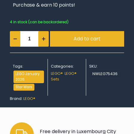
Purchase & earn 10 points!
4 in stock (can be backordered)
The
Add to cart
Mandalorian
&
Grogu's
Speeder
Bike™
Tags:
Categories:
SKU:
quantity
LEGO®
,
LEGO®
NWLEG75436
LEGO January
Sets
2026
Star Wars
Brand:
LEGO®
Free delivery in Luxembourg City