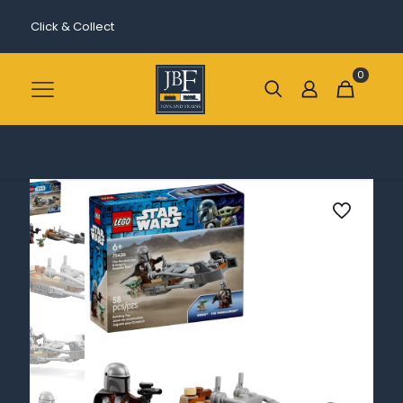
Click & Collect
0