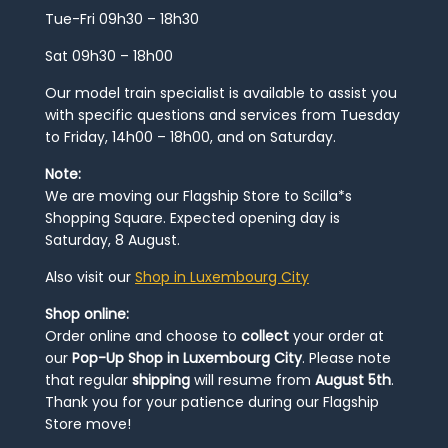
Tue-Fri 09h30 – 18h30
Sat 09h30 – 18h00
Our model train specialist is available to assist you
with specific questions and services from Tuesday
to Friday, 14h00 – 18h00, and on Saturday.
Note:
We are moving our Flagship Store to Scilla*s
Shopping Square. Expected opening day is
Saturday, 8 August.
Also visit our
Shop in Luxembourg City
Shop online:
Order online and choose to
collect
your order at
our
Pop-Up Shop in Luxembourg City
. Please note
that regular
shipping
will resume from
August 5th
.
Thank you for your patience during our Flagship
Store move!