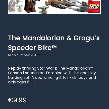
The Mandalorian & Grogu’s
Speeder Bike™
Lego number: 75436
Replay thrilling Star Wars: The Mandalorian™
Season 1 scenes on Tatooine with this cool toy
building set. A cool small gift for kids, boys and
girls ages 6
[…]
€
9.99