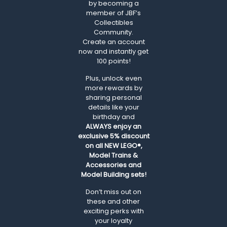
by becoming a
member of JBF’s
Collectibles
Community.
Create an account
now and instantly get
100 points!
Plus, unlock even
more rewards by
sharing personal
details like your
birthday and
ALWAYS
enjoy an
exclusive 5% discount
on all NEW LEGO®,
Model Trains &
Accessories and
Model Building sets!
Don’t miss out on
these and other
exciting perks with
your loyalty