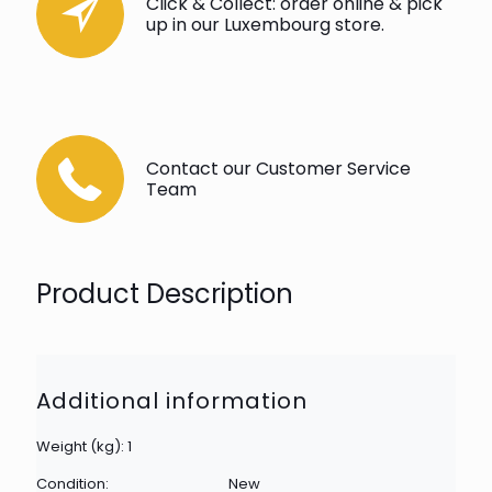
Click & Collect: order online & pick
up in our Luxembourg store.
Contact our Customer Service
Team
Product Description
Additional information
Weight (kg): 1
Condition:
New