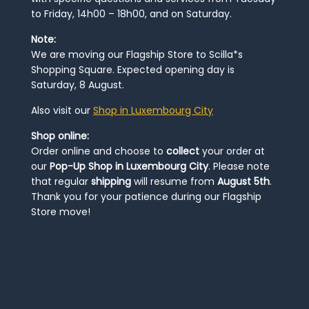
to Friday, 14h00 – 18h00, and on Saturday.
Note:
We are moving our Flagship Store to Scilla*s
Shopping Square. Expected opening day is
Saturday, 8 August.
Also visit our
Shop in Luxembourg City
Shop online:
Order online and choose to
collect
your order at
our
Pop-Up Shop in Luxembourg City
. Please note
that regular
shipping
will resume from
August 5th
.
Thank you for your patience during our Flagship
Store move!