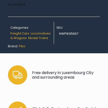
Out of stock
Categories:
SKU:
Freight Cars
,
Locomotives
NWPIK95667
& Wagons
,
Model Trains
Brand:
Piko
Free delivery in Luxembourg City
and surrounding areas