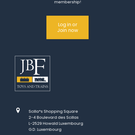
membership!
Log in or
Join now
Scilla*s Shopping Square
2-4 Boulevard des Scillas
L-2529 Howald Luxembourg
G.D. Luxembourg