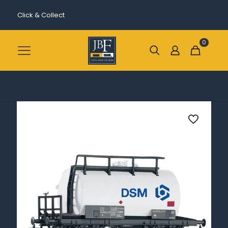
Click & Collect
0