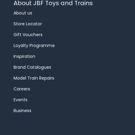
About JBF Toys and Trains
About us
Store Locator
Gift Vouchers
Loyalty Programme
Inspiration
Brand Catalogues
Model Train Repairs
Careers
Events
Business