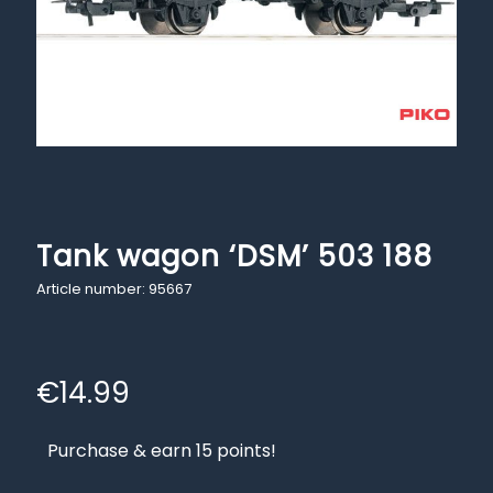
Tank wagon ‘DSM’ 503 188
Article number: 95667
€
14.99
Purchase & earn 15 points!