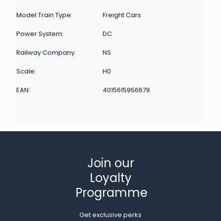
Model Train Type:
Freight Cars
Power System:
DC
Railway Company:
NS
Scale:
H0
EAN:
4015615956679
Join our
Loyalty
Programme
Get exclusive perks