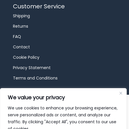
Customer Service
Shipping
Returns
FAQ
Contact
Cookie Policy
Privacy Statement
Terms and Conditions
We value your privacy
© 2026 JBF Toys & Trains | Service made in
Luxembourg provided by
done.
We use cookies to enhance your browsing experience,
serve personalized ads or content, and analyze our
traffic. By clicking "Accept All", you consent to our use
of cookies.