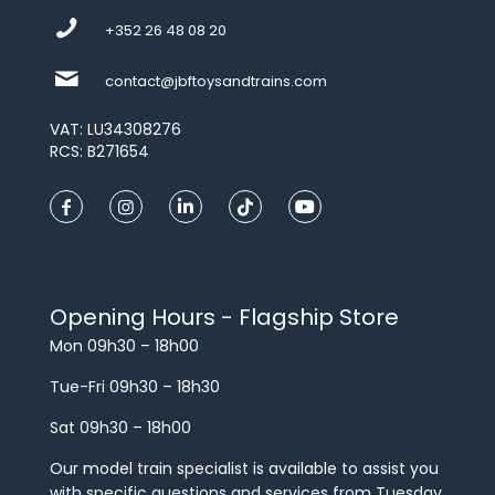
+352 26 48 08 20
contact@jbftoysandtrains.com
VAT: LU34308276
RCS: B271654
Opening Hours - Flagship Store
Mon 09h30 – 18h00
Tue-Fri 09h30 – 18h30
Sat 09h30 – 18h00
Our model train specialist is available to assist you
with specific questions and services from Tuesday