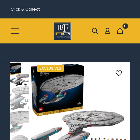
Click & Collect
0
EXCLUSIVES