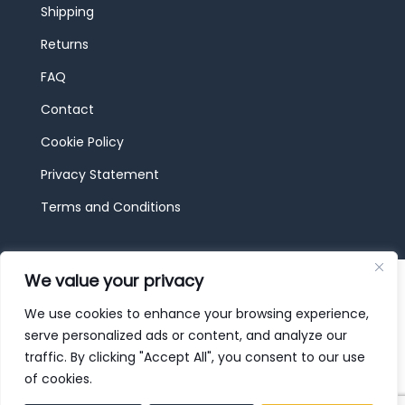
Shipping
Returns
FAQ
Contact
Cookie Policy
Privacy Statement
Terms and Conditions
© 2026 JBF Toys & Trains | Service made in
We value your privacy
Luxembourg provided by
done.
We use cookies to enhance your browsing experience,
serve personalized ads or content, and analyze our
traffic. By clicking "Accept All", you consent to our use
of cookies.