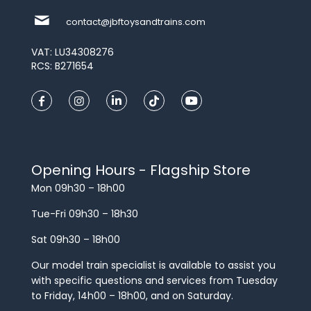
contact@jbftoysandtrains.com
VAT: LU34308276
RCS: B271654
Opening Hours - Flagship Store
Mon 09h30 – 18h00
Tue-Fri 09h30 – 18h30
Sat 09h30 – 18h00
Our model train specialist is available to assist you
with specific questions and services from Tuesday
to Friday, 14h00 – 18h00, and on Saturday.