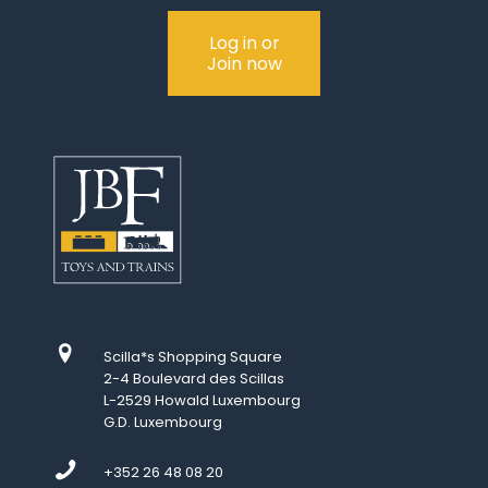
Log in or
Join now
Scilla*s Shopping Square
2-4 Boulevard des Scillas
L-2529 Howald Luxembourg
G.D. Luxembourg
+352 26 48 08 20