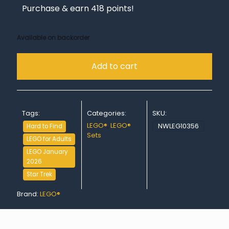
Purchase & earn 418 points!
Available on backorder
Add to cart
Tags:
Categories:
SKU:
LEGO®
,
LEGO®
NWLEG10356
Hard to Find
Sets
LEGO for Adults
LEGO January
2026
Star Trek
Brand:
LEGO®