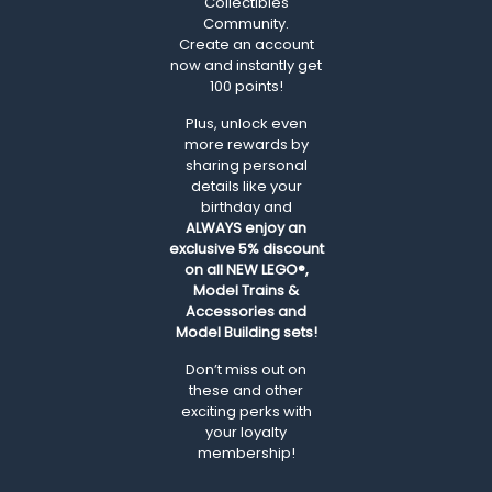
Collectibles
Community.
Create an account
now and instantly get
100 points!
Plus, unlock even
more rewards by
sharing personal
details like your
birthday and
ALWAYS
enjoy an
exclusive 5% discount
on all NEW LEGO®,
Model Trains &
Accessories and
Model Building sets!
Don’t miss out on
these and other
exciting perks with
your loyalty
membership!