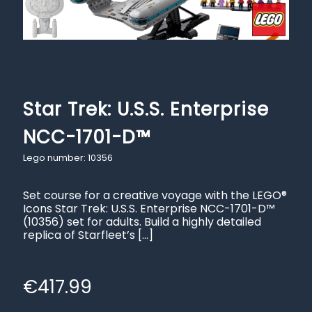
Star Trek: U.S.S. Enterprise
NCC-1701-D™
Lego number: 10356
Set course for a creative voyage with the LEGO®
Icons Star Trek: U.S.S. Enterprise NCC-1701-D™
(10356) set for adults. Build a highly detailed
replica of Starfleet’s
[…]
€
417.99