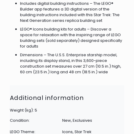
Includes digital building instructions – The LEGO®
Builder app features a 3D digital version of the
building instructions included with this Star Trek: The
Next Generation series replica building set
LEGO® Icons building kits for adults – Discover a
space for relaxation with the inspiring range of LEGO
building sets (sold separately) designed specifically
for adults
Dimensions – The U.S.S. Enterprise starship model,
including its display stand, in this 3,600-piece
construction set measures over 27 cm (10.5 in.) high,
60 cm (23.5 in.) long and 48 cm (18.5 in.) wide
Additional information
Weight (kg): 5
Condition:
New, Exclusives
LEGO Theme:
Icons, Star Trek