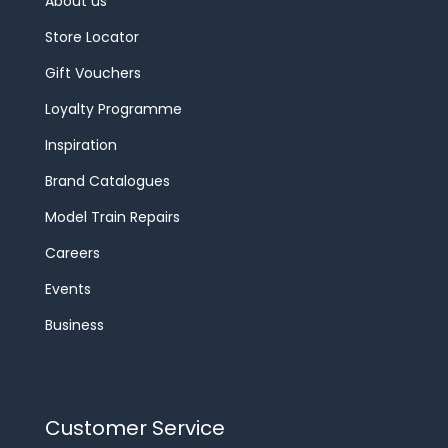
About us
Store Locator
Gift Vouchers
Loyalty Programme
Inspiration
Brand Catalogues
Model Train Repairs
Careers
Events
Business
Customer Service