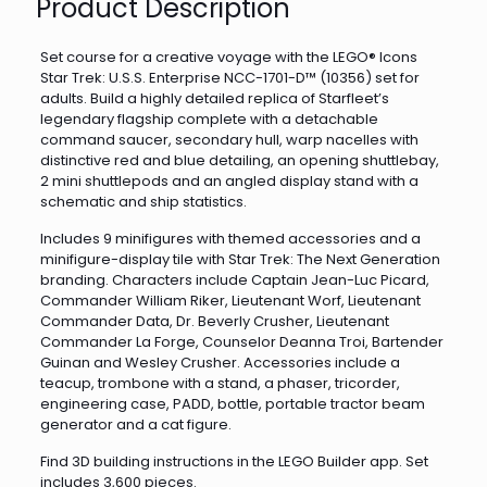
Product Description
Set course for a creative voyage with the LEGO® Icons
Star Trek: U.S.S. Enterprise NCC-1701-D™ (10356) set for
adults. Build a highly detailed replica of Starfleet’s
legendary flagship complete with a detachable
command saucer, secondary hull, warp nacelles with
distinctive red and blue detailing, an opening shuttlebay,
2 mini shuttlepods and an angled display stand with a
schematic and ship statistics.
Includes 9 minifigures with themed accessories and a
minifigure-display tile with Star Trek: The Next Generation
branding. Characters include Captain Jean-Luc Picard,
Commander William Riker, Lieutenant Worf, Lieutenant
Commander Data, Dr. Beverly Crusher, Lieutenant
Commander La Forge, Counselor Deanna Troi, Bartender
Guinan and Wesley Crusher. Accessories include a
teacup, trombone with a stand, a phaser, tricorder,
engineering case, PADD, bottle, portable tractor beam
generator and a cat figure.
Find 3D building instructions in the LEGO Builder app. Set
includes 3,600 pieces.