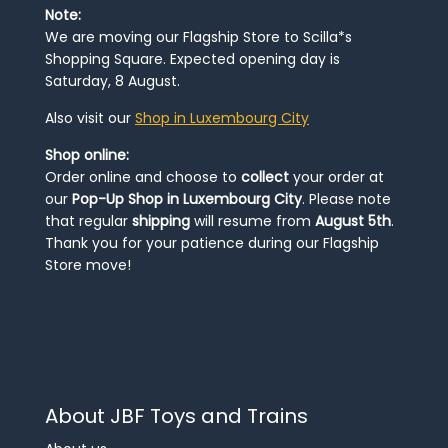
Note:
We are moving our Flagship Store to Scilla*s
Shopping Square. Expected opening day is
Saturday, 8 August.
Also visit our
Shop in Luxembourg City
Shop online:
Order online and choose to
collect
your order at
our
Pop-Up Shop in Luxembourg City
. Please note
that regular
shipping
will resume from
August 5th
.
Thank you for your patience during our Flagship
Store move!
About JBF Toys and Trains