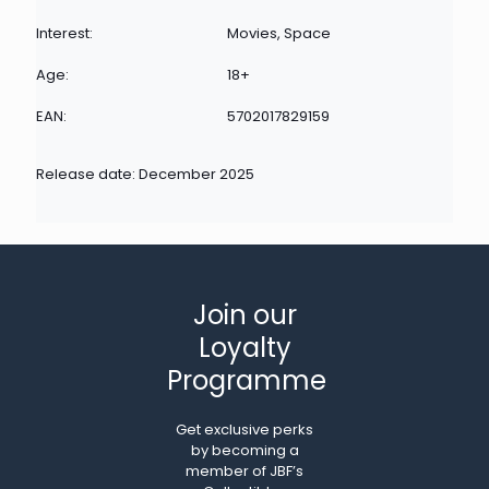
Interest:
Movies, Space
Age:
18+
EAN:
5702017829159
Release date: December 2025
Join our
Loyalty
Programme
Get exclusive perks
by becoming a
member of JBF’s