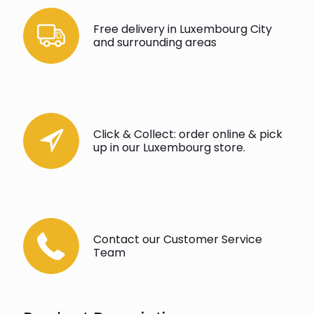
Free delivery in Luxembourg City
and surrounding areas
Click & Collect: order online & pick
up in our Luxembourg store.
Contact our Customer Service
Team