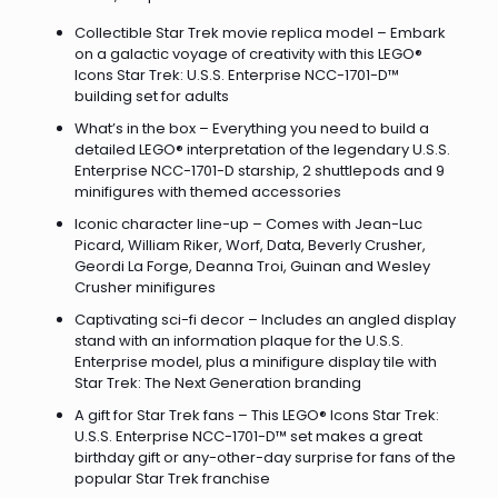
Collectible Star Trek movie replica model – Embark
on a galactic voyage of creativity with this LEGO®
Icons Star Trek: U.S.S. Enterprise NCC-1701-D™
building set for adults
What’s in the box – Everything you need to build a
detailed LEGO® interpretation of the legendary U.S.S.
Enterprise NCC-1701-D starship, 2 shuttlepods and 9
minifigures with themed accessories
Iconic character line-up – Comes with Jean-Luc
Picard, William Riker, Worf, Data, Beverly Crusher,
Geordi La Forge, Deanna Troi, Guinan and Wesley
Crusher minifigures
Captivating sci-fi decor – Includes an angled display
stand with an information plaque for the U.S.S.
Enterprise model, plus a minifigure display tile with
Star Trek: The Next Generation branding
A gift for Star Trek fans – This LEGO® Icons Star Trek:
U.S.S. Enterprise NCC-1701-D™ set makes a great
birthday gift or any-other-day surprise for fans of the
popular Star Trek franchise