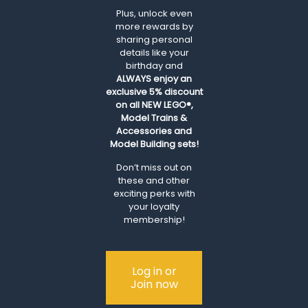
Plus, unlock even
more rewards by
sharing personal
details like your
birthday and
ALWAYS
enjoy an
exclusive 5% discount
on all NEW LEGO®,
Model Trains &
Accessories and
Model Building sets!
Don’t miss out on
these and other
exciting perks with
your loyalty
membership!
Log in or
Join now