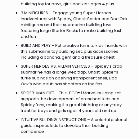
building toy for boys, girls and kids ages 4 plus
3 MINIFIGURES – Engage young Super Heroes
inadventures with Spidey, Ghost-Spider and Doc Ock
minifigures and their submarine building toys
featuring large Starter Bricks to make building fast
and fun
BUILD AND PLAY – Put creative fun into kids’ hands with
this submarine toy building set, plus accessories
including a banana, gem and a treasure chest
SUPER HEROES VS. VILLAIN VEHICLES – Spidey’s crab
submarine has a large web trap, Ghost-Spider’s
turtle sub has an opening transparent shell, Doc
Ock’s whale sub has shooters on the fins
SPIDER-MAN GIFT – This LEGO® ǀ Marvel building set
supports the development of preschool kids and
Spidey fans, making it a great birthday or any-day
treat for boys and girls ages 4 years old and up
INTUITIVE BUILDING INSTRUCTIONS – A colorful pictorial
guide inspires kids to develop their building
confidence