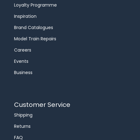
Loyalty Programme
Inspiration
Brand Catalogues
Model Train Repairs
Careers
Events
Business
Customer Service
Shipping
Returns
FAQ