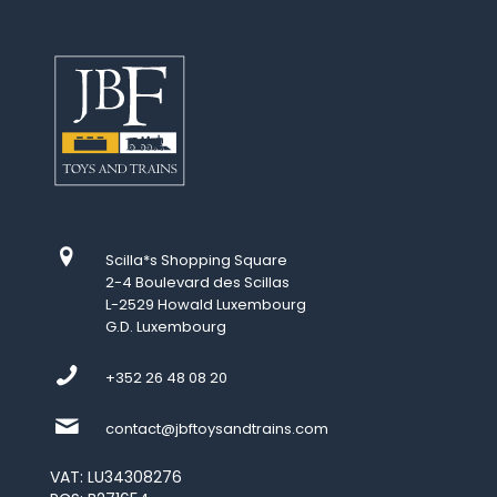
Scilla*s Shopping Square
2-4 Boulevard des Scillas
L-2529 Howald Luxembourg
G.D. Luxembourg
+352 26 48 08 20
contact@jbftoysandtrains.com
VAT: LU34308276