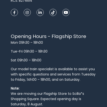
RCS: B271654
Opening Hours - Flagship Store
Mon 09h30 – 18h00
Tue-Fri 09h30 – 18h30
Sat 09h30 – 18h00
Our model train specialist is available to assist you
with specific questions and services from Tuesday
to Friday, 14h00 – 18h00, and on Saturday.
Note:
We are moving our Flagship Store to Scilla*s
Shopping Square. Expected opening day is
Saturday, 8 August.