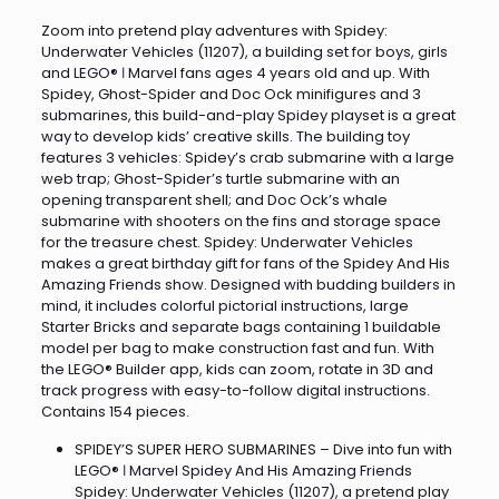
Zoom into pretend play adventures with Spidey:
Underwater Vehicles (11207), a building set for boys, girls
and LEGO® ǀ Marvel fans ages 4 years old and up. With
Spidey, Ghost-Spider and Doc Ock minifigures and 3
submarines, this build-and-play Spidey playset is a great
way to develop kids’ creative skills. The building toy
features 3 vehicles: Spidey’s crab submarine with a large
web trap; Ghost-Spider’s turtle submarine with an
opening transparent shell; and Doc Ock’s whale
submarine with shooters on the fins and storage space
for the treasure chest. Spidey: Underwater Vehicles
makes a great birthday gift for fans of the Spidey And His
Amazing Friends show. Designed with budding builders in
mind, it includes colorful pictorial instructions, large
Starter Bricks and separate bags containing 1 buildable
model per bag to make construction fast and fun. With
the LEGO® Builder app, kids can zoom, rotate in 3D and
track progress with easy-to-follow digital instructions.
Contains 154 pieces.
SPIDEY’S SUPER HERO SUBMARINES – Dive into fun with
LEGO® ǀ Marvel Spidey And His Amazing Friends
Spidey: Underwater Vehicles (11207), a pretend play