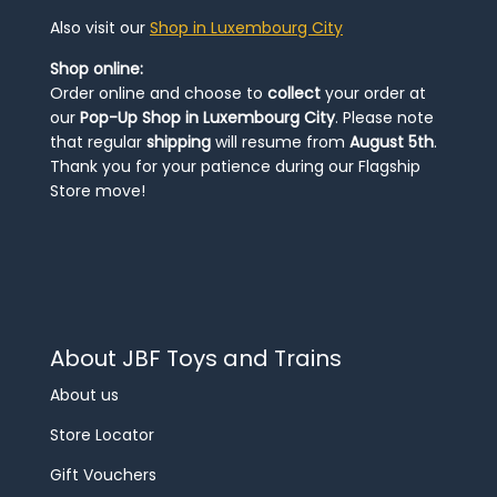
Also visit our
Shop in Luxembourg City
Shop online:
Order online and choose to
collect
your order at
our
Pop-Up Shop in Luxembourg City
. Please note
that regular
shipping
will resume from
August 5th
.
Thank you for your patience during our Flagship
Store move!
About JBF Toys and Trains
About us
Store Locator
Gift Vouchers