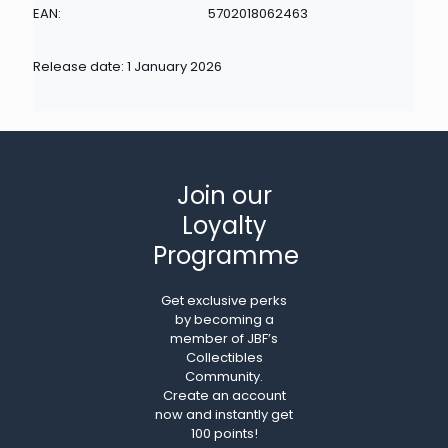
EAN:
5702018062463
Release date: 1 January 2026
Join our
Loyalty
Programme
Get exclusive perks
by becoming a
member of JBF’s
Collectibles
Community.
Create an account
now and instantly get
100 points!