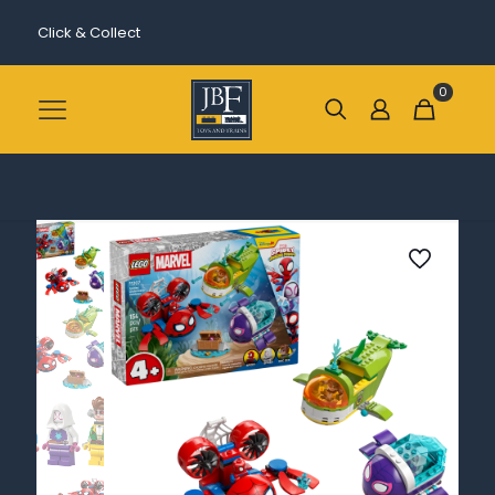
Click & Collect
0