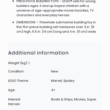
PRESCHOOL BUILDING TOYS – LEGO® sets for young
builders ages 4 and up inspire children with a
universe of age-appropriate movie favorites, TV
characters and everyday heroes
DIMENSIONS – Thewhale submarine building toy in
this 154-piece building set measures over 3 in. (8
cm) high, 5.5 in. (14 cm) long and 4 in. (11 cm) wide
Additional information
Weight (kg): 1
Condition:
New
LEGO Theme:
Marvel, Spidey
Age:
4+
Interest:
Boats & Ships, Movies, Super
Heroes