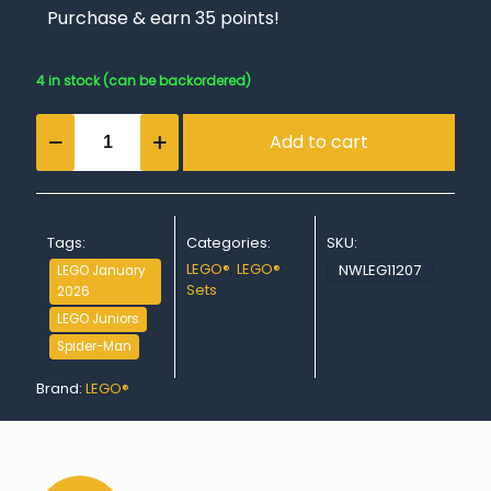
Purchase & earn 35 points!
4 in stock (can be backordered)
Spidey:
Add to cart
Underwater
Vehicles
quantity
Tags:
Categories:
SKU:
LEGO®
,
LEGO®
NWLEG11207
LEGO January
Sets
2026
LEGO Juniors
Spider-Man
Brand:
LEGO®