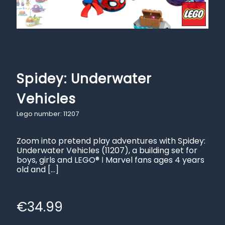
Spidey: Underwater
Vehicles
Lego number: 11207
Zoom into pretend play adventures with Spidey:
Underwater Vehicles (11207), a building set for
boys, girls and LEGO® ǀ Marvel fans ages 4 years
old and
[…]
€
34.99