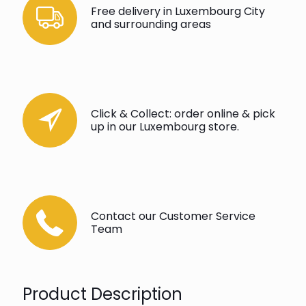
Free delivery in Luxembourg City
and surrounding areas
Click & Collect: order online & pick
up in our Luxembourg store.
Contact our Customer Service
Team
Product Description