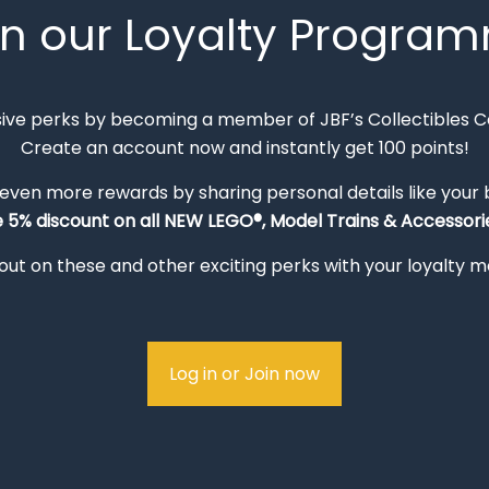
in our Loyalty Progra
sive perks by becoming a member of JBF’s Collectibles 
Create an account now and instantly get 100 points!
 even more rewards by sharing personal details like your
e 5% discount on all NEW LEGO®, Model Trains & Accessorie
out on these and other exciting perks with your loyalty
Log in or Join now