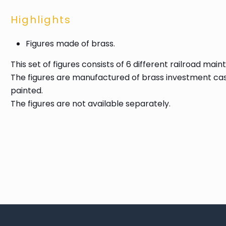
Highlights
Figures made of brass.
This set of figures consists of 6 different railroad 
The figures are manufactured of brass investment cas
painted.
The figures are not available separately.