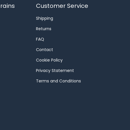
rains
Customer Service
Shipping
Returns
FAQ
Contact
Cookie Policy
Privacy Statement
Terms and Conditions