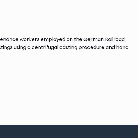
maintenance workers employed on the German Railroad.
tings using a centrifugal casting procedure and hand