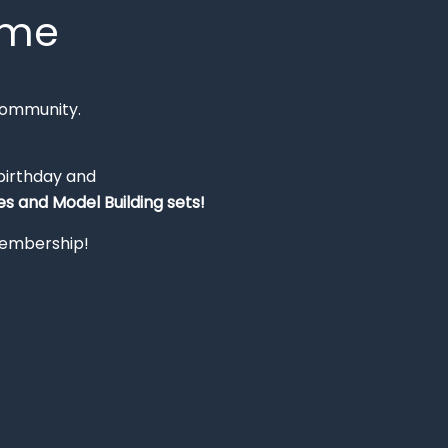
mme
Community.
 birthday and
s and Model Building sets!
 membership!