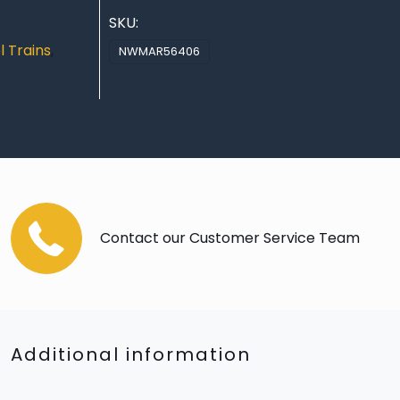
SKU:
 Trains
,
NWMAR56406
Contact our Customer Service Team
Additional information