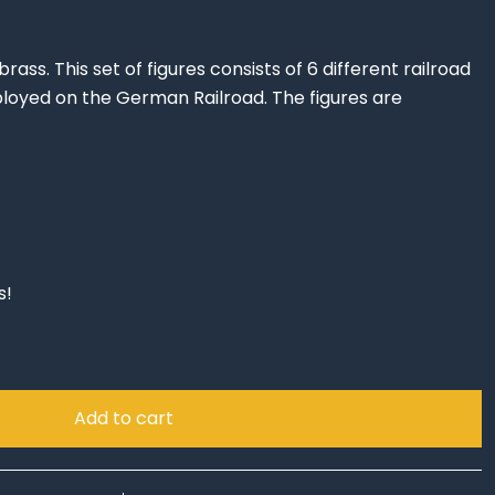
rass. This set of figures consists of 6 different railroad
yed on the German Railroad. The figures are
s!
Add to cart