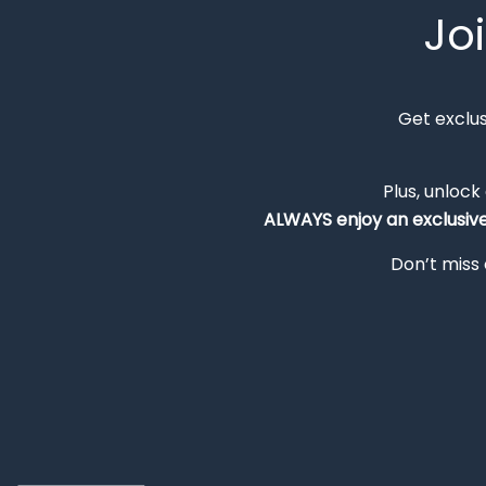
Jo
Get exclu
Plus, unlock
ALWAYS
enjoy an exclusiv
Don’t miss 