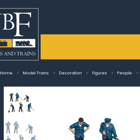
Home
Model Trains
Decoration
Figures
People