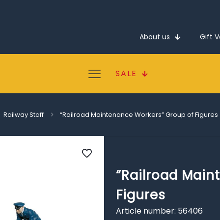
About us
Gift 
SALE
Railway Staff
“Railroad Maintenance Workers” Group of Figures
“Railroad Main
Figures
Article number: 56406