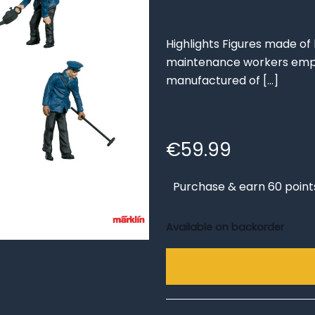
Highlights Figures made of b
maintenance workers emplo
manufactured of
[…]
€
59.99
Purchase & earn 60 point
Available on backorder