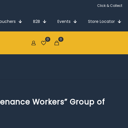
Click & Collect
Vouchers
B2B
Events
Store Locator
0
0
€0.00
tenance Workers” Group of