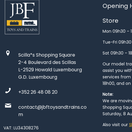
Opening H
Store
Mon 09h30 – 
Tue-Fri 09h30
Sat 09h30 – 1
Scilla*s Shopping Square
2-4 Boulevard des Scillas
Our model train
L-2529 Howald Luxembourg
assist you wit
G.D. Luxembourg
services from 
18h00, and on
+352 26 48 08 20
Note:
We are moving 
contact@jbftoysandtrains.co
Shopping Squa
Saturday, 8 Au
m
Also visit our
S
VAT: LU34308276