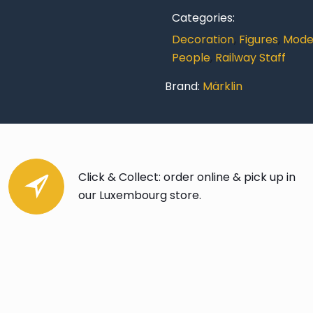
Categories:
Decoration
,
Figures
,
Model
People
,
Railway Staff
Brand:
Märklin
Click & Collect: order online & pick up in
our Luxembourg store.