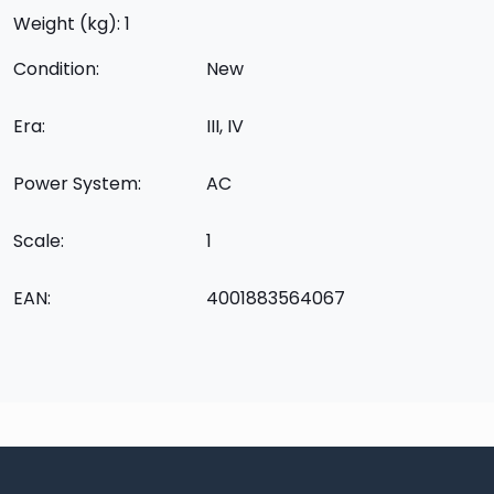
Weight (kg): 1
Condition:
New
Era:
III, IV
Power System:
AC
Scale:
1
EAN:
4001883564067