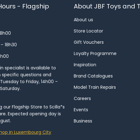
ours - Flagship
About JBF Toys and T
About us
Store Locator
18h00
Gift Vouchers
 – 18h30
Loyalty Programme
8h00
Inspiration
 specialist is available to
h specific questions and
Brand Catalogues
Tuesday to Friday, 14h00 –
Model Train Repairs
 Saturday.
Careers
our Flagship Store to Scilla*s
Events
re. Expected opening day is
gust.
Business
hop in Luxembourg City