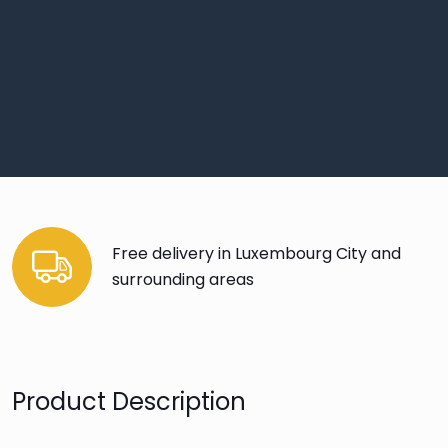
Free delivery in Luxembourg City and
surrounding areas
Product Description