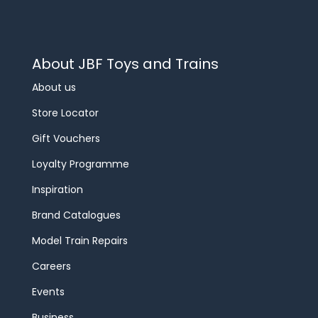
About JBF Toys and Trains
About us
Store Locator
Gift Vouchers
Loyalty Programme
Inspiration
Brand Catalogues
Model Train Repairs
Careers
Events
Business