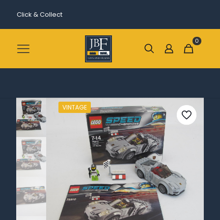
Click & Collect
0
VINTAGE