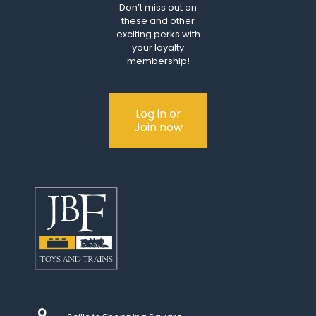
Don’t miss out on
these and other
exciting perks with
your loyalty
membership!
Log in or
Join now