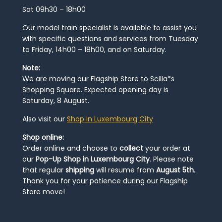
Sat 09h30 – 18h00
Our model train specialist is available to assist you
with specific questions and services from Tuesday
to Friday, 14h00 – 18h00, and on Saturday.
Note:
We are moving our Flagship Store to Scilla*s
Shopping Square. Expected opening day is
Saturday, 8 August.
Also visit our
Shop in Luxembourg City
Shop online:
Order online and choose to
collect
your order at
our
Pop-Up Shop in Luxembourg City
. Please note
that regular
shipping
will resume from
August 5th
.
Thank you for your patience during our Flagship
Store move!