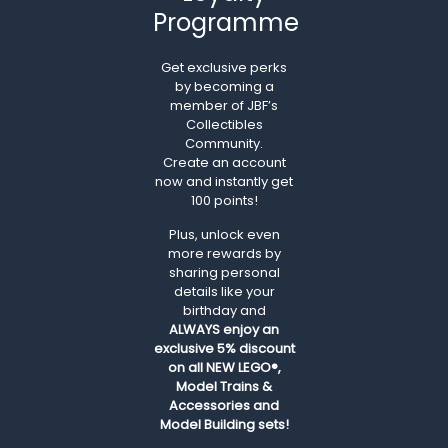
Programme
Get exclusive perks
by becoming a
member of JBF’s
Collectibles
Community.
Create an account
now and instantly get
100 points!
Plus, unlock even
more rewards by
sharing personal
details like your
birthday and
ALWAYS
enjoy an
exclusive 5% discount
on all NEW LEGO®,
Model Trains &
Accessories and
Model Building sets!