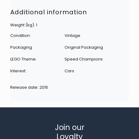
Additional information
Weight (kg): 1
Condition:
Vintage
Packaging:
Original Packaging
LEGO Theme:
Speed Champions
Interest:
Cars
Release date: 2015
Join our
Loyalty