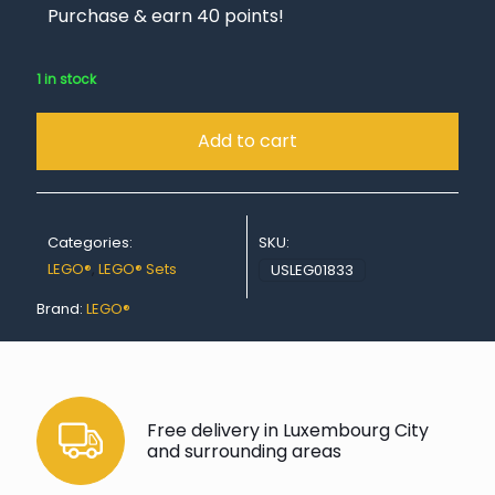
Purchase & earn 40 points!
1 in stock
Add to cart
Categories:
SKU:
LEGO®
,
LEGO® Sets
USLEG01833
Brand:
LEGO®
Free delivery in Luxembourg City
and surrounding areas