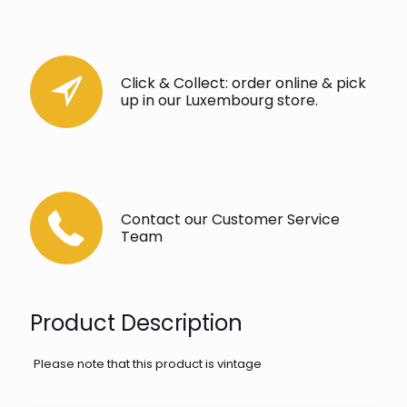
Click & Collect: order online & pick
up in our Luxembourg store.
Contact our Customer Service
Team
Product Description
Please note that this product is vintage