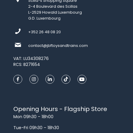
Scilla*s Shopping Square
2-4 Boulevard des Scillas
L-2529 Howald Luxembourg
G.D. Luxembourg
+352 26 48 08 20
contact@jbftoysandtrains.com
VAT: LU34308276
RCS: B271654
Opening Hours - Flagship Store
Mon 09h30 – 18h00
Tue-Fri 09h30 – 18h30