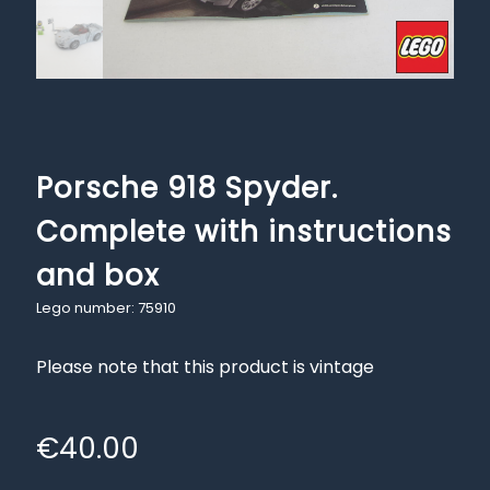
Porsche 918 Spyder.
Complete with instructions
and box
Lego number: 75910
Please note that this product is vintage
€
40.00