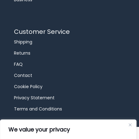
Customer Service
Shipping
Returns
FAQ
Contact
Cookie Policy
Privacy Statement
Terms and Conditions
We value your privacy
© 2026 JBF Toys & Trains | Service made in
Luxembourg provided by
done.