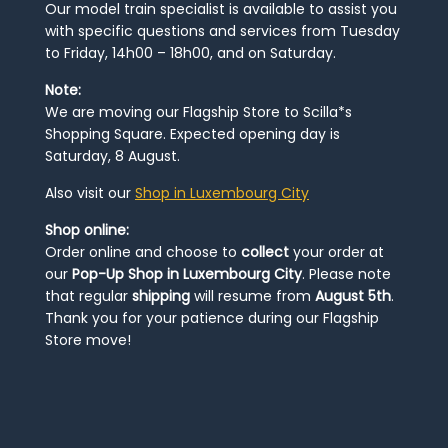
Our model train specialist is available to assist you
with specific questions and services from Tuesday
to Friday, 14h00 – 18h00, and on Saturday.
Note:
We are moving our Flagship Store to Scilla*s
Shopping Square. Expected opening day is
Saturday, 8 August.
Also visit our
Shop in Luxembourg City
Shop online:
Order online and choose to
collect
your order at
our
Pop-Up Shop in Luxembourg City
. Please note
that regular
shipping
will resume from
August 5th
.
Thank you for your patience during our Flagship
Store move!