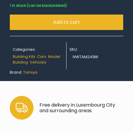
1 in stock (can be backordered)
Add to cart
Categories:
SKU:
Building Kits
,
Cars
,
Model
NWTAM24186
Building
,
Vehicles
Brand:
Tamiya
Free delivery in Luxembourg City
and surrounding areas