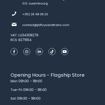
G.D. Luxembourg
+352 26 48 08 20
contact@jbftoysandtrains.com
VAT: LU34308276
RCS: B271654
Opening Hours - Flagship Store
Mon 09h30 – 18h00
Tue-Fri 09h30 – 18h30
Sat 09h30 – 18h00