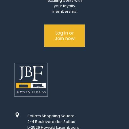
exciting perks with
your loyalty
membership!
Log in or
Join now
Scilla*s Shopping Square
2-4 Boulevard des Scillas
L-2529 Howald Luxembourg