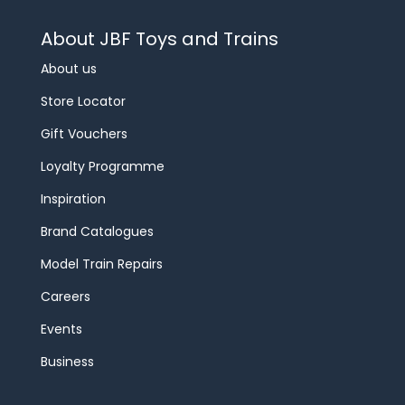
About JBF Toys and Trains
About us
Store Locator
Gift Vouchers
Loyalty Programme
Inspiration
Brand Catalogues
Model Train Repairs
Careers
Events
Business