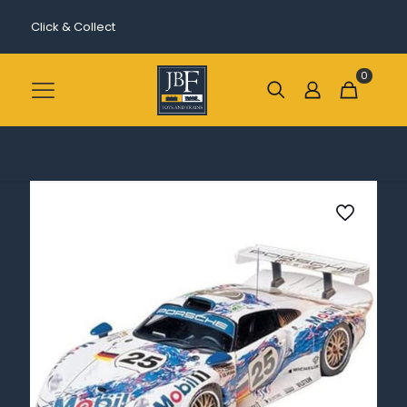
Click & Collect
0