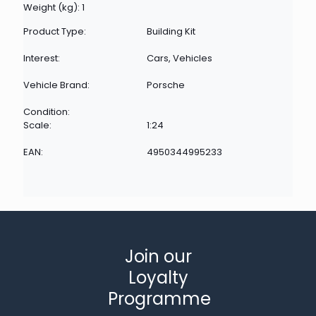
Weight (kg): 1
Product Type:
Building Kit
Interest:
Cars, Vehicles
Vehicle Brand:
Porsche
Condition:
Scale:
1:24
EAN:
4950344995233
Join our
Loyalty
Programme