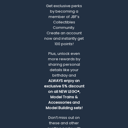
Get exclusive perks
by becoming a
member of JBF’s
Collectibles
Community.
Create an account
now and instantly get
100 points!
Plus, unlock even
more rewards by
sharing personal
details like your
birthday and
ALWAYS
enjoy an
exclusive 5% discount
on all NEW LEGO®,
Model Trains &
Accessories and
Model Building sets!
Don’t miss out on
these and other