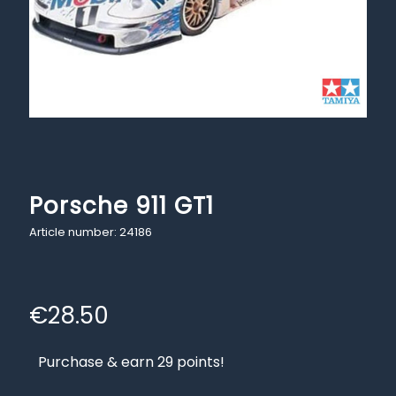
Porsche 911 GT1
Article number: 24186
€
28.50
Purchase & earn 29 points!