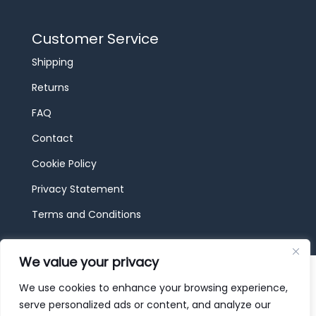
Customer Service
Shipping
Returns
FAQ
Contact
Cookie Policy
Privacy Statement
Terms and Conditions
We value your privacy
© 2026 JBF Toys & Trains | Service made in
Luxembourg provided by
done.
We use cookies to enhance your browsing experience,
serve personalized ads or content, and analyze our