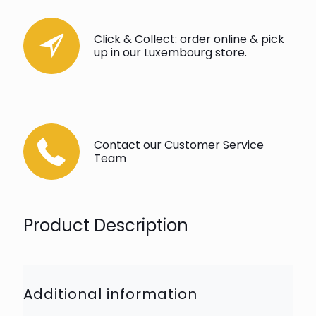
Click & Collect: order online & pick
up in our Luxembourg store.
Contact our Customer Service
Team
Product Description
Additional information