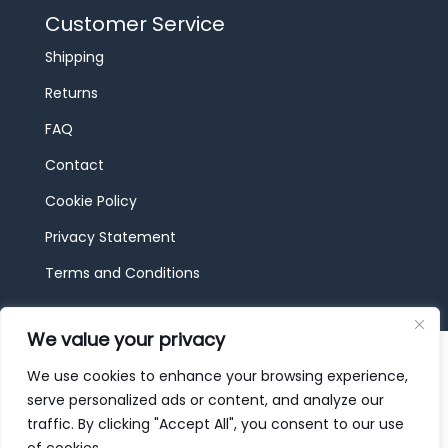
Customer Service
Shipping
Returns
FAQ
Contact
Cookie Policy
Privacy Statement
Terms and Conditions
We value your privacy
© 2026 JBF Toys & Trains | Service made in
Luxembourg provided by
done.
We use cookies to enhance your browsing experience,
serve personalized ads or content, and analyze our
traffic. By clicking "Accept All", you consent to our use