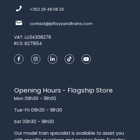
+352 26 48 08 20
contact@jbftoysandtrains.com
VAT: LU34308276
RCS: B271654
Opening Hours - Flagship Store
Mon 09h30 – 18h00
Tue-Fri 09h30 – 18h30
Sat 09h30 – 18h00
Our model train specialist is available to assist you
with specific questions and services from Tuesday