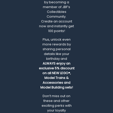
by becoming a
member of JBF’s
Collectibles
Community.
Create an account
now and instantly get
100 points!
Plus, unlock even
more rewards by
sharing personal
details like your
birthday and
ALWAYS
enjoy an
exclusive 5% discount
on all NEW LEGO®,
Model Trains &
Accessories and
Model Building sets!
Don’t miss out on
these and other
exciting perks with
your loyalty