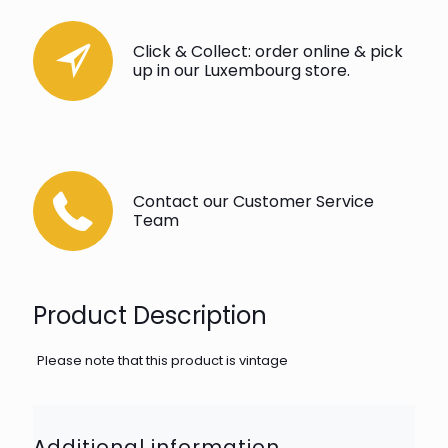
Click & Collect: order online & pick
up in our Luxembourg store.
Contact our Customer Service
Team
Product Description
Please note that this product is vintage
Additional information