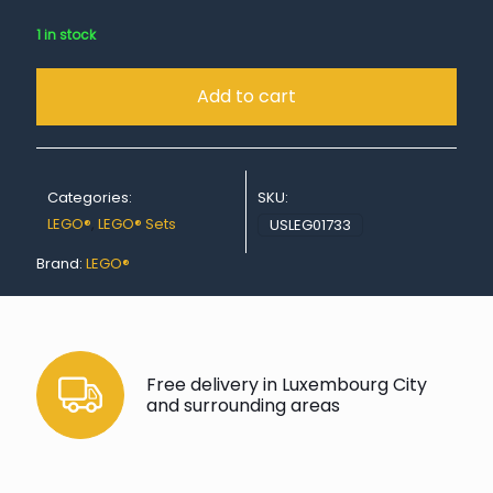
1 in stock
Add to cart
Categories:
SKU:
LEGO®
,
LEGO® Sets
USLEG01733
Brand:
LEGO®
Free delivery in Luxembourg City
and surrounding areas