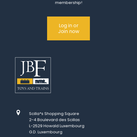
membership!
Log in or
Join now
Scilla*s Shopping Square
2-4 Boulevard des Scillas
L-2529 Howald Luxembourg
G.D. Luxembourg