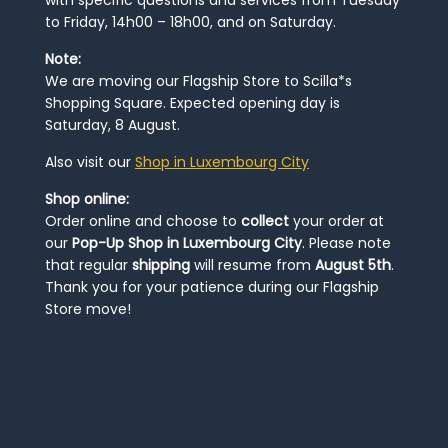
to Friday, 14h00 – 18h00, and on Saturday.
Note:
We are moving our Flagship Store to Scilla*s
Shopping Square. Expected opening day is
Saturday, 8 August.
Also visit our
Shop in Luxembourg City
Shop online:
Order online and choose to
collect
your order at
our
Pop-Up Shop in Luxembourg City
. Please note
that regular
shipping
will resume from
August 5th
.
Thank you for your patience during our Flagship
Store move!