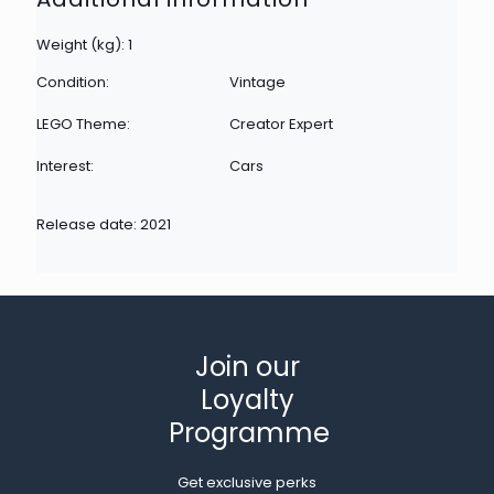
Weight (kg): 1
Condition:
Vintage
LEGO Theme:
Creator Expert
Interest:
Cars
Release date: 2021
Join our
Loyalty
Programme
Get exclusive perks