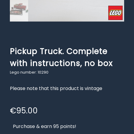
Pickup Truck. Complete
with instructions, no box
Lego number: 10290
Please note that this product is vintage
€
95.00
Purchase & earn 95 points!