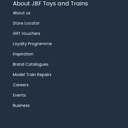
About JBF Toys and Trains
About us
Store Locator
Gift Vouchers
Loyalty Programme
Inspiration
Brand Catalogues
Model Train Repairs
Careers
Events
Business