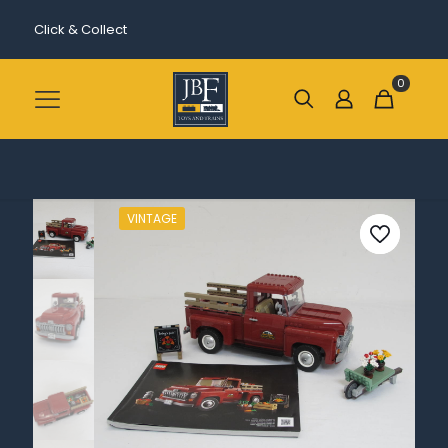
Click & Collect
0
VINTAGE