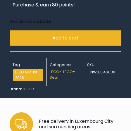
Purchase & earn 80 points!
Available on backorder
Add to cart
Tag:
Categories:
SKU:
LEGO®
,
LEGO®
NWLEG43030
LEGO August
Sets
2026
Brand:
LEGO®
Free delivery in Luxembourg City
and surrounding areas