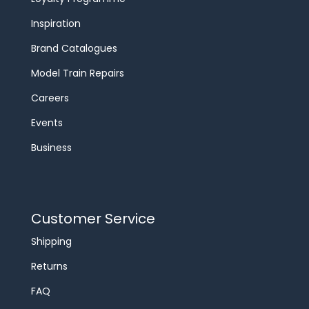
Inspiration
Brand Catalogues
Model Train Repairs
Careers
Events
Business
Customer Service
Shipping
Returns
FAQ