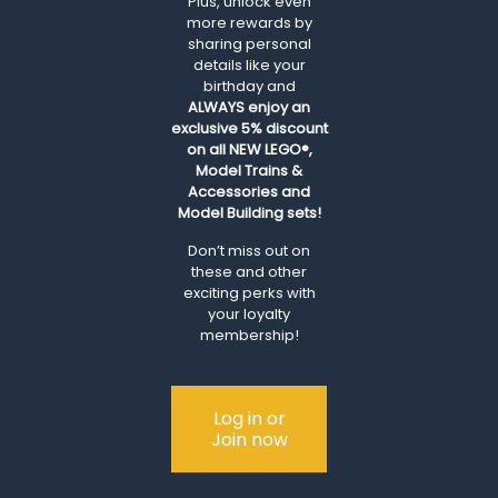
Plus, unlock even
more rewards by
sharing personal
details like your
birthday and
ALWAYS
enjoy an
exclusive 5% discount
on all NEW LEGO®,
Model Trains &
Accessories and
Model Building sets!
Don’t miss out on
these and other
exciting perks with
your loyalty
membership!
Log in or
Join now