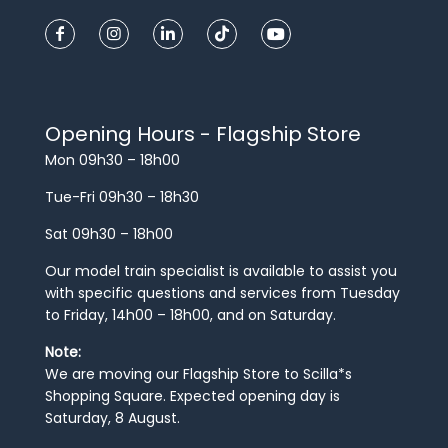
Opening Hours - Flagship Store
Mon 09h30 – 18h00
Tue-Fri 09h30 – 18h30
Sat 09h30 – 18h00
Our model train specialist is available to assist you
with specific questions and services from Tuesday
to Friday, 14h00 – 18h00, and on Saturday.
Note:
We are moving our Flagship Store to Scilla*s
Shopping Square. Expected opening day is
Saturday, 8 August.