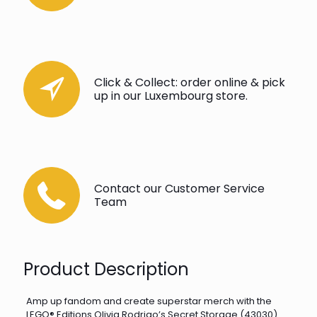
Click & Collect: order online & pick
up in our Luxembourg store.
Contact our Customer Service
Team
Product Description
Amp up fandom and create superstar merch with the
LEGO® Editions Olivia Rodrigo’s Secret Storage (43030)