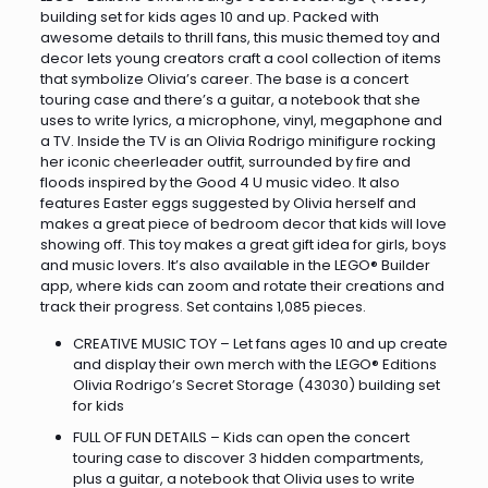
building set for kids ages 10 and up. Packed with
awesome details to thrill fans, this music themed toy and
decor lets young creators craft a cool collection of items
that symbolize Olivia’s career. The base is a concert
touring case and there’s a guitar, a notebook that she
uses to write lyrics, a microphone, vinyl, megaphone and
a TV. Inside the TV is an Olivia Rodrigo minifigure rocking
her iconic cheerleader outfit, surrounded by fire and
floods inspired by the Good 4 U music video. It also
features Easter eggs suggested by Olivia herself and
makes a great piece of bedroom decor that kids will love
showing off. This toy makes a great gift idea for girls, boys
and music lovers. It’s also available in the LEGO® Builder
app, where kids can zoom and rotate their creations and
track their progress. Set contains 1,085 pieces.
CREATIVE MUSIC TOY – Let fans ages 10 and up create
and display their own merch with the LEGO® Editions
Olivia Rodrigo’s Secret Storage (43030) building set
for kids
FULL OF FUN DETAILS – Kids can open the concert
touring case to discover 3 hidden compartments,
plus a guitar, a notebook that Olivia uses to write