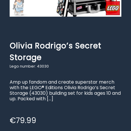
Olivia Rodrigo’s Secret
Storage
Lego number: 43030
Amp up fandom and create superstar merch
with the LEGO® Editions Olivia Rodrigo’s Secret
Storage (43030) building set for kids ages 10 and
up. Packed with
[…]
€
79.99