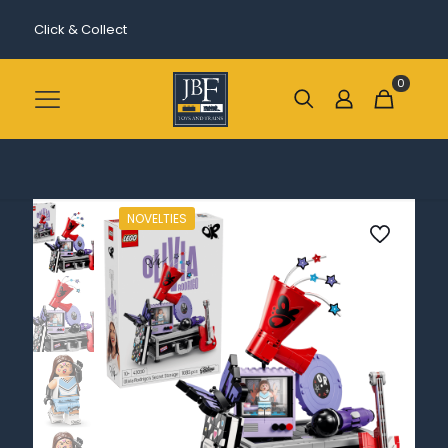
Click & Collect
0
NOVELTIES