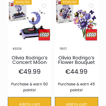
NOVELTIES
NOVELTIES
43029
11507
Olivia Rodrigo’s
Olivia Rodrigo’s
Concert Moon
Flower Bouquet
€
49.99
€
44.99
Purchase & earn 50
Purchase & earn 45
points!
points!
Add to cart
Add to cart