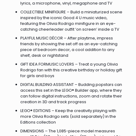
lyrics, a microphone, vinyl, megaphone and TV
COLLECTIBLE MINIFIGURE – Build a miniaturized scene
inspired by the iconic Good 4 U music video,
featuring the Olivia Rodrigo minifigure in an eye-
catching cheerleader outfit ’on screen’ inside a TV
PLAYFUL MUSIC DÉCOR – After playtime, impress
friends by showing the set off as an eye-catching
piece of bedroom decor, a cool addition to any
shelf, desk or nightstand
GIFT IDEA FORMUSIC LOVERS – Treat a young Olivia
Rodrigo fan with this creative birthday or holiday gift
for girls and boys
DIGITAL BUILDING ASSISTANT – Budding popstars can
access this set in the LEGO® Builder app, where they
can follow digital instructions, zoom and rotate their
creation in 3D and track progress
LEGO® EDITIONS – Keep the creativity playing with
more Olivia Rodrigo sets (sold separately) in the
Editions collection
DIMENSIONS – The 1,085-piece model measures