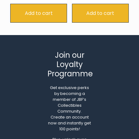
Add to cart
Add to cart
Join our
Loyalty
Programme
Get exclusive perks
by becoming a
member of JBF’s
Collectibles
Community.
Create an account
now and instantly get
100 points!