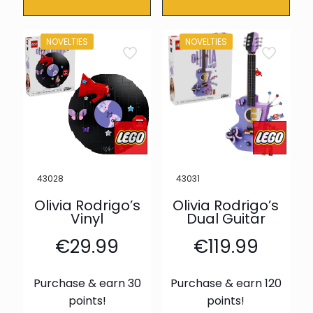
NOVELTIES
NOVELTIES
43028
43031
Olivia Rodrigo’s
Olivia Rodrigo’s
Vinyl
Dual Guitar
€
29.99
€
119.99
Purchase & earn 30
Purchase & earn 120
points!
points!