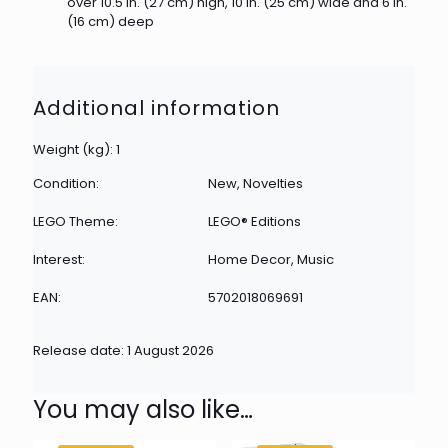
over 10.5 in. (27 cm) high, 10 in. (25 cm) wide and 6 in.
(16 cm) deep
Additional information
Weight (kg): 1
Condition:
New, Novelties
LEGO Theme:
LEGO® Editions
Interest:
Home Decor, Music
EAN:
5702018069691
Release date: 1 August 2026
You may also like…