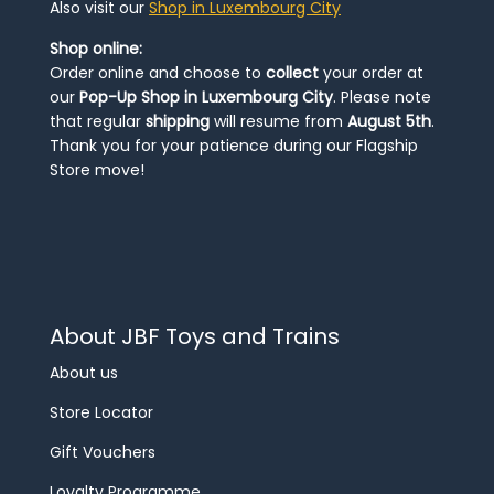
Also visit our
Shop in Luxembourg City
Shop online:
Order online and choose to
collect
your order at
our
Pop-Up Shop in Luxembourg City
. Please note
that regular
shipping
will resume from
August 5th
.
Thank you for your patience during our Flagship
Store move!
About JBF Toys and Trains
About us
Store Locator
Gift Vouchers
Loyalty Programme