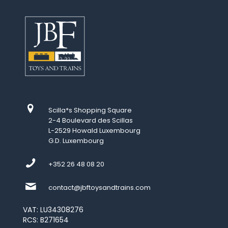
Scilla*s Shopping Square
2-4 Boulevard des Scillas
L-2529 Howald Luxembourg
G.D. Luxembourg
+352 26 48 08 20
contact@jbftoysandtrains.com
VAT: LU34308276
RCS: B271654