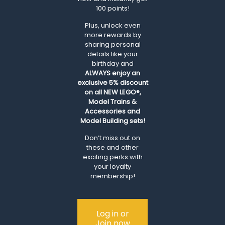
100 points!
Plus, unlock even
more rewards by
sharing personal
details like your
birthday and
ALWAYS
enjoy an
exclusive 5% discount
on all NEW LEGO®,
Model Trains &
Accessories and
Model Building sets!
Don’t miss out on
these and other
exciting perks with
your loyalty
membership!
Log in or
Join now