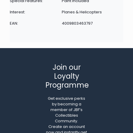
Special Features:
Paint Included
Interest:
Planes & Helicopters
EAN:
4009803463797
Join our
Loyalty
Programme
Get exclusive perks
by becoming a
member of JBF’s
Collectibles
Community.
Create an account
now and instantly get