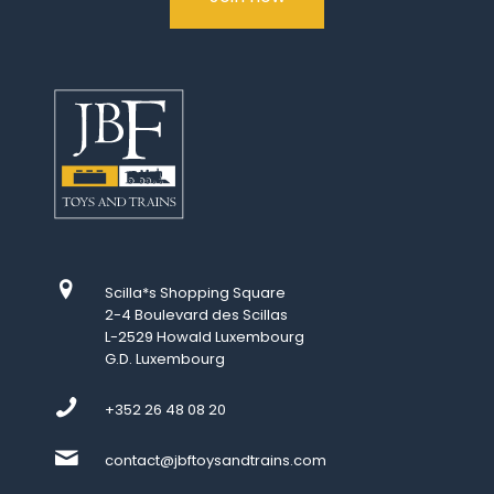
Scilla*s Shopping Square
2-4 Boulevard des Scillas
L-2529 Howald Luxembourg
G.D. Luxembourg
+352 26 48 08 20
contact@jbftoysandtrains.com