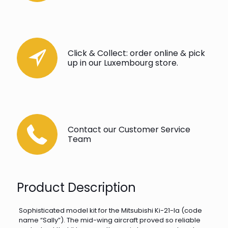
Click & Collect: order online & pick
up in our Luxembourg store.
Contact our Customer Service
Team
Product Description
Sophisticated model kit for the Mitsubishi Ki-21-Ia (code
name “Sally”). The mid-wing aircraft proved so reliable