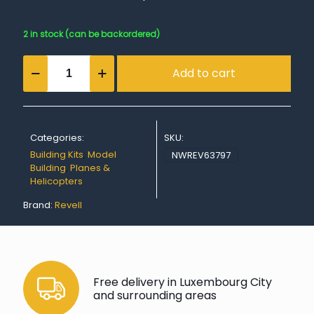
2 in stock (can be backordered)
Model
Add to cart
Set
Ki-
21-
la
"Sally"
Categories:
SKU:
quantity
Building Kits
,
Model
NWREV63797
Building
,
Planes &
Helicopters
Brand:
Revell
Free delivery in Luxembourg City
and surrounding areas