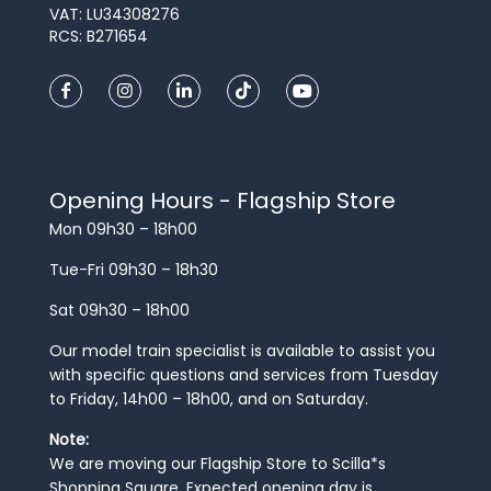
VAT: LU34308276
RCS: B271654
Opening Hours - Flagship Store
Mon 09h30 – 18h00
Tue-Fri 09h30 – 18h30
Sat 09h30 – 18h00
Our model train specialist is available to assist you
with specific questions and services from Tuesday
to Friday, 14h00 – 18h00, and on Saturday.
Note:
We are moving our Flagship Store to Scilla*s
Shopping Square. Expected opening day is