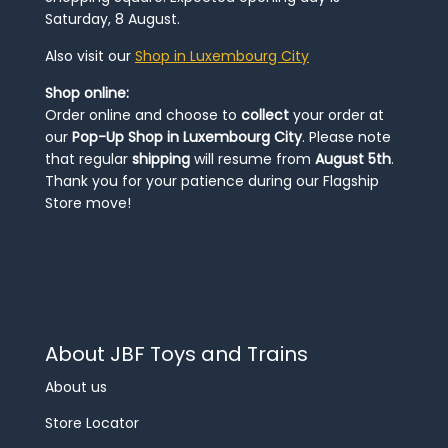
Saturday, 8 August.
Also visit our
Shop in Luxembourg City
Shop online:
Order online and choose to
collect
your order at
our
Pop-Up Shop in Luxembourg City
. Please note
that regular
shipping
will resume from
August 5th
.
Thank you for your patience during our Flagship
Store move!
About JBF Toys and Trains
About us
Store Locator