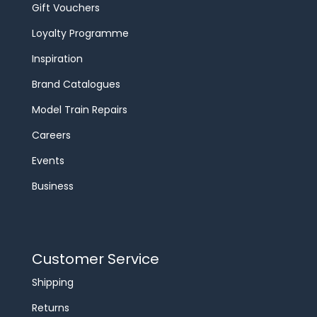
Gift Vouchers
Loyalty Programme
Inspiration
Brand Catalogues
Model Train Repairs
Careers
Events
Business
Customer Service
Shipping
Returns