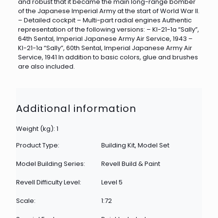
and robust that it became the main long-range bomber
of the Japanese Imperial Army at the start of World War II.
– Detailed cockpit – Multi-part radial engines Authentic
representation of the following versions: – KI-21-1a “Sally”,
64th Sental, Imperial Japanese Army Air Service, 1943 –
KI-21-1a “Sally”, 60th Sental, Imperial Japanese Army Air
Service, 1941 In addition to basic colors, glue and brushes
are also included.
Additional information
Weight (kg): 1
Product Type:
Building Kit, Model Set
Model Building Series:
Revell Build & Paint
Revell Difficulty Level:
Level 5
Scale:
1:72