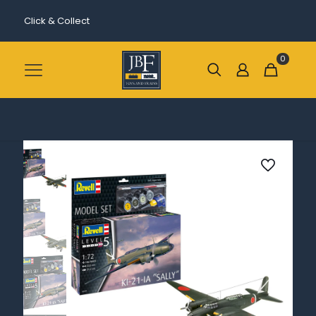
Click & Collect
0