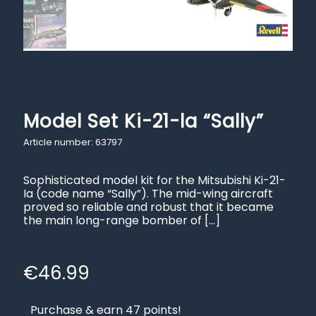
Model Set Ki-21-la “Sally”
Article number: 63797
Sophisticated model kit for the Mitsubishi Ki-21-
Ia (code name “Sally”). The mid-wing aircraft
proved so reliable and robust that it became
the main long-range bomber of
[…]
€
46.99
Purchase & earn 47 points!