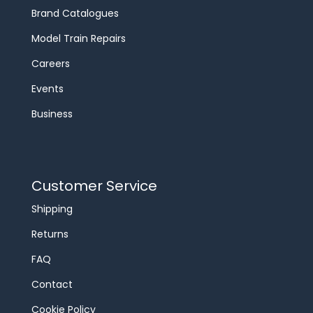
Brand Catalogues
Model Train Repairs
Careers
Events
Business
Customer Service
Shipping
Returns
FAQ
Contact
Cookie Policy