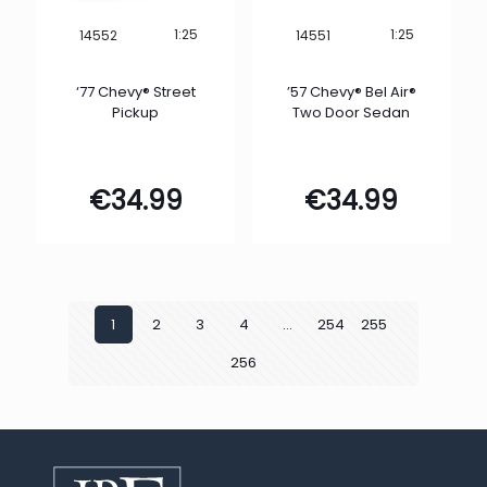
1:25
1:25
14552
14551
‘77 Chevy® Street
’57 Chevy® Bel Air®
Pickup
Two Door Sedan
€
34.99
€
34.99
1
2
3
4
…
254
255
256