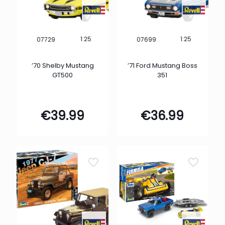
1:25
1:25
07729
07699
’70 Shelby Mustang
’71 Ford Mustang Boss
GT500
351
€
39.99
€
36.99