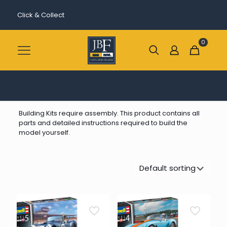
Click & Collect
0
Building Kits require assembly. This product contains all
parts and detailed instructions required to build the
model yourself.