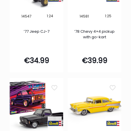
1:24
1:25
14547
14581
’77 Jeep CJ-7
’78 Chevy 4×4 pickup
with go-kart
€
34.99
€
39.99