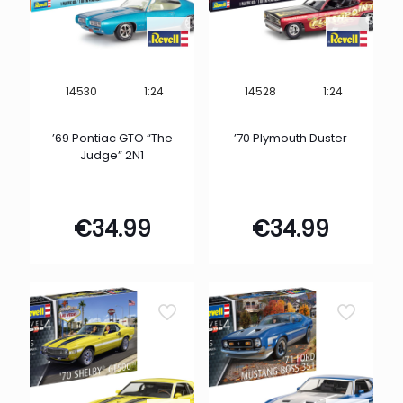
1:24
1:24
14530
14528
’69 Pontiac GTO “The
’70 Plymouth Duster
Judge” 2N1
€
34.99
€
34.99