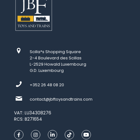
Scilla*s Shopping Square
2-4 Boulevard des Scillas
L-2529 Howald Luxembourg
G.D. Luxembourg
+352 26 48 08 20
contact@jbftoysandtrains.com
VAT: LU34308276
RCS: B271654