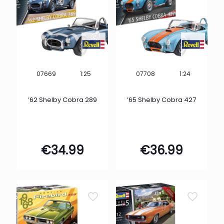
1:25
1:24
07669
07708
’62 Shelby Cobra 289
’65 Shelby Cobra 427
€
34.99
€
36.99