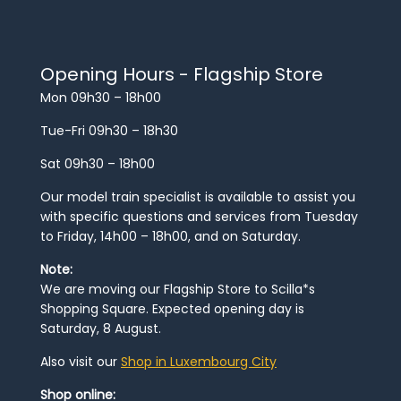
Opening Hours - Flagship Store
Mon 09h30 – 18h00
Tue-Fri 09h30 – 18h30
Sat 09h30 – 18h00
Our model train specialist is available to assist you
with specific questions and services from Tuesday
to Friday, 14h00 – 18h00, and on Saturday.
Note:
We are moving our Flagship Store to Scilla*s
Shopping Square. Expected opening day is
Saturday, 8 August.
Also visit our
Shop in Luxembourg City
Shop online: