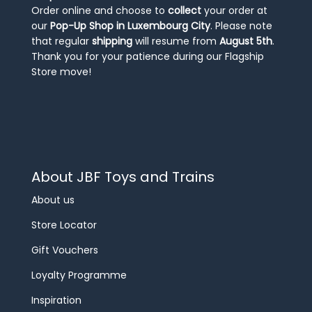
Order online and choose to
collect
your order at
our
Pop-Up Shop in Luxembourg City
. Please note
that regular
shipping
will resume from
August 5th
.
Thank you for your patience during our Flagship
Store move!
About JBF Toys and Trains
About us
Store Locator
Gift Vouchers
Loyalty Programme
Inspiration