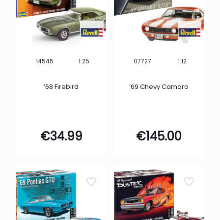
1:25
1:12
14545
07727
’68 Firebird
’69 Chevy Camaro
€
34.99
€
145.00