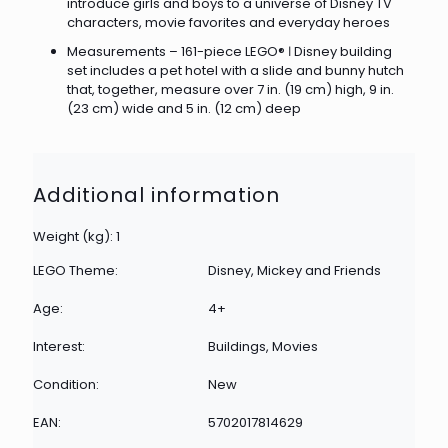
introduce girls and boys to a universe of Disney TV
characters, movie favorites and everyday heroes
Measurements – 161-piece LEGO® ǀ Disney building
set includes a pet hotel with a slide and bunny hutch
that, together, measure over 7 in. (19 cm) high, 9 in.
(23 cm) wide and 5 in. (12 cm) deep
Additional information
Weight (kg): 1
LEGO Theme:
Disney, Mickey and Friends
Age:
4+
Interest:
Buildings, Movies
Condition:
New
EAN:
5702017814629