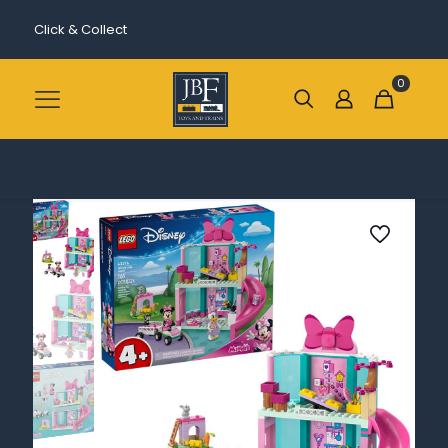
Click & Collect
0