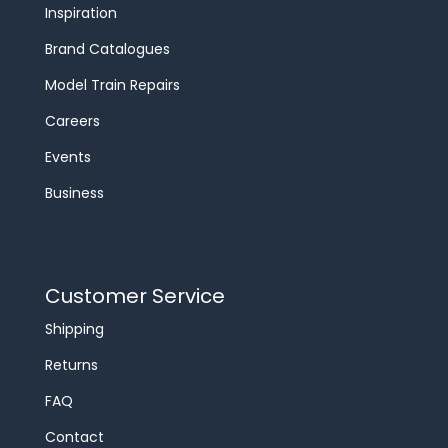
Inspiration
Brand Catalogues
Model Train Repairs
Careers
Events
Business
Customer Service
Shipping
Returns
FAQ
Contact