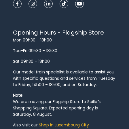
Opening Hours - Flagship Store
Mon 09h30 – 18h00
Tue-Fri 09h30 – 18h30
Sat 09h30 – 18h00
Our model train specialist is available to assist you
with specific questions and services from Tuesday
to Friday, 14h00 – 18h00, and on Saturday.
Note:
We are moving our Flagship Store to Scilla*s
Shopping Square. Expected opening day is
Saturday, 8 August.
Also visit our
Shop in Luxembourg City