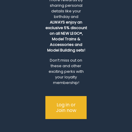
sharing personal
details like your
birthday and
ALWAYS
enjoy an
exclusive 5% discount
on all NEW LEGO®,
Model Trains &
Accessories and
Model Building sets!
Don’t miss out on
these and other
exciting perks with
your loyalty
membership!
Log in or
Join now