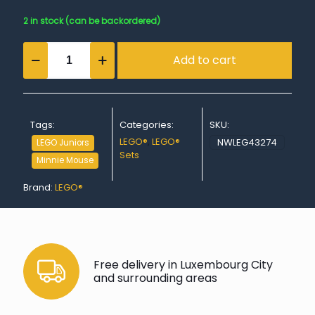
2 in stock (can be backordered)
Minnie's
Add to cart
Pet
Hotel
quantity
Tags:
Categories:
SKU:
LEGO®
,
LEGO®
NWLEG43274
LEGO Juniors
Sets
Minnie Mouse
Brand:
LEGO®
Free delivery in Luxembourg City
and surrounding areas