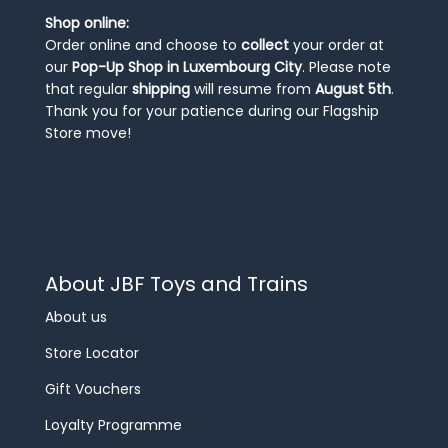
Shop online:
Order online and choose to
collect
your order at
our
Pop-Up Shop in Luxembourg City
. Please note
that regular
shipping
will resume from
August 5th
.
Thank you for your patience during our Flagship
Store move!
About JBF Toys and Trains
About us
Store Locator
Gift Vouchers
Loyalty Programme