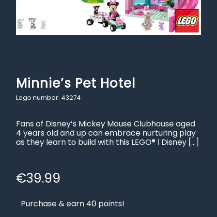
Minnie’s Pet Hotel
Lego number: 43274
Fans of Disney’s Mickey Mouse Clubhouse aged
4 years old and up can embrace nurturing play
as they learn to build with this LEGO® ǀ Disney
[…]
€
39.99
Purchase & earn 40 points!