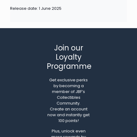
Release date: 1 June 2025
Join our
Loyalty
Programme
Get exclusive perks
by becoming a
member of JBF’s
Collectibles
Community.
Create an account
now and instantly get
100 points!
Plus, unlock even
more rewards by