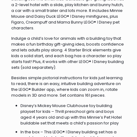
a 2-level hotel with a slide, play kitchen and bunny hutch,
a car with a small trailer and lots more. It includes Minnie
Mouse and Daisy Duck LEGO® ǀ Disney minifigures, plus
Figaro, Creampuff and Mama Bunny LEGO® ǀ Disney pet
characters.
Indulge a child’s love for animals with a building toy that
makes a fun birthday gift-giving idea, boosts confidence
and lets adults play along. 4 Starter Brick elements give
kids a solid start, and each bag has a character so play
starts fast! Plus, it works with other LEGO® ǀ Disney building
sets (sold separately).
Besides simple pictorial instructions for kids just learning
to read, there is an easy, intuitive building adventure on
the LEGO® Builder app, where kids can zoom in, rotate
models in 3D and more. Set contains 161 pieces.
Disney’s Mickey Mouse Clubhouse toy building
playset for kids – Thrill preschool girls and boys
aged 4 years old and up with this Minnie’s Pet Hotel
buildable set that meets a child’s passion for play
In the box – This LEGO® ǀ Disney building set has a