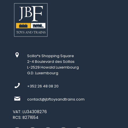
Scilla*s Shopping Square
2-4 Boulevard des Scillas
L-2529 Howald Luxembourg
G.D. Luxembourg
+352 26 48 08 20
contact@jbftoysandtrains.com
VAT: LU34308276
RCS: B271654