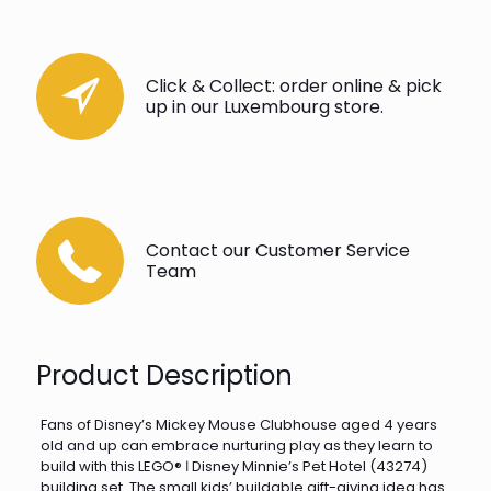
Click & Collect: order online & pick
up in our Luxembourg store.
Contact our Customer Service
Team
Product Description
Fans of Disney’s Mickey Mouse Clubhouse aged 4 years
old and up can embrace nurturing play as they learn to
build with this LEGO® ǀ Disney Minnie’s Pet Hotel (43274)
building set. The small kids’ buildable gift-giving idea has