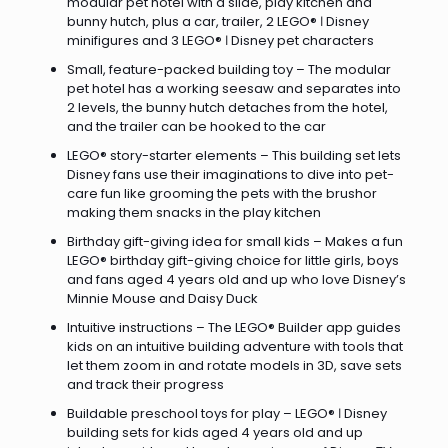
modular pet hotel with a slide, play kitchen and
bunny hutch, plus a car, trailer, 2 LEGO® ǀ Disney
minifigures and 3 LEGO® ǀ Disney pet characters
Small, feature-packed building toy – The modular
pet hotel has a working seesaw and separates into
2 levels, the bunny hutch detaches from the hotel,
and the trailer can be hooked to the car
LEGO® story-starter elements – This building set lets
Disney fans use their imaginations to dive into pet-
care fun like grooming the pets with the brushor
making them snacks in the play kitchen
Birthday gift-giving idea for small kids – Makes a fun
LEGO® birthday gift-giving choice for little girls, boys
and fans aged 4 years old and up who love Disney’s
Minnie Mouse and Daisy Duck
Intuitive instructions – The LEGO® Builder app guides
kids on an intuitive building adventure with tools that
let them zoom in and rotate models in 3D, save sets
and track their progress
Buildable preschool toys for play – LEGO® ǀ Disney
building sets for kids aged 4 years old and up