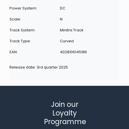
Power System:
DC
Scale:
N
Track System:
Minitrix Track
Track Type:
Curved
EAN:
4028106145186
Release date: 3rd quarter 2025
Join our
Loyalty
Programme