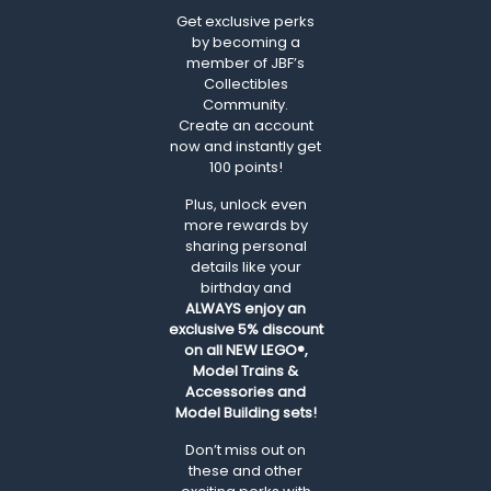
Get exclusive perks
by becoming a
member of JBF’s
Collectibles
Community.
Create an account
now and instantly get
100 points!
Plus, unlock even
more rewards by
sharing personal
details like your
birthday and
ALWAYS
enjoy an
exclusive 5% discount
on all NEW LEGO®,
Model Trains &
Accessories and
Model Building sets!
Don’t miss out on
these and other