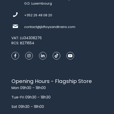
G.D. Luxembourg
+352 26 48 08 20
contact@jbftoysandtrains.com
VAT: LU34308276
RCS: B271654
Opening Hours - Flagship Store
Mon 09h30 – 18h00
Tue-Fri 09h30 – 18h30
Sat 09h30 – 18h00