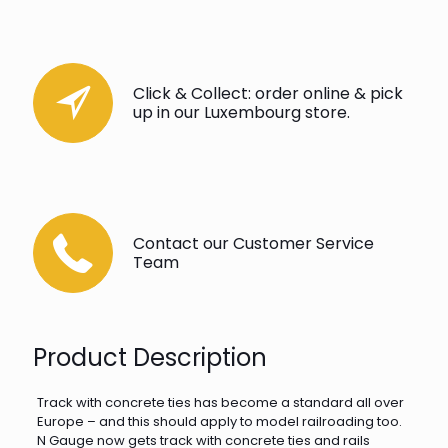
Click & Collect: order online & pick
up in our Luxembourg store.
Contact our Customer Service
Team
Product Description
Track with concrete ties has become a standard all over
Europe – and this should apply to model railroading too.
N Gauge now gets track with concrete ties and rails