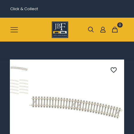
Click & Collect
0