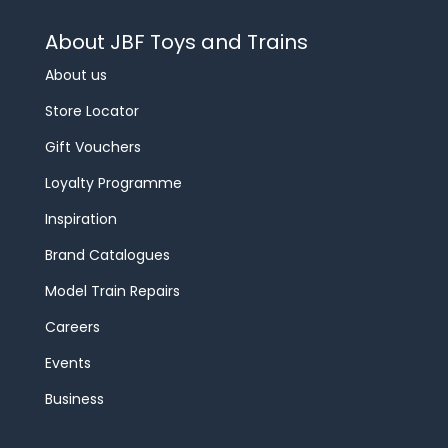
About JBF Toys and Trains
About us
Store Locator
Gift Vouchers
Loyalty Programme
Inspiration
Brand Catalogues
Model Train Repairs
Careers
Events
Business