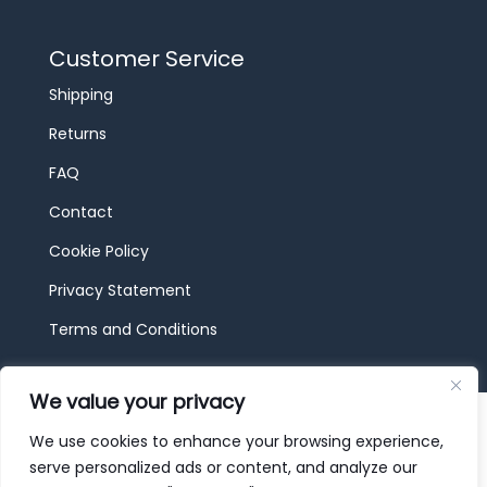
Customer Service
Shipping
Returns
FAQ
Contact
Cookie Policy
Privacy Statement
Terms and Conditions
We value your privacy
© 2026 JBF Toys & Trains | Service made in
Luxembourg provided by
done.
We use cookies to enhance your browsing experience,
serve personalized ads or content, and analyze our