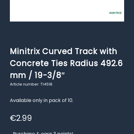
Minitrix Curved Track with
Concrete Ties Radius 492.6
mm / 19-3/8″
Article number: T14518
Available only in pack of 10.
€
2.99
Purchase & earn 3 points!