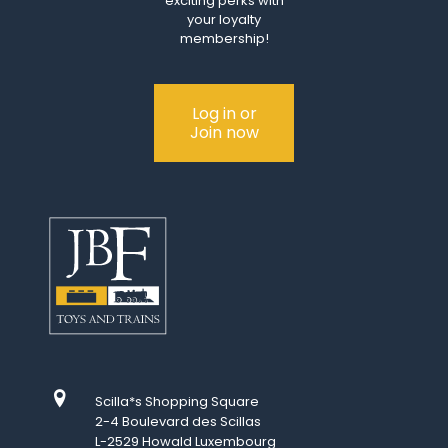
exciting perks with
your loyalty
membership!
Log in or
Join now
Scilla*s Shopping Square
2-4 Boulevard des Scillas
L-2529 Howald Luxembourg