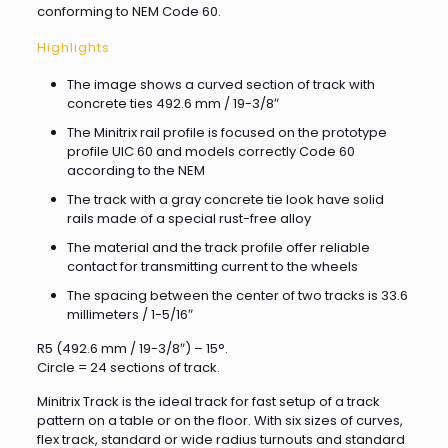
conforming to NEM Code 60.
Highlights
The image shows a curved section of track with
concrete ties 492.6 mm / 19-3/8″
The Minitrix rail profile is focused on the prototype
profile UIC 60 and models correctly Code 60
according to the NEM
The track with a gray concrete tie look have solid
rails made of a special rust-free alloy
The material and the track profile offer reliable
contact for transmitting current to the wheels
The spacing between the center of two tracks is 33.6
millimeters / 1-5/16″
R5 (492.6 mm / 19-3/8″) – 15°.
Circle = 24 sections of track.
Minitrix Track is the ideal track for fast setup of a track
pattern on a table or on the floor. With six sizes of curves,
flex track, standard or wide radius turnouts and standard