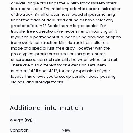
or wide-angle crossings the Minitrix track system offers
ideal conditions. The most important is careful installation
of the track. Small unevenness, wood chips remaining
under the track or deburred drill holes have relatively
greater effect in 1? Scale than in larger scales. For
trouble-free operation, we recommend mounting an N
layout on a permanent sub-base using plywood or open
framework construction. Minitrix track has solid rails
made of a special rust-free alloy. Together with the
prototypical profile cross section this guarantees
unsurpassed contact reliability between wheel and rail.
There are also different track extension sets, item
numbers 14311 and 14312, for easy expansion of your
layout. This allows you to set up parallel loops, passing
sidings, and storage tracks.
Additional information
Weight (kg): 1
Condition:
New