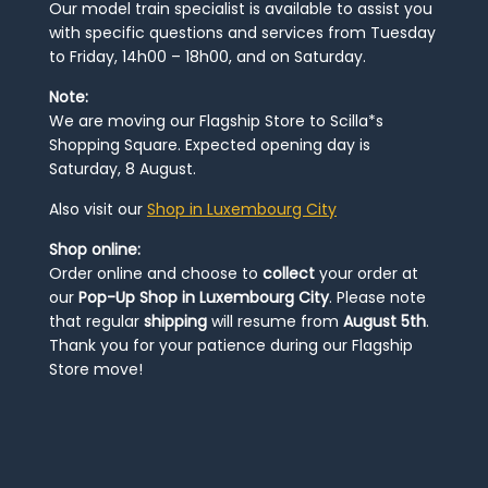
Our model train specialist is available to assist you
with specific questions and services from Tuesday
to Friday, 14h00 – 18h00, and on Saturday.
Note:
We are moving our Flagship Store to Scilla*s
Shopping Square. Expected opening day is
Saturday, 8 August.
Also visit our
Shop in Luxembourg City
Shop online:
Order online and choose to
collect
your order at
our
Pop-Up Shop in Luxembourg City
. Please note
that regular
shipping
will resume from
August 5th
.
Thank you for your patience during our Flagship
Store move!