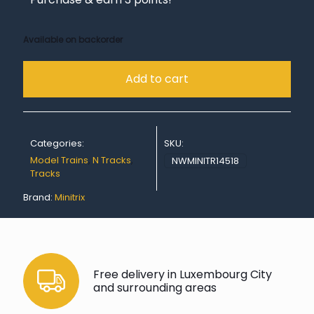
Available on backorder
Add to cart
Categories:
SKU:
Model Trains
,
N Tracks
,
NWMINITR14518
Tracks
Brand:
Minitrix
Free delivery in Luxembourg City
and surrounding areas