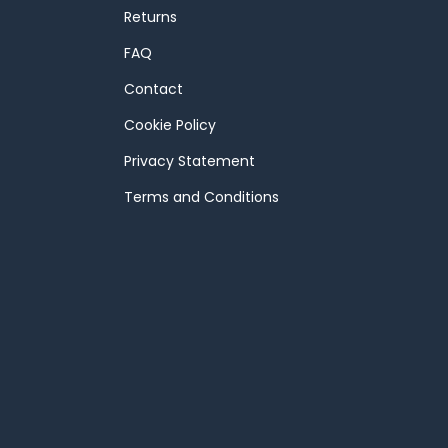
Returns
FAQ
Contact
Cookie Policy
Privacy Statement
Terms and Conditions