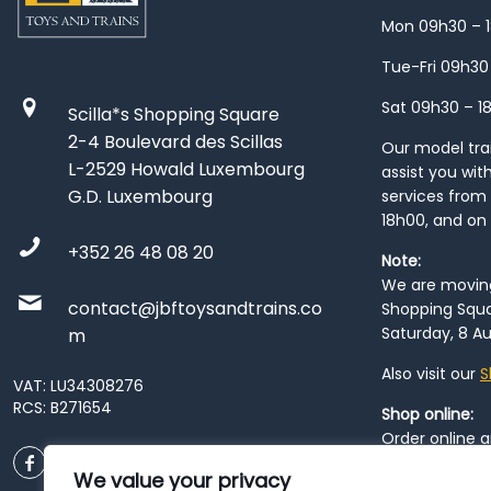
Mon 09h30 – 
Tue-Fri 09h30
Sat 09h30 – 1
Scilla*s Shopping Square
2-4 Boulevard des Scillas
Our model train
L-2529 Howald Luxembourg
assist you wit
G.D. Luxembourg
services from 
18h00, and on
+352 26 48 08 20
Note:
We are moving 
contact@jbftoysandtrains.co
Shopping Squa
Saturday, 8 Au
m
Also visit our
S
VAT: LU34308276
RCS: B271654
Shop online:
Order online 
order at our
P
We value your privacy
City
. Please n