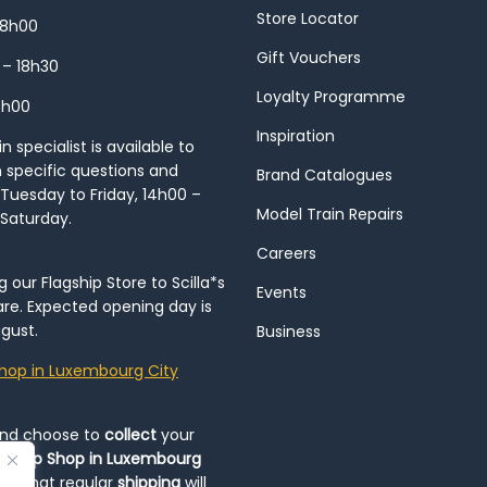
Store Locator
18h00
Gift Vouchers
 – 18h30
Loyalty Programme
8h00
Inspiration
 specialist is available to
h specific questions and
Brand Catalogues
Tuesday to Friday, 14h00 –
Model Train Repairs
 Saturday.
Careers
our Flagship Store to Scilla*s
Events
re. Expected opening day is
gust.
Business
hop in Luxembourg City
and choose to
collect
your
op-Up Shop in Luxembourg
ote that regular
shipping
will