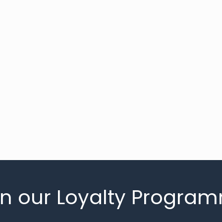
in our Loyalty Progra