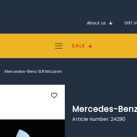
About us
Gift 
SALE
Mercedes-Benz SLR McLaren
Mercedes-Benz
Article number: 24290