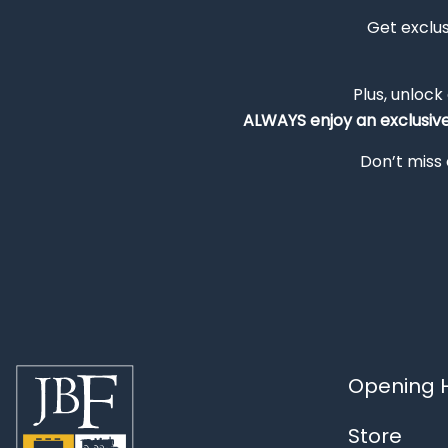
Get exclu
Plus, unlock
ALWAYS
enjoy an exclusiv
Don’t miss 
Opening H
Store