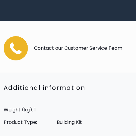
Contact our Customer Service Team
Additional information
Weight (kg): 1
Product Type:
Building Kit