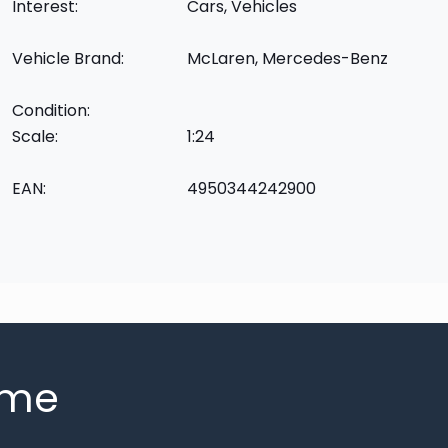
Interest:
Cars, Vehicles
Vehicle Brand:
McLaren, Mercedes-Benz
Condition:
Scale:
1:24
EAN:
4950344242900
mme