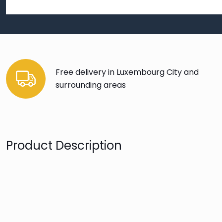
Free delivery in Luxembourg City and
surrounding areas
Product Description