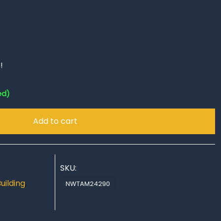
!
ed)
Add to cart
SKU:
uilding
,
NWTAM24290