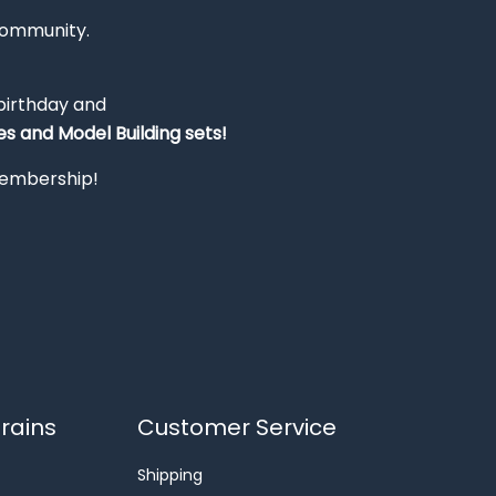
Community.
 birthday and
s and Model Building sets!
 membership!
rains
Customer Service
Shipping