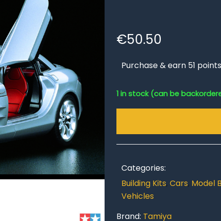
€
50.50
Purchase & earn 51 points
1 in stock (can be backorder
Categories:
Building Kits
,
Cars
,
Model B
Vehicles
Brand:
Tamiya