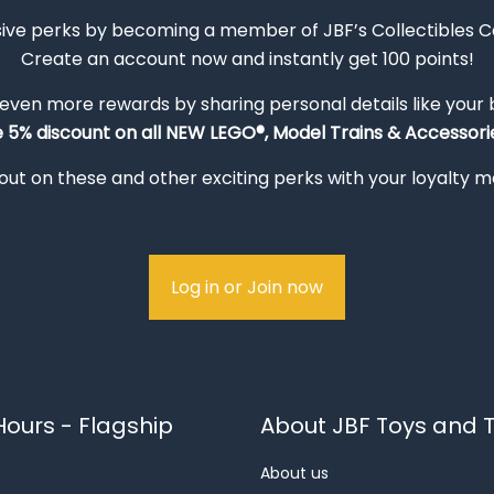
sive perks by becoming a member of JBF’s Collectibles 
Create an account now and instantly get 100 points!
 even more rewards by sharing personal details like your
e 5% discount on all NEW LEGO®, Model Trains & Accessorie
out on these and other exciting perks with your loyalty
Log in or Join now
ours - Flagship
About JBF Toys and T
About us