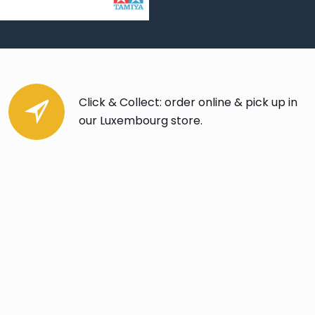
Click & Collect: order online & pick up in
our Luxembourg store.