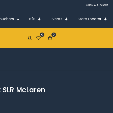
Click & Collect
Vouchers
B2B
Events
Store Locator
0
0
€0.00
 SLR McLaren