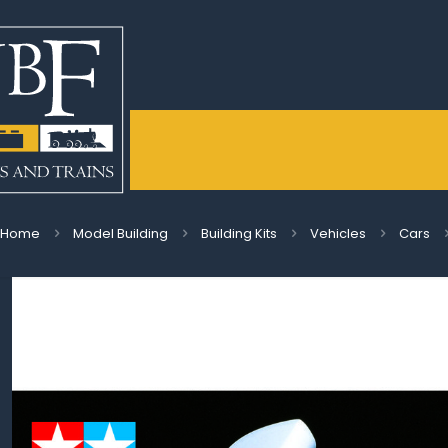
Home
Model Building
Building Kits
Vehicles
Cars