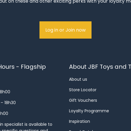
out on these and other exciting perks with your loyalty
Log in or Join now
ours - Flagship
About JBF Toys and T
About us
Store Locator
18h00
Gift Vouchers
 – 18h30
Loyalty Programme
8h00
Inspiration
 specialist is available to
h specific questions and