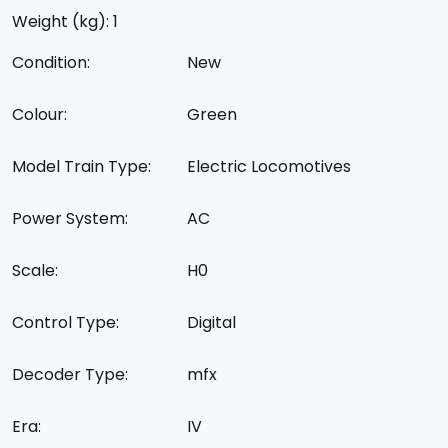
Weight (kg): 1
Condition:
New
Colour:
Green
Model Train Type:
Electric Locomotives
Power System:
AC
Scale:
H0
Control Type:
Digital
Decoder Type:
mfx
Era:
IV