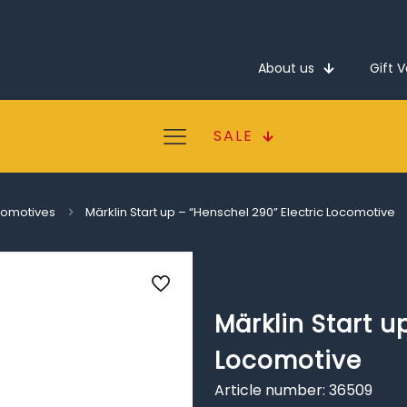
About us
Gift 
SALE
ocomotives
Märklin Start up – “Henschel 290” Electric Locomotive
Märklin Start u
Locomotive
Article number: 36509