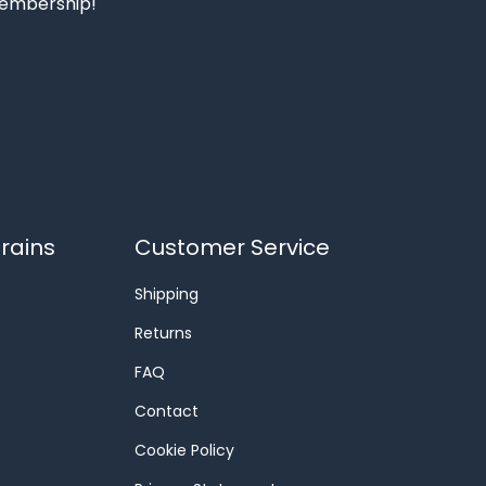
 membership!
rains
Customer Service
Shipping
Returns
FAQ
Contact
Cookie Policy