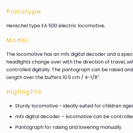
Prototype
Henschel type EA 500 electric locomotive.
Model
The locomotive has an mfx digital decoder and a specia
headlights change over with the direction of travel, wi
controlled digitally. The pantograph can be raised an
Length over the buffers 10.5 cm / 4-1/8″.
Highlights
Sturdy locomotive – ideally suited for children age
mfx digital decoder – locomotive can be controlled 
Pantograph for raising and lowering manually.