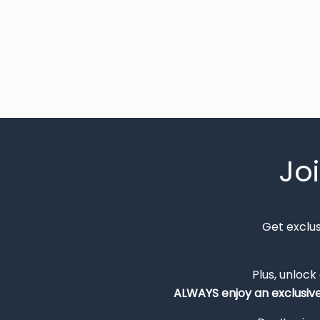
Jo
Get exclu
Plus, unlock
ALWAYS
enjoy an exclusiv