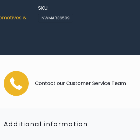
SKU:
omotives &
NWMAR36509
Contact our Customer Service Team
Additional information