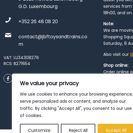
G.D. Luxembourg
services from 
18h00, and on
+352 26 48 08 20
Note:
We are moving 
contact@jbftoysandtrains.co
Shopping Squa
Saturday, 8 Au
m
Also visit our
S
VAT: LU34308276
RCS: B271654
Shop online:
Order online 
order at our
P
We value your privacy
City
. Please n
resume from
We use cookies to enhance your browsing experience,
patience duri
serve personalized ads or content, and analyze our
traffic. By clicking "Accept All", you consent to our use
of cookies.
Customize
Reject All
Accept All