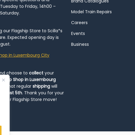
Brand Catalogues
Tuesday to Friday, 14h00 –
Model Train Repairs
 Saturday.
Careers
our Flagship Store to Scilla*s
Events
re. Expected opening day is
gust.
Business
hop in Luxembourg City
and choose to
collect
your
op-Up Shop in Luxembourg
ote that regular
shipping
will
August 5th
. Thank you for your
ng our Flagship Store move!