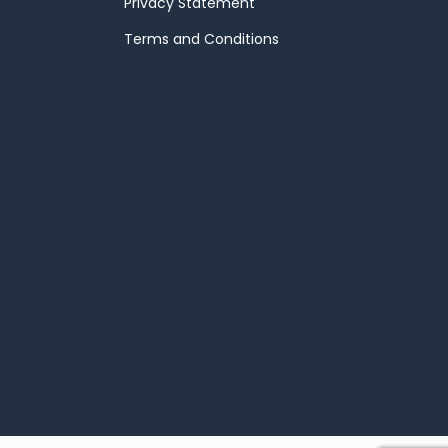
Privacy Statement
Terms and Conditions