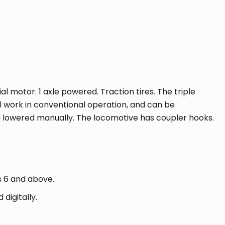
l motor. 1 axle powered. Traction tires. The triple
ll work in conventional operation, and can be
d lowered manually. The locomotive has coupler hooks.
s 6 and above.
digitally.