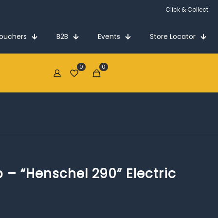
Click & Collect
Vouchers
B2B
Events
Store Locator
0
0
€0.00
p – “Henschel 290” Electric