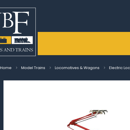
Home
Model Trains
Locomotives & Wagons
Electric L