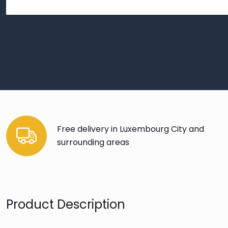
Free delivery in Luxembourg City and
surrounding areas
Product Description