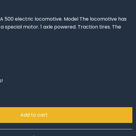
A 500 electric locomotive. Model The locomotive has
a special motor. 1 axle powered. Traction tires. The
s!
Add to cart