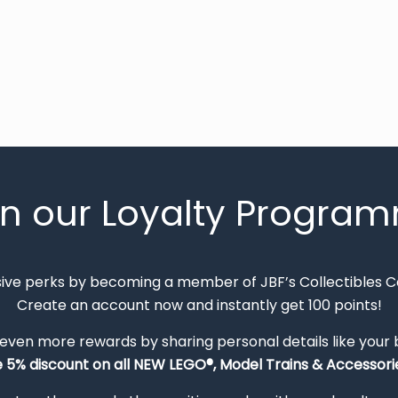
in our Loyalty Progra
sive perks by becoming a member of JBF’s Collectibles 
Create an account now and instantly get 100 points!
 even more rewards by sharing personal details like your
e 5% discount on all NEW LEGO®, Model Trains & Accessorie