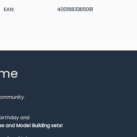
EAN:
4001883365091
mme
Community.
 birthday and
s and Model Building sets!