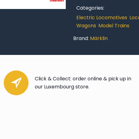
Categories:
Electric Locomotives
,
Loc
Wagons
,
Model Trains
Brand:
Märklin
Click & Collect: order online & pick up in
our Luxembourg store.