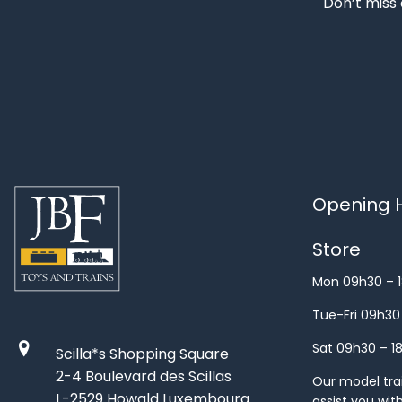
Don’t miss 
Opening H
Store
Mon 09h30 – 
Tue-Fri 09h30
Sat 09h30 – 1
Scilla*s Shopping Square
2-4 Boulevard des Scillas
Our model train
L-2529 Howald Luxembourg
assist you wit