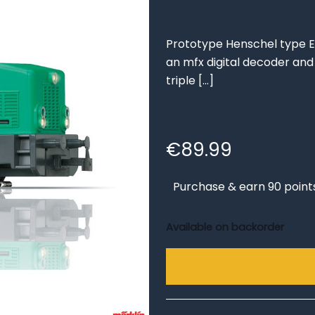
Prototype Henschel type E
an mfx digital decoder and 
triple
[…]
€
89.99
Purchase & earn 90 point
Available on backorder