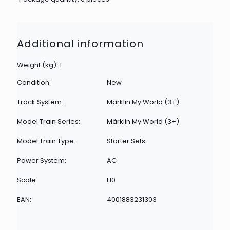
Additional information
Weight (kg): 1
Condition:
New
Track System:
Märklin My World (3+)
Model Train Series:
Märklin My World (3+)
Model Train Type:
Starter Sets
Power System:
AC
Scale:
H0
EAN:
4001883231303