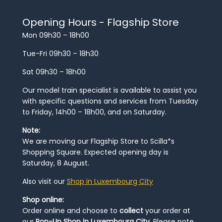
Opening Hours - Flagship Store
Mon 09h30 – 18h00
Tue-Fri 09h30 – 18h30
Sat 09h30 – 18h00
Our model train specialist is available to assist you
with specific questions and services from Tuesday
to Friday, 14h00 – 18h00, and on Saturday.
Note:
We are moving our Flagship Store to Scilla*s
Shopping Square. Expected opening day is
Saturday, 8 August.
Also visit our
Shop in Luxembourg City
Shop online:
Order online and choose to
collect
your order at
our
Pop-Up Shop in Luxembourg City
. Please note