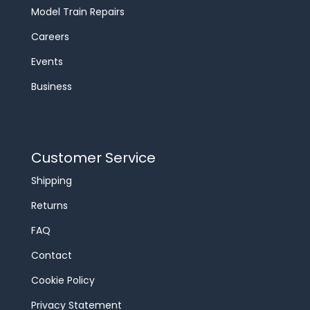
Model Train Repairs
Careers
Events
Business
Customer Service
Shipping
Returns
FAQ
Contact
Cookie Policy
Privacy Statement