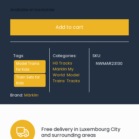
Available on backorder
Add to cart
Tags:
Categories:
SKU:
H0 Tracks
,
NWMAR23130
Model Trains
Märklin My
for Kids
World
,
Model
Train Sets for
Trains
,
Tracks
Kids
Brand:
Märklin
Free delivery in Luxembourg City
and surrounding areas