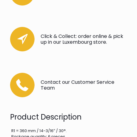
Click & Collect: order online & pick
up in our Luxembourg store.
Contact our Customer Service
Team
Product Description
R1 = 360 mm / 14-3/16″ / 30°.
Package quantity: 6 pieces.