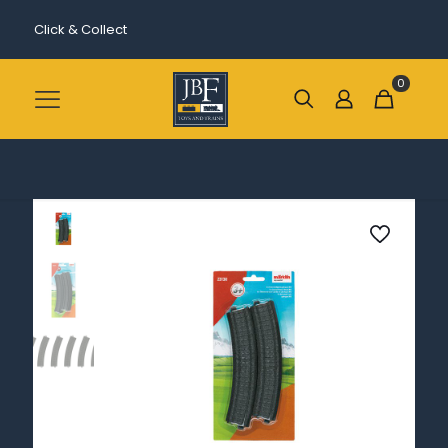
Click & Collect
0