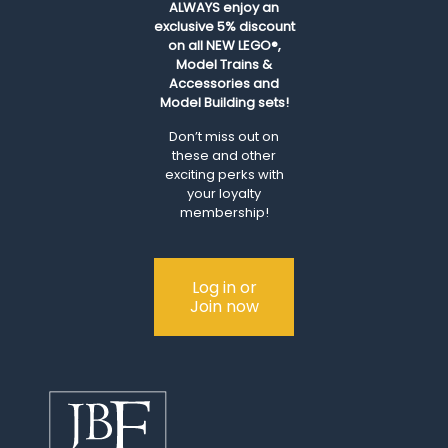
ALWAYS
enjoy an
exclusive 5% discount
on all NEW LEGO®,
Model Trains &
Accessories and
Model Building sets!
Don’t miss out on
these and other
exciting perks with
your loyalty
membership!
Log in or
Join now