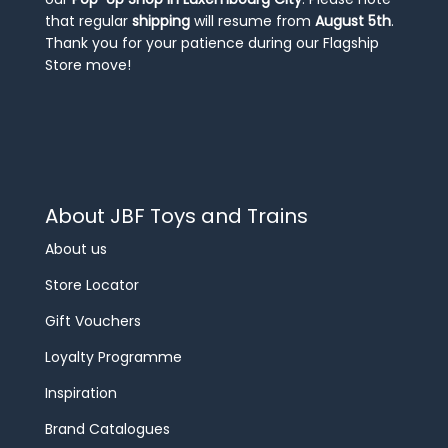
that regular
shipping
will resume from
August 5th
.
Thank you for your patience during our Flagship
Store move!
About JBF Toys and Trains
About us
Store Locator
Gift Vouchers
Loyalty Programme
Inspiration
Brand Catalogues