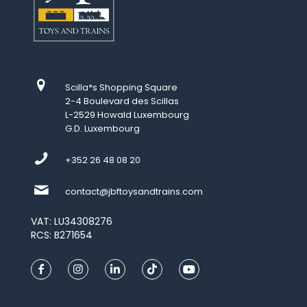
Scilla*s Shopping Square
2-4 Boulevard des Scillas
L-2529 Howald Luxembourg
G.D. Luxembourg
+352 26 48 08 20
contact@jbftoysandtrains.com
VAT: LU34308276
RCS: B271654