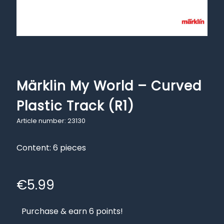
Märklin My World – Curved
Plastic Track (R1)
Article number: 23130
Content: 6 pieces
€
5.99
Purchase & earn 6 points!