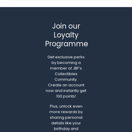
Join our
Loyalty
Programme
Get exclusive perks
by becoming a
member of JBF’s
Collectibles
Community.
Create an account
now and instantly get
100 points!
Plus, unlock even
more rewards by
sharing personal
details like your
birthday and