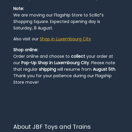
Note:
We are moving our Flagship Store to Scilla*s
Shopping Square. Expected opening day is
Saturday, 8 August.
Also visit our
Shop in Luxembourg City
Shop online:
Order online and choose to
collect
your order at
our
Pop-Up Shop in Luxembourg City
. Please note
that regular
shipping
will resume from
August 5th
.
Thank you for your patience during our Flagship
Store move!
About JBF Toys and Trains