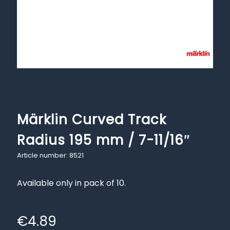
Märklin Curved Track
Radius 195 mm / 7-11/16″
Article number: 8521
Available only in pack of 10.
€
4.89