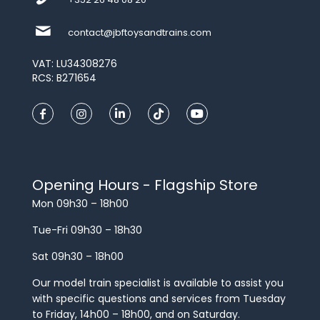
contact@jbftoysandtrains.com
VAT: LU34308276
RCS: B271654
Opening Hours - Flagship Store
Mon 09h30 – 18h00
Tue-Fri 09h30 – 18h30
Sat 09h30 – 18h00
Our model train specialist is available to assist you
with specific questions and services from Tuesday
to Friday, 14h00 – 18h00, and on Saturday.