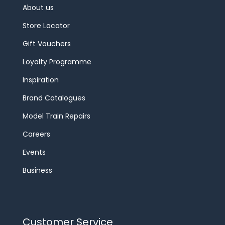
About us
Store Locator
Gift Vouchers
Loyalty Programme
Inspiration
Brand Catalogues
Model Train Repairs
Careers
Events
Business
Customer Service