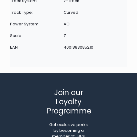
Track System:
Z-Track
Track Type:
Curved
Power System:
AC
Scale:
Z
EAN:
4001883085210
Join our
Loyalty
Programme
Get exclusive perks
by becoming a
member of JBF’s