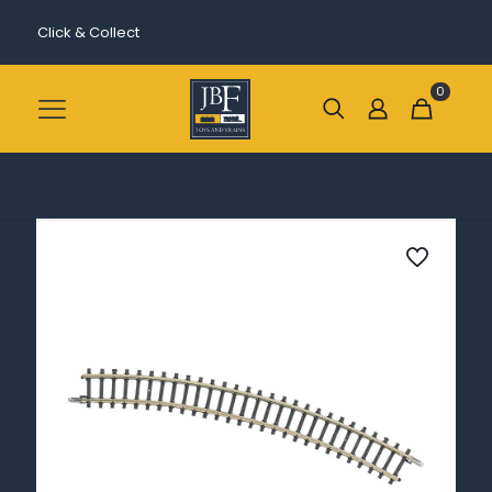
Click & Collect
0