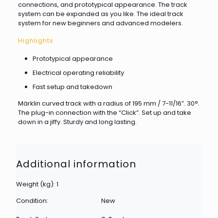
connections, and prototypical appearance. The track
system can be expanded as you like. The ideal track
system for new beginners and advanced modelers.
Highlights
Prototypical appearance
Electrical operating reliability
Fast setup and takedown
Märklin curved track with a radius of 195 mm / 7-11/16″. 30°.
The plug-in connection with the “Click”. Set up and take
down in a jiffy. Sturdy and long lasting.
Additional information
Weight (kg): 1
Condition:
New