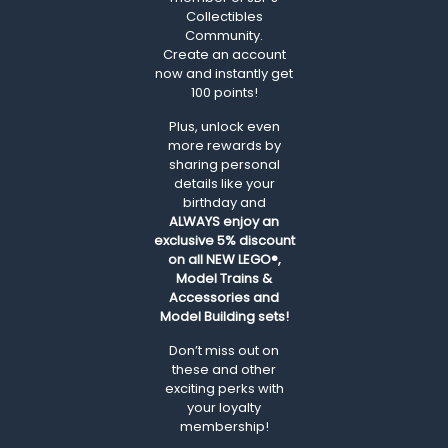
Collectibles
Community.
Create an account
now and instantly get
100 points!
Plus, unlock even
more rewards by
sharing personal
details like your
birthday and
ALWAYS
enjoy an
exclusive 5% discount
on all NEW LEGO®,
Model Trains &
Accessories and
Model Building sets!
Don’t miss out on
these and other
exciting perks with
your loyalty
membership!