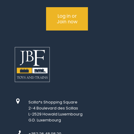
Log in or
Join now
Scilla*s Shopping Square
2-4 Boulevard des Scillas
L-2529 Howald Luxembourg
G.D. Luxembourg
+352 26 48 08 20