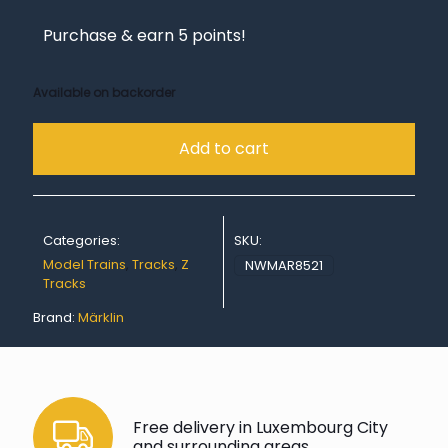
Purchase & earn 5 points!
Available on backorder
Add to cart
Categories:
SKU:
Model Trains
,
Tracks
,
Z
NWMAR8521
Tracks
Brand:
Märklin
Free delivery in Luxembourg City
and surrounding areas