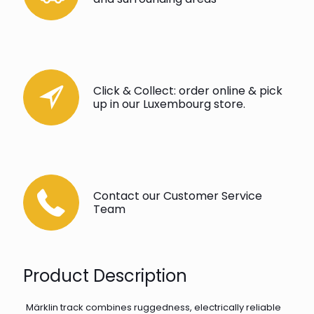
Click & Collect: order online & pick
up in our Luxembourg store.
Contact our Customer Service
Team
Product Description
Märklin track combines ruggedness, electrically reliable