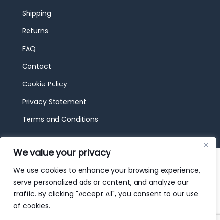
Shipping
Returns
FAQ
Contact
Cookie Policy
Privacy Statement
Terms and Conditions
We value your privacy
© 2026 JBF Toys & Trains | Service made in
Luxembourg provided by
done.
We use cookies to enhance your browsing experience,
serve personalized ads or content, and analyze our
traffic. By clicking "Accept All", you consent to our use
of cookies.