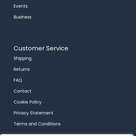
Events
Business
Customer Service
Shipping
Returns
FAQ
Contact
Cookie Policy
Privacy Statement
Terms and Conditions