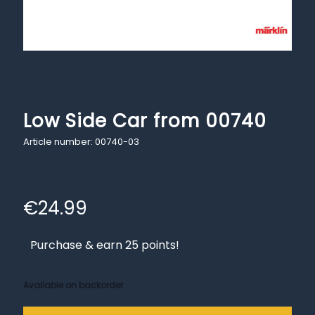
Low Side Car from 00740
Article number: 00740-03
€
24.99
Purchase & earn 25 points!
Available on backorder