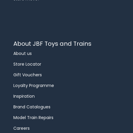
About JBF Toys and Trains
About us
Store Locator
Gift Vouchers
Loyalty Programme
Inspiration
Brand Catalogues
Model Train Repairs
Careers