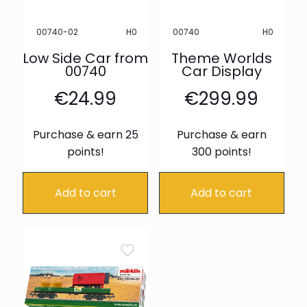
H0
H0
00740-02
00740
Low Side Car from
Theme Worlds
00740
Car Display
€
24.99
€
299.99
Purchase & earn 25
Purchase & earn
points!
300 points!
Add to cart
Add to cart