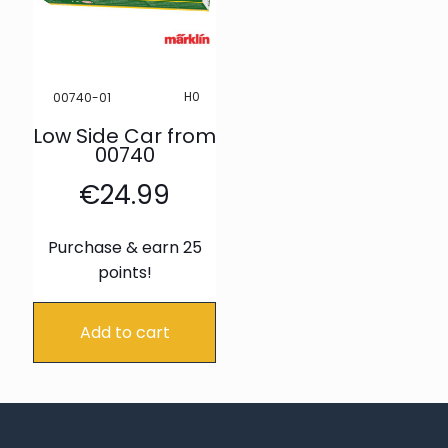
H0
00740-01
Low Side Car from
00740
€
24.99
Purchase & earn 25
points!
Add to cart