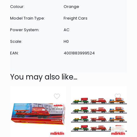
Colour:
Orange
Model Train Type:
Freight Cars
Power System:
AC
Scale:
H0
EAN:
4001883999524
You may also like…