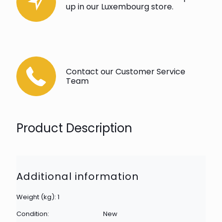
up in our Luxembourg store.
Contact our Customer Service
Team
Product Description
Additional information
Weight (kg): 1
Condition:
New