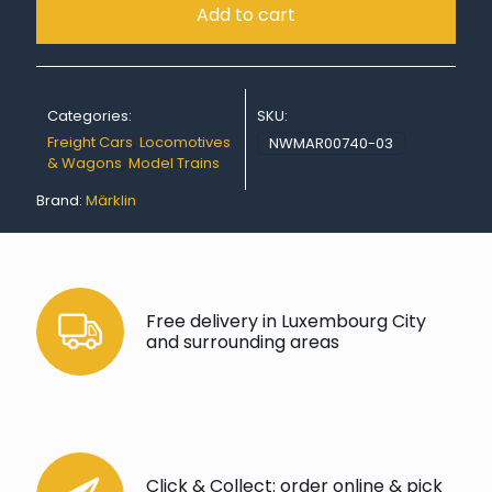
Add to cart
Categories:
SKU:
Freight Cars
,
Locomotives
NWMAR00740-03
& Wagons
,
Model Trains
Brand:
Märklin
Free delivery in Luxembourg City
and surrounding areas
Click & Collect: order online & pick