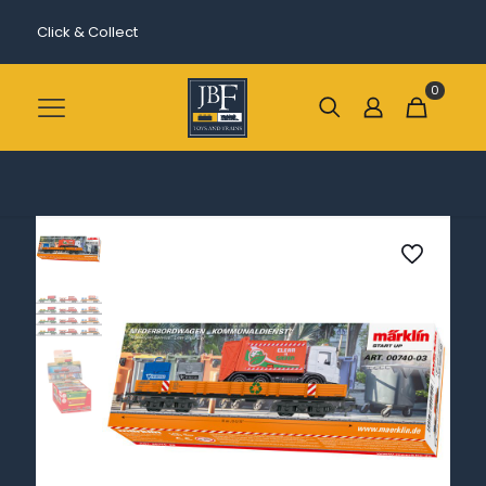
Click & Collect
0