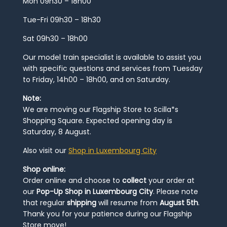
Mon 09h30 – 18h00
Tue-Fri 09h30 – 18h30
Sat 09h30 – 18h00
Our model train specialist is available to assist you
with specific questions and services from Tuesday
to Friday, 14h00 – 18h00, and on Saturday.
Note:
We are moving our Flagship Store to Scilla*s
Shopping Square. Expected opening day is
Saturday, 8 August.
Also visit our
Shop in Luxembourg City
Shop online:
Order online and choose to
collect
your order at
our
Pop-Up Shop in Luxembourg City
. Please note
that regular
shipping
will resume from
August 5th
.
Thank you for your patience during our Flagship
Store move!