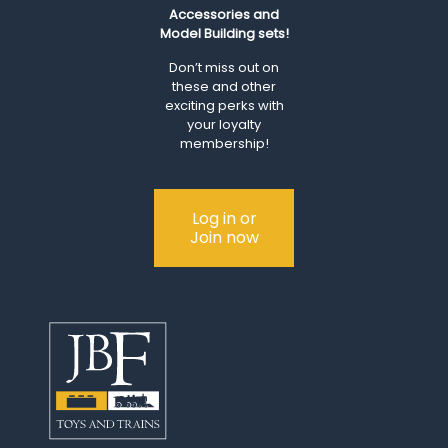
Accessories and
Model Building sets!
Don’t miss out on
these and other
exciting perks with
your loyalty
membership!
Log in or
Join now