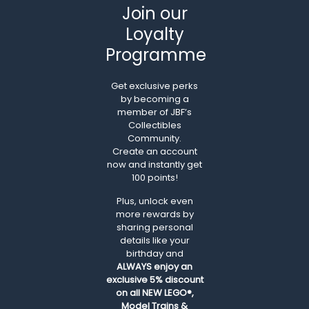
Join our
Loyalty
Programme
Get exclusive perks
by becoming a
member of JBF’s
Collectibles
Community.
Create an account
now and instantly get
100 points!
Plus, unlock even
more rewards by
sharing personal
details like your
birthday and
ALWAYS
enjoy an
exclusive 5% discount
on all NEW LEGO®,
Model Trains &