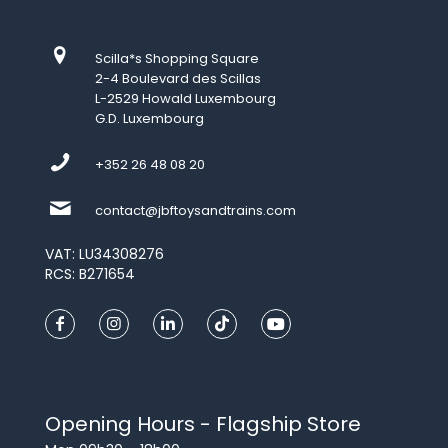
Scilla*s Shopping Square
2-4 Boulevard des Scillas
L-2529 Howald Luxembourg
G.D. Luxembourg
+352 26 48 08 20
contact@jbftoysandtrains.com
VAT: LU34308276
RCS: B271654
Opening Hours - Flagship Store