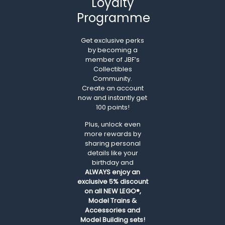
Loyalty
Programme
Get exclusive perks
by becoming a
member of JBF’s
Collectibles
Community.
Create an account
now and instantly get
100 points!
Plus, unlock even
more rewards by
sharing personal
details like your
birthday and
ALWAYS
enjoy an
exclusive 5% discount
on all NEW LEGO®,
Model Trains &
Accessories and
Model Building sets!