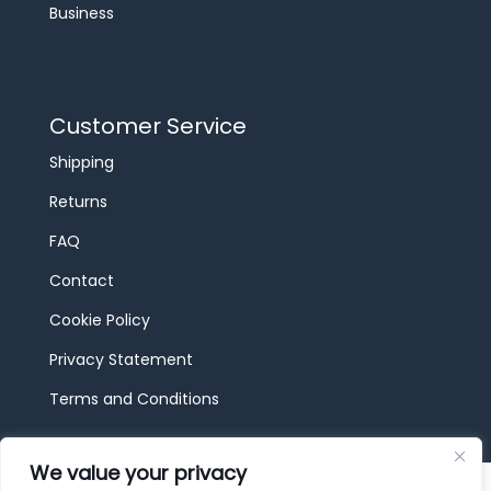
Business
Customer Service
Shipping
Returns
FAQ
Contact
Cookie Policy
Privacy Statement
Terms and Conditions
We value your privacy
© 2026 JBF Toys & Trains | Service made in