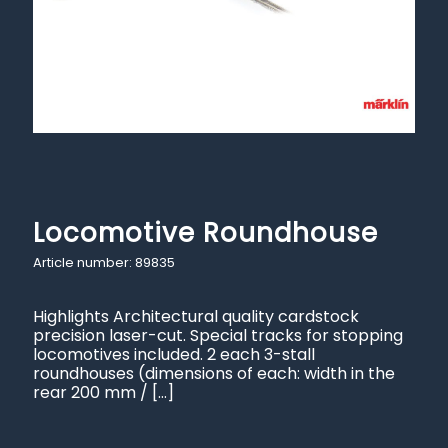
Locomotive Roundhouse
Article number: 89835
Highlights Architectural quality cardstock
precision laser-cut. Special tracks for stopping
locomotives included. 2 each 3-stall
roundhouses (dimensions of each: width in the
rear 200 mm /
[…]