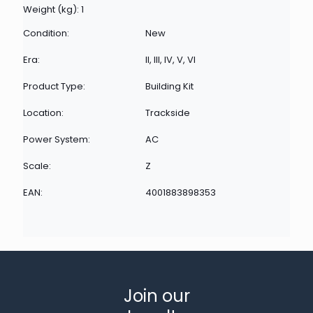
Weight (kg): 1
Condition:
New
Era:
II, III, IV, V, VI
Product Type:
Building Kit
Location:
Trackside
Power System:
AC
Scale:
Z
EAN:
4001883898353
Join our