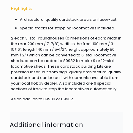
Highlights
Architectural quality cardstock precision laser-cut.
Special tracks for stopping locomotives included.
2 each 3-stall roundhouses (dimensions of each: width in
the rear 200 mm / 7-7/8″, width in the front 100 mm / 3-
15/16″, length 140 mm / 5-1/2″, height approximately 50
mm / 2″) which can be converted to 6-stall locomotive
sheds, or can be added to 89982 to make 9 or 12-stall
locomotive sheds. These cardstock building kits are
precision laser-cut from high-quality architectural quality
cardstock and can be built with cements available from
your local hobby dealer. Also included are 6 special
sections of track to stop the locomotives automatically.
As an add-on to 89983 or 89982.
Additional information