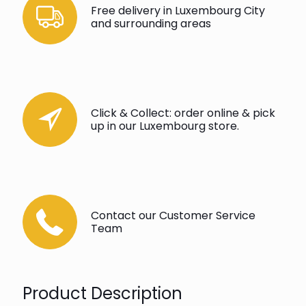
Free delivery in Luxembourg City
and surrounding areas
Click & Collect: order online & pick
up in our Luxembourg store.
Contact our Customer Service
Team
Product Description