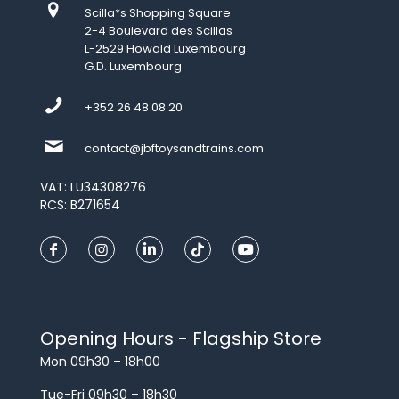
Scilla*s Shopping Square
2-4 Boulevard des Scillas
L-2529 Howald Luxembourg
G.D. Luxembourg
+352 26 48 08 20
contact@jbftoysandtrains.com
VAT: LU34308276
RCS: B271654
Opening Hours - Flagship Store
Mon 09h30 – 18h00
Tue-Fri 09h30 – 18h30