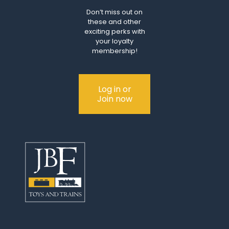
Don’t miss out on
these and other
exciting perks with
your loyalty
membership!
Log in or
Join now