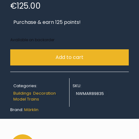
€
125.00
Purchase & earn 125 points!
Available on backorder
Add to cart
Categories:
SKU:
Buildings
,
Decoration
,
NWMAR89835
Model Trains
Brand:
Märklin