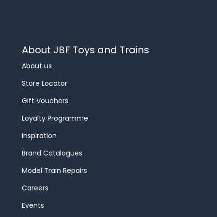
About JBF Toys and Trains
About us
Store Locator
Gift Vouchers
Loyalty Programme
Inspiration
Brand Catalogues
Model Train Repairs
Careers
Events