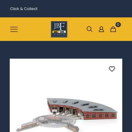
Click & Collect
0