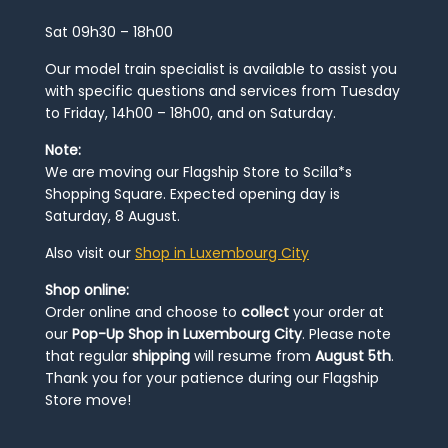
Sat 09h30 – 18h00
Our model train specialist is available to assist you
with specific questions and services from Tuesday
to Friday, 14h00 – 18h00, and on Saturday.
Note:
We are moving our Flagship Store to Scilla*s
Shopping Square. Expected opening day is
Saturday, 8 August.
Also visit our
Shop in Luxembourg City
Shop online:
Order online and choose to
collect
your order at
our
Pop-Up Shop in Luxembourg City
. Please note
that regular
shipping
will resume from
August 5th
.
Thank you for your patience during our Flagship
Store move!