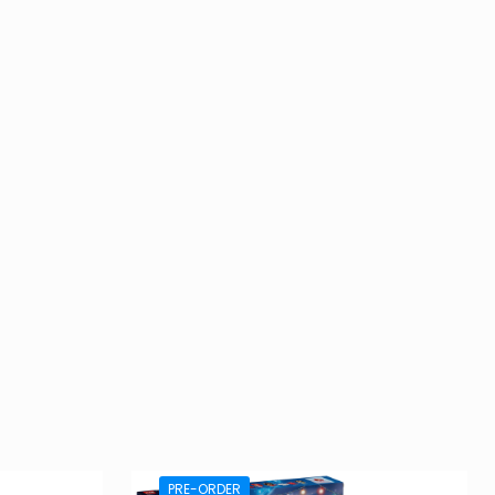
PRE-ORDER