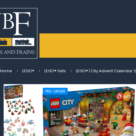
Home
LEGO®
LEGO® Sets
LEGO® | City Advent Calendar 
PRE-ORDER