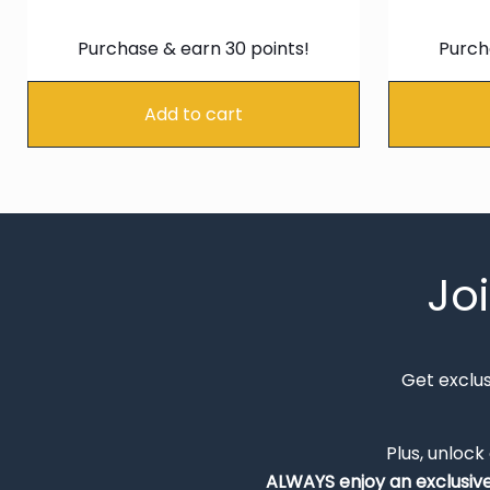
price
price
was:
is:
Purchase & earn 30 points!
Purch
€34.99.
€29.74.
Add to cart
Jo
Get exclu
Plus, unlock
ALWAYS
enjoy an exclusiv