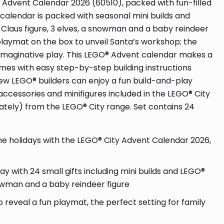
 Advent Calendar 2026 (60510), packed with fun-filled
 calendar is packed with seasonal mini builds and
s. Claus figure, 3 elves, a snowman and a baby reindeer
e playmat on the box to unveil Santa’s workshop; the
d imaginative play. This LEGO® Advent calendar makes a
omes with easy step-by-step building instructions
new LEGO® builders can enjoy a fun build-and-play
accessories and minifigures included in the LEGO® City
ately) from the LEGO® City range. Set contains 24
holidays with the LEGO® City Advent Calendar 2026,
with 24 small gifts including mini builds and LEGO®
snowman and a baby reindeer figure
eveal a fun playmat, the perfect setting for family