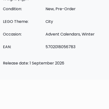
Condition:
New, Pre-Order
LEGO Theme:
City
Occasion:
Advent Calendars, Winter
EAN:
5702018056783
Release date: 1 September 2026