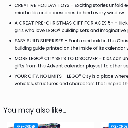
CREATIVE HOLIDAY TOYS – Exciting stories unfold e
mini builds and accessories behind every window
A GREAT PRE-CHRISTMAS GIFT FOR AGES 5+ – Kick off
girls who love LEGO® building sets and imaginative 
EASY BUILD SURPRISES – Each mini build in this Ch
building guide printed on the inside of its calenda
MORE LEGO® CITY SETS TO DISCOVER – Kids can un
gifts from this Advent calendar playset to other s
YOUR CITY, NO LIMITS – LEGO® City is a place where 
vehicles, structures and characters that inspire th
You may also like…
PRE-ORDER
PRE-ORDE