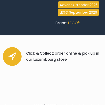
Advent Calendar 2026
LEGO September 2026
Brand:
LEGO®
Click & Collect: order online & pick up in
our Luxembourg store.