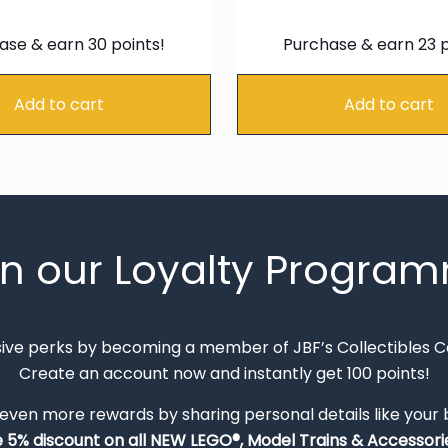
price
price
pric
was:
is:
was:
ase & earn 30 points!
Purchase & earn 23 p
€34.99.
€29.74.
€26.
Add to cart
Add to cart
in our Loyalty Progra
sive perks by becoming a member of JBF’s Collectibles 
Create an account now and instantly get 100 points!
 even more rewards by sharing personal details like your
e 5% discount on all NEW LEGO®, Model Trains & Accessorie