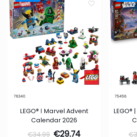
76340
75456
LEGO® ǀ Marvel Advent
LEGO® |
Calendar 2026
C
Original
Current
€
29.74
€
34.99
€