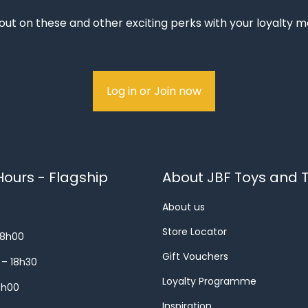
out on these and other exciting perks with your loyalty
Log in or Join now
ours - Flagship
About JBF Toys and T
About us
Store Locator
18h00
Gift Vouchers
 – 18h30
Loyalty Programme
8h00
Inspiration