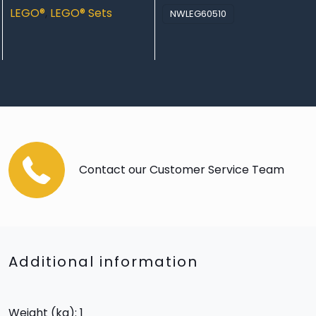
LEGO®
,
LEGO® Sets
NWLEG60510
Contact our Customer Service Team
Additional information
Weight (kg): 1