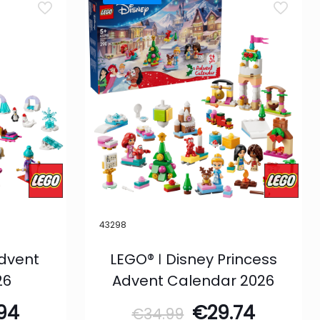
43298
Advent
LEGO® ǀ Disney Princess
26
Advent Calendar 2026
inal
Current
Original
Curren
.94
€
29.74
€
34.99