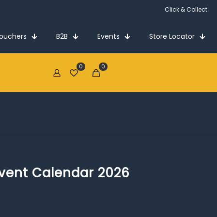
Click & Collect
Vouchers
B2B
Events
Store Locator
0
0
€0.00
dvent Calendar 2026