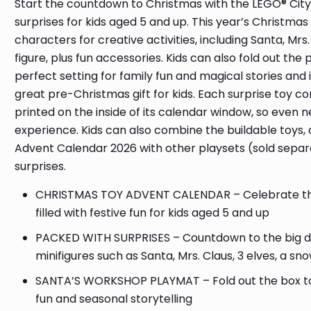
Start the countdown to Christmas with the LEGO® City
surprises for kids aged 5 and up. This year’s Christmas
characters for creative activities, including Santa, Mr
figure, plus fun accessories. Kids can also fold out th
perfect setting for family fun and magical stories an
great pre-Christmas gift for kids. Each surprise toy c
printed on the inside of its calendar window, so even 
experience. Kids can also combine the buildable toys, 
Advent Calendar 2026 with other playsets (sold separ
surprises.
CHRISTMAS TOY ADVENT CALENDAR – Celebrate the 
filled with festive fun for kids aged 5 and up
PACKED WITH SURPRISES – Countdown to the big day 
minifigures such as Santa, Mrs. Claus, 3 elves, a 
SANTA’S WORKSHOP PLAYMAT – Fold out the box to r
fun and seasonal storytelling