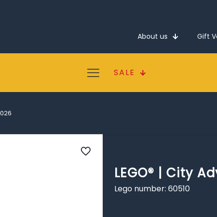
About us
Gift 
SALE
2026
LEGO® | City A
Lego number: 60510