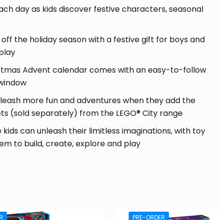
ach day as kids discover festive characters, seasonal
 the holiday season with a festive gift for boys and
play
ristmas Advent calendar comes with an easy-to-follow
r window
leash more fun and adventures when they add the
ets (sold separately) from the LEGO® City range
kids can unleash their limitless imaginations, with toy
em to build, create, explore and play
R
PRE-ORDER