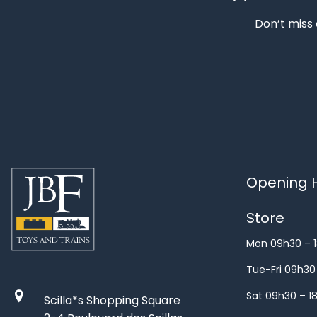
Don’t miss 
Opening H
Store
Mon 09h30 – 
Tue-Fri 09h30
Sat 09h30 – 1
Scilla*s Shopping Square