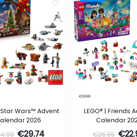
42698
 Star Wars™ Advent
LEGO® | Friends 
alendar 2026
Calendar 20
Original
Current
Orig
€
29.74
€
22
34.99
€
26.99