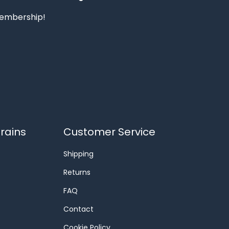
 membership!
rains
Customer Service
Shipping
Returns
FAQ
Contact
Cookie Policy