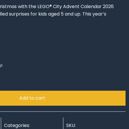
ristmas with the LEGO® City Advent Calendar 2026
led surprises for kids aged 5 and up. This year’s
rrent
ce
s!
.94.
Add to cart
Categories:
SKU: