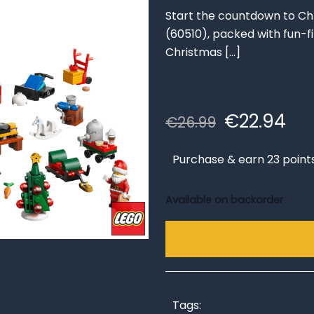
Start the countdown to Ch
(60510), packed with fun-fil
Christmas
[…]
Original
Cu
€
22.94
€
26.99
price
pri
was:
is:
Purchase & earn 23 point
€26.99.
€22
Available on backorder
Tags: