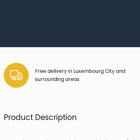
Free delivery in Luxembourg City and
surrounding areas
Product Description