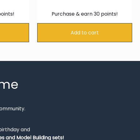
e
price
price
price
is:
was:
is:
oints!
Purchase & earn 30 points!
99.
€22.94.
€34.99.
€29.74
Add to cart
mme
Community.
 birthday and
s and Model Building sets!