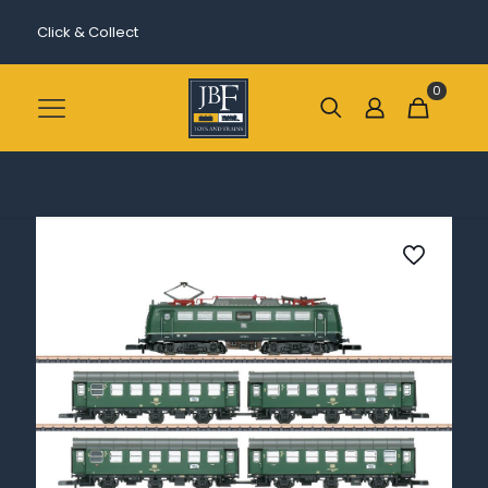
Click & Collect
0