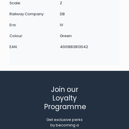
Scale:
Z
Railway Company:
DB
Era:
IV
Colour:
Green
EAN:
4001883813042
Join our
Loyalty
Programme
Get exclusive perks
by becoming a