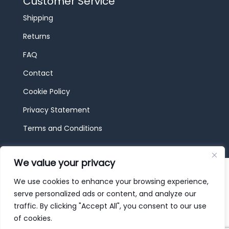
Customer Service
Shipping
Returns
FAQ
Contact
Cookie Policy
Privacy Statement
Terms and Conditions
We value your privacy
© 2026 JBF Toys & Trains | Service made in
Luxembourg provided by
done.
We use cookies to enhance your browsing experience,
serve personalized ads or content, and analyze our
traffic. By clicking "Accept All", you consent to our use
of cookies.