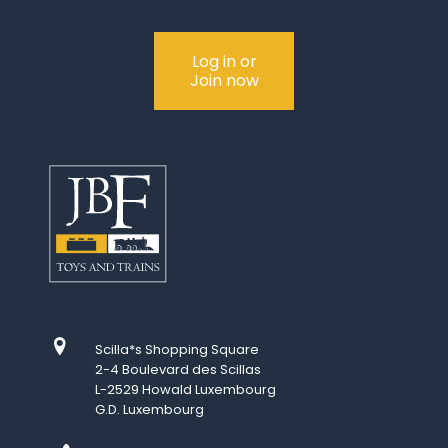
Log in or
Join now
Scilla*s Shopping Square
2-4 Boulevard des Scillas
L-2529 Howald Luxembourg
G.D. Luxembourg