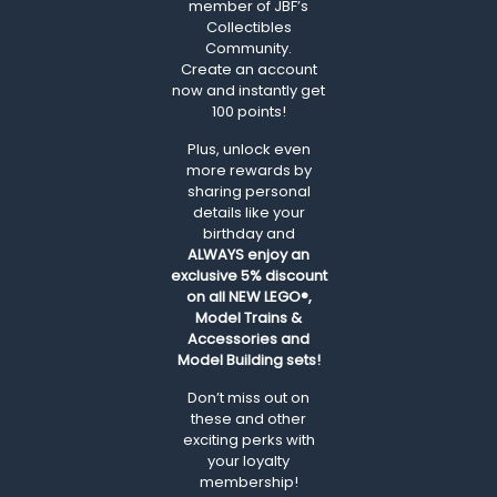
member of JBF’s
Collectibles
Community.
Create an account
now and instantly get
100 points!
Plus, unlock even
more rewards by
sharing personal
details like your
birthday and
ALWAYS
enjoy an
exclusive 5% discount
on all NEW LEGO®,
Model Trains &
Accessories and
Model Building sets!
Don’t miss out on
these and other
exciting perks with
your loyalty
membership!