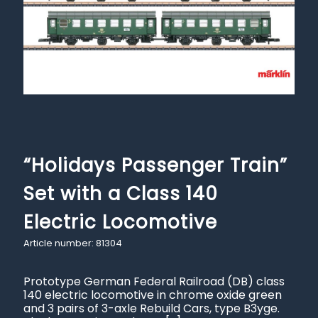
“Holidays Passenger Train”
Set with a Class 140
Electric Locomotive
Article number: 81304
Prototype German Federal Railroad (DB) class
140 electric locomotive in chrome oxide green
and 3 pairs of 3-axle Rebuild Cars, type B3yge.