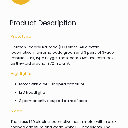
Product Description
Prototype
German Federal Railroad (DB) class 140 electric
locomotive in chrome oxide green and 3 pairs of 3-axle
Rebuild Cars, type B3yge. The locomotive and cars look
as they did around 1972 in Era IV.
Highlights
Motor with a bell-shaped armature.
LED headlights.
3 permanently coupled pairs of cars.
Model
The class 140 electric locomotive has a motor with a bell-
shaped armature and warm white LED headlights. The