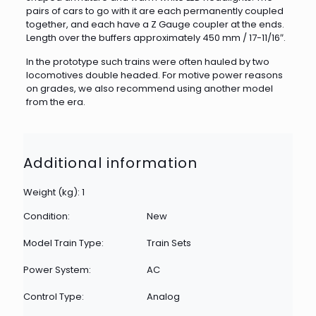
pairs of cars to go with it are each permanently coupled
together, and each have a Z Gauge coupler at the ends.
Length over the buffers approximately 450 mm / 17-11/16″.
In the prototype such trains were often hauled by two
locomotives double headed. For motive power reasons
on grades, we also recommend using another model
from the era.
Additional information
Weight (kg): 1
Condition:
New
Model Train Type:
Train Sets
Power System:
AC
Control Type:
Analog