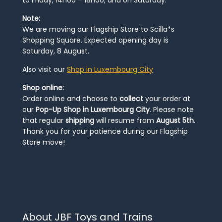
to Friday, 14h00 – 18h00, and on Saturday.
Note:
We are moving our Flagship Store to Scilla*s
Shopping Square. Expected opening day is
Saturday, 8 August.
Also visit our
Shop in Luxembourg City
Shop online:
Order online and choose to
collect
your order at
our
Pop-Up Shop in Luxembourg City
. Please note
that regular
shipping
will resume from
August 5th
.
Thank you for your patience during our Flagship
Store move!
About JBF Toys and Trains