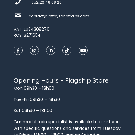
+352 26 48 08 20
contact@jbftoysandtrains.com
VAT: LU34308276
RCS: B271654
Opening Hours - Flagship Store
Mon 09h30 – 18h00
Tue-Fri 09h30 – 18h30
Sat 09h30 – 18h00
Our model train specialist is available to assist you
with specific questions and services from Tuesday