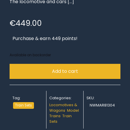
The locomotive and cars
[…]
€
449.00
Purchase & earn 449 points!
Available on backorder
Add to cart
Tag:
Categories:
SKU:
Locomotives &
NWMAR81304
Train Sets
Wagons
,
Model
Trains
,
Train
Sets