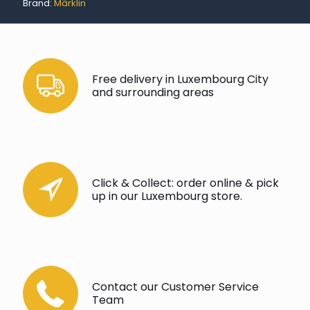
Brand:
Märklin
Free delivery in Luxembourg City
and surrounding areas
Click & Collect: order online & pick
up in our Luxembourg store.
Contact our Customer Service
Team