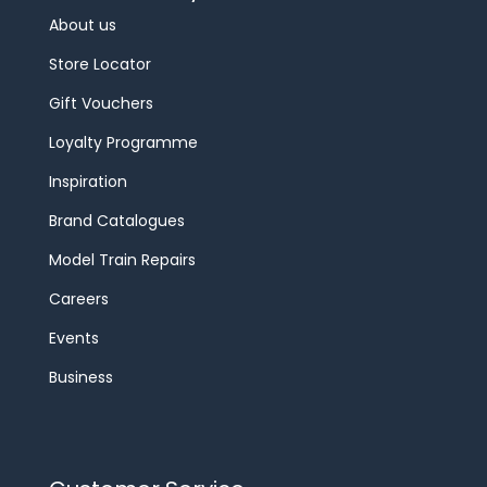
About us
Store Locator
Gift Vouchers
Loyalty Programme
Inspiration
Brand Catalogues
Model Train Repairs
Careers
Events
Business