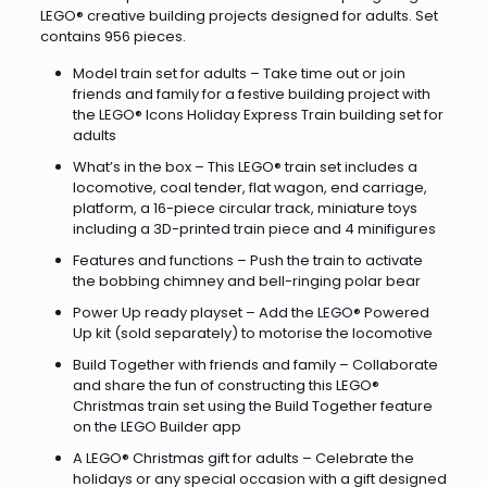
LEGO® creative building projects designed for adults. Set
contains 956 pieces.
Model train set for adults – Take time out or join
friends and family for a festive building project with
the LEGO® Icons Holiday Express Train building set for
adults
What’s in the box – This LEGO® train set includes a
locomotive, coal tender, flat wagon, end carriage,
platform, a 16-piece circular track, miniature toys
including a 3D-printed train piece and 4 minifigures
Features and functions – Push the train to activate
the bobbing chimney and bell-ringing polar bear
Power Up ready playset – Add the LEGO® Powered
Up kit (sold separately) to motorise the locomotive
Build Together with friends and family – Collaborate
and share the fun of constructing this LEGO®
Christmas train set using the Build Together feature
on the LEGO Builder app
A LEGO® Christmas gift for adults – Celebrate the
holidays or any special occasion with a gift designed