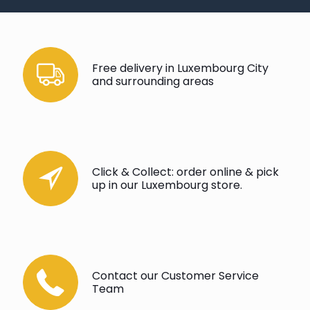
Free delivery in Luxembourg City
and surrounding areas
Click & Collect: order online & pick
up in our Luxembourg store.
Contact our Customer Service
Team