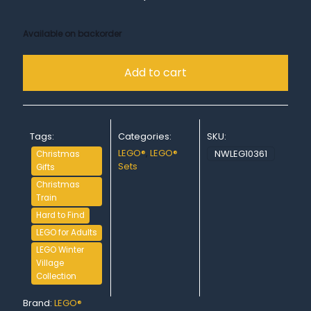
Available on backorder
Add to cart
Tags:
Categories:
SKU:
LEGO®
,
LEGO®
NWLEG10361
Christmas
Sets
Gifts
Christmas
Train
Hard to Find
LEGO for Adults
LEGO Winter
Village
Collection
Brand:
LEGO®