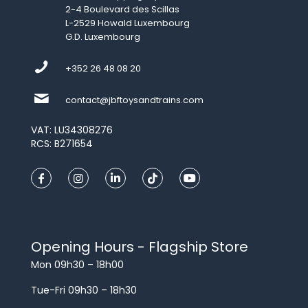
2-4 Boulevard des Scillas
L-2529 Howald Luxembourg
G.D. Luxembourg
+352 26 48 08 20
contact@jbftoysandtrains.com
VAT: LU34308276
RCS: B271654
Opening Hours - Flagship Store
Mon 09h30 – 18h00
Tue-Fri 09h30 – 18h30