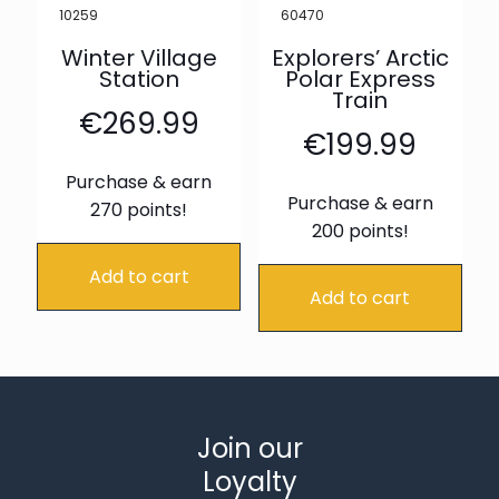
10259
60470
Winter Village
Explorers’ Arctic
Station
Polar Express
Train
€
269.99
€
199.99
Purchase & earn
Purchase & earn
270 points!
200 points!
Add to cart
Add to cart
Join our
Loyalty