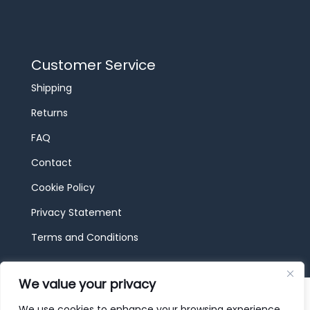
Customer Service
Shipping
Returns
FAQ
Contact
Cookie Policy
Privacy Statement
Terms and Conditions
We value your privacy
© 2026 JBF Toys & Trains | Service made in
Luxembourg provided by
done.
We use cookies to enhance your browsing experience,