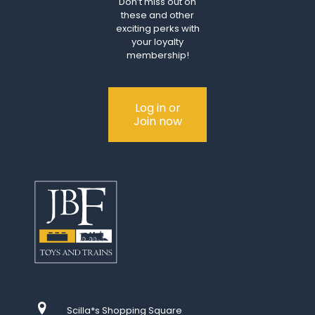
Don’t miss out on
these and other
exciting perks with
your loyalty
membership!
Log in or
Join now
Scilla*s Shopping Square