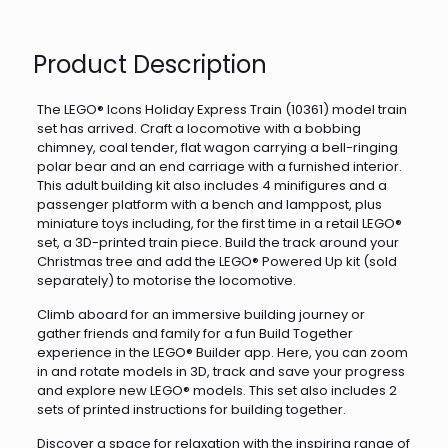
Product Description
The LEGO® Icons Holiday Express Train (10361) model train
set has arrived. Craft a locomotive with a bobbing
chimney, coal tender, flat wagon carrying a bell-ringing
polar bear and an end carriage with a furnished interior.
This adult building kit also includes 4 minifigures and a
passenger platform with a bench and lamppost, plus
miniature toys including, for the first time in a retail LEGO®
set, a 3D-printed train piece. Build the track around your
Christmas tree and add the LEGO® Powered Up kit (sold
separately) to motorise the locomotive.
Climb aboard for an immersive building journey or
gather friends and family for a fun Build Together
experience in the LEGO® Builder app. Here, you can zoom
in and rotate models in 3D, track and save your progress
and explore new LEGO® models. This set also includes 2
sets of printed instructions for building together.
Discover a space for relaxation with the inspiring range of