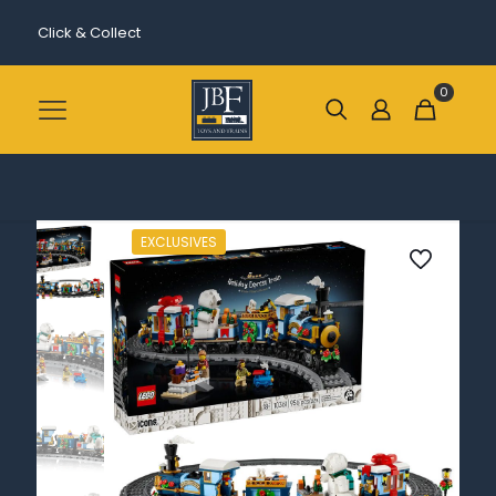
Click & Collect
0
EXCLUSIVES