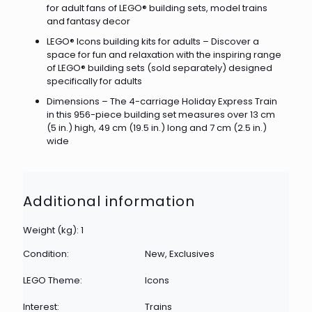
for adult fans of LEGO® building sets, model trains
and fantasy decor
LEGO® Icons building kits for adults – Discover a
space for fun and relaxation with the inspiring range
of LEGO® building sets (sold separately) designed
specifically for adults
Dimensions – The 4-carriage Holiday Express Train
in this 956-piece building set measures over 13 cm
(5 in.) high, 49 cm (19.5 in.) long and 7 cm (2.5 in.)
wide
Additional information
Weight (kg): 1
Condition:
New, Exclusives
LEGO Theme:
Icons
Interest:
Trains