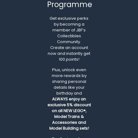
Programme
Get exclusive perks
by becoming a
member of JBF’s
Collectibles
Community.
Create an account
now and instantly get
100 points!
Plus, unlock even
more rewards by
sharing personal
details like your
birthday and
ALWAYS
enjoy an
exclusive 5% discount
on all NEW LEGO®,
Model Trains &
Accessories and
Model Building sets!