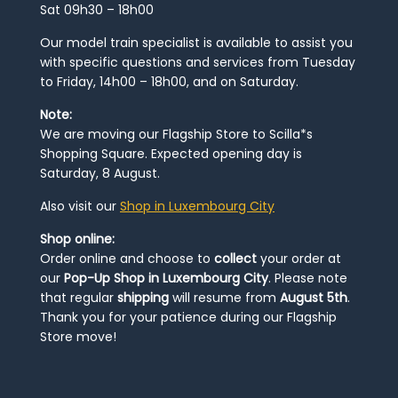
Sat 09h30 – 18h00
Our model train specialist is available to assist you
with specific questions and services from Tuesday
to Friday, 14h00 – 18h00, and on Saturday.
Note:
We are moving our Flagship Store to Scilla*s
Shopping Square. Expected opening day is
Saturday, 8 August.
Also visit our
Shop in Luxembourg City
Shop online:
Order online and choose to
collect
your order at
our
Pop-Up Shop in Luxembourg City
. Please note
that regular
shipping
will resume from
August 5th
.
Thank you for your patience during our Flagship
Store move!