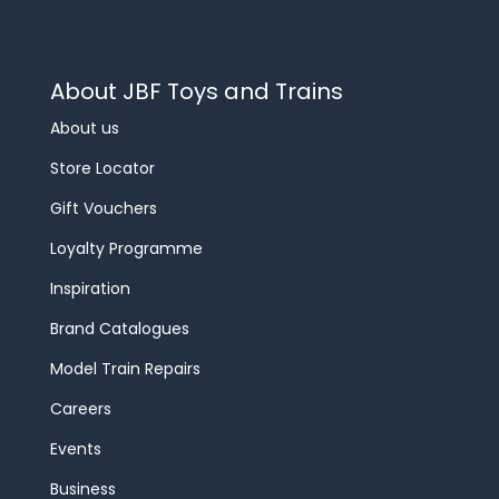
About JBF Toys and Trains
About us
Store Locator
Gift Vouchers
Loyalty Programme
Inspiration
Brand Catalogues
Model Train Repairs
Careers
Events
Business