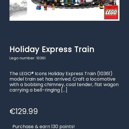
Holiday Express Train
Lego number: 10361
The LEGO® Icons Holiday Express Train (10361)
model train set has arrived. Craft a locomotive
with a bobbing chimney, coal tender, flat wagon
carrying a bell-ringing
[…]
€
129.99
Purchase & earn 130 points!