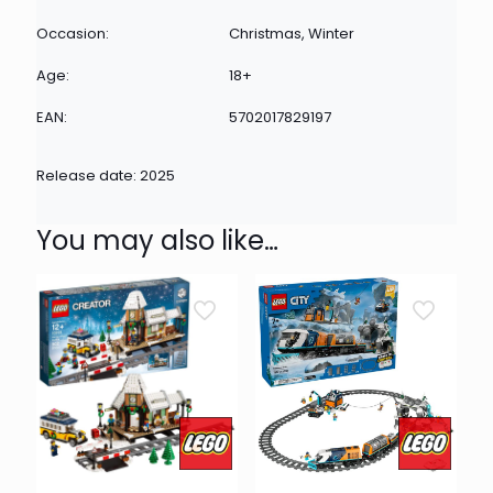
Occasion:
Christmas, Winter
Age:
18+
EAN:
5702017829197
Release date: 2025
You may also like…