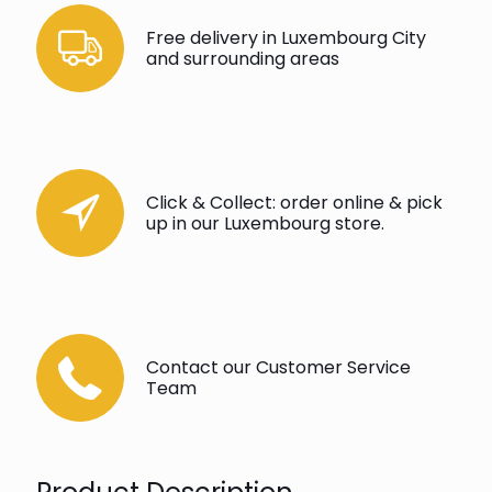
Free delivery in Luxembourg City
and surrounding areas
Click & Collect: order online & pick
up in our Luxembourg store.
Contact our Customer Service
Team