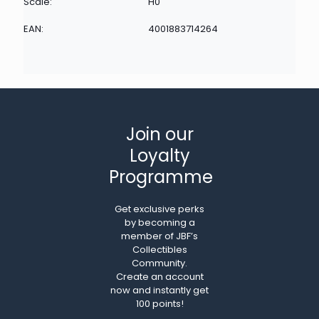
Scale:
H0
EAN:
4001883714264
Join our
Loyalty
Programme
Get exclusive perks
by becoming a
member of JBF’s
Collectibles
Community.
Create an account
now and instantly get
100 points!