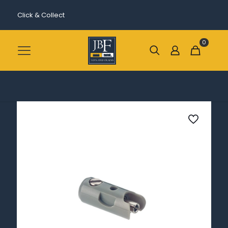
Click & Collect
0