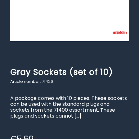
Gray Sockets (set of 10)
Article number: 71426
A package comes with 10 pieces. These sockets
can be used with the standard plugs and
sockets from the 71400 assortment. These
plugs and sockets cannot
[…]