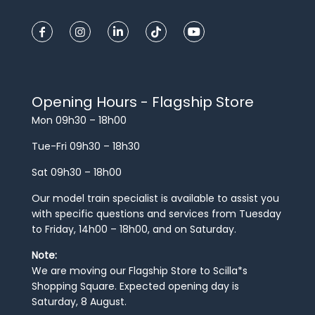
Opening Hours - Flagship Store
Mon 09h30 – 18h00
Tue-Fri 09h30 – 18h30
Sat 09h30 – 18h00
Our model train specialist is available to assist you
with specific questions and services from Tuesday
to Friday, 14h00 – 18h00, and on Saturday.
Note:
We are moving our Flagship Store to Scilla*s
Shopping Square. Expected opening day is
Saturday, 8 August.