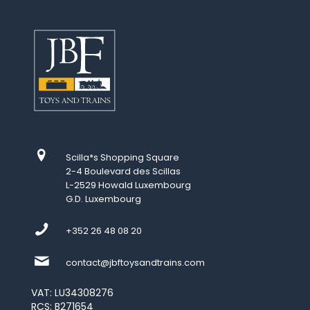
Scilla*s Shopping Square
2-4 Boulevard des Scillas
L-2529 Howald Luxembourg
G.D. Luxembourg
+352 26 48 08 20
contact@jbftoysandtrains.com
VAT: LU34308276
RCS: B271654