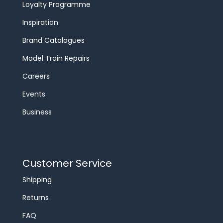
Loyalty Programme
Inspiration
Brand Catalogues
Model Train Repairs
Careers
Events
Business
Customer Service
Shipping
Returns
FAQ