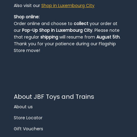
Also visit our
Shop in Luxembourg City
Shop online:
Order online and choose to
collect
your order at
our
Pop-Up Shop in Luxembourg City
. Please note
that regular
shipping
will resume from
August 5th
.
Thank you for your patience during our Flagship
Store move!
About JBF Toys and Trains
About us
Store Locator
Gift Vouchers