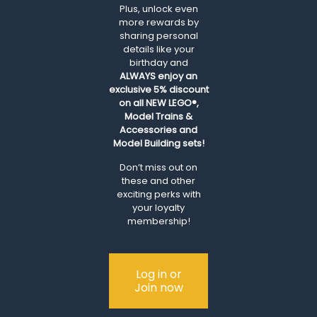
Plus, unlock even
more rewards by
sharing personal
details like your
birthday and
ALWAYS
enjoy an
exclusive 5% discount
on all NEW LEGO®,
Model Trains &
Accessories and
Model Building sets!
Don’t miss out on
these and other
exciting perks with
your loyalty
membership!
Log in or
Join now