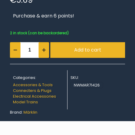
€
5.69
Purchase & earn 6 points!
2 in stock (can be backordered)
Gray
Add to cart
Sockets
(set
of
10)
quantity
Categories:
SKU:
Accessories & Tools
,
NWMAR71426
Connecters & Plugs
,
Electrical Accessories
,
Model Trains
Brand:
Märklin