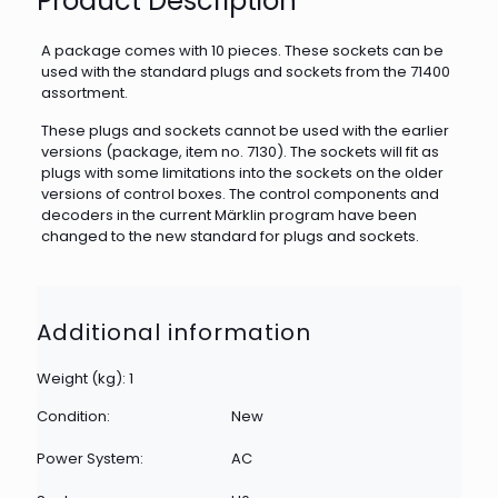
Product Description
A package comes with 10 pieces. These sockets can be
used with the standard plugs and sockets from the 71400
assortment.
These plugs and sockets cannot be used with the earlier
versions (package, item no. 7130). The sockets will fit as
plugs with some limitations into the sockets on the older
versions of control boxes. The control components and
decoders in the current Märklin program have been
changed to the new standard for plugs and sockets.
Additional information
Weight (kg): 1
Condition:
New
Power System:
AC