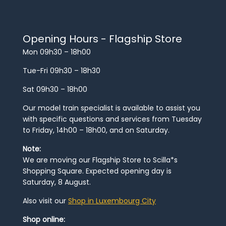
Opening Hours - Flagship Store
Mon 09h30 – 18h00
Tue-Fri 09h30 – 18h30
Sat 09h30 – 18h00
Our model train specialist is available to assist you
with specific questions and services from Tuesday
to Friday, 14h00 – 18h00, and on Saturday.
Note:
We are moving our Flagship Store to Scilla*s
Shopping Square. Expected opening day is
Saturday, 8 August.
Also visit our
Shop in Luxembourg City
Shop online: