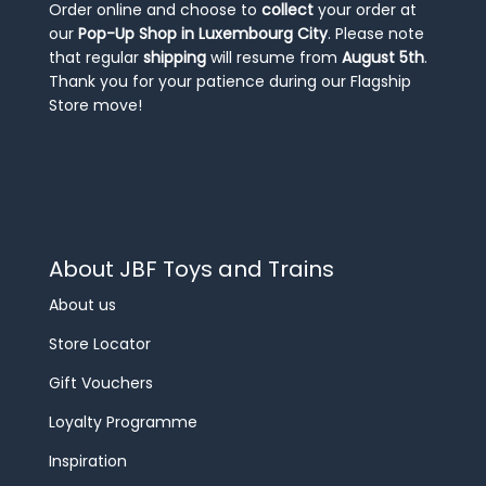
Order online and choose to
collect
your order at
our
Pop-Up Shop in Luxembourg City
. Please note
that regular
shipping
will resume from
August 5th
.
Thank you for your patience during our Flagship
Store move!
About JBF Toys and Trains
About us
Store Locator
Gift Vouchers
Loyalty Programme
Inspiration