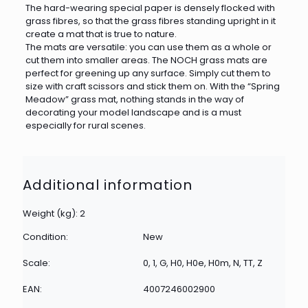
The hard-wearing special paper is densely flocked with
grass fibres, so that the grass fibres standing upright in it
create a mat that is true to nature.
The mats are versatile: you can use them as a whole or
cut them into smaller areas. The NOCH grass mats are
perfect for greening up any surface. Simply cut them to
size with craft scissors and stick them on. With the “Spring
Meadow” grass mat, nothing stands in the way of
decorating your model landscape and is a must
especially for rural scenes.
Additional information
Weight (kg): 2
Condition:
New
Scale:
0, 1, G, H0, H0e, H0m, N, TT, Z
EAN:
4007246002900