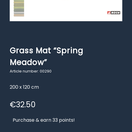
Grass Mat “Spring
Meadow”
Article number: 00290
200 x 120 cm
€
32.50
Purchase & earn 33 points!