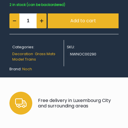
2 in stock (can be backordered)
Grass
Add to cart
Mat
“Spring
Meadow”
quantity
Categories:
SKU:
Decoration
,
Grass Mats
,
NWNOC00290
Model Trains
Brand:
Noch
Free delivery in Luxembourg City
and surrounding areas