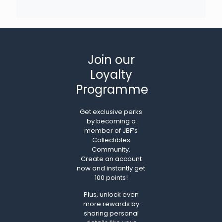
Join our
Loyalty
Programme
Get exclusive perks
by becoming a
member of JBF’s
Collectibles
Community.
Create an account
now and instantly get
100 points!
Plus, unlock even
more rewards by
sharing personal