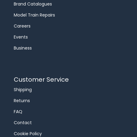
Brand Catalogues
Model Train Repairs
Careers
Events
Business
Customer Service
Shipping
Returns
FAQ
Contact
Cookie Policy