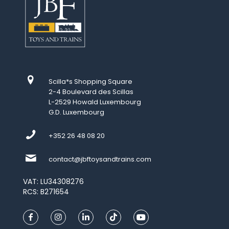
Scilla*s Shopping Square
2-4 Boulevard des Scillas
L-2529 Howald Luxembourg
G.D. Luxembourg
+352 26 48 08 20
contact@jbftoysandtrains.com
VAT: LU34308276
RCS: B271654