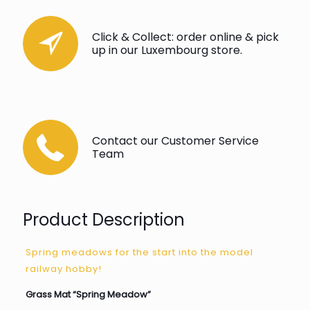
Click & Collect: order online & pick
up in our Luxembourg store.
Contact our Customer Service
Team
Product Description
Spring meadows for the start into the model
railway hobby!
Grass Mat “Spring Meadow”