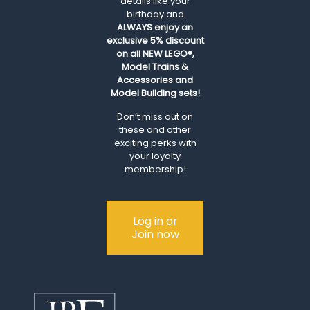
details like your
birthday and
ALWAYS
enjoy an
exclusive 5% discount
on all NEW LEGO®,
Model Trains &
Accessories and
Model Building sets!
Don’t miss out on
these and other
exciting perks with
your loyalty
membership!
Log in or
Join now