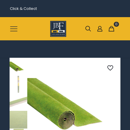
Click & Collect
0