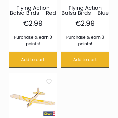
Flying Action
Flying Action
Balsa Birds – Red
Balsa Birds – Blue
€
2.99
€
2.99
Purchase & earn 3
Purchase & earn 3
points!
points!
Add to cart
Add to cart