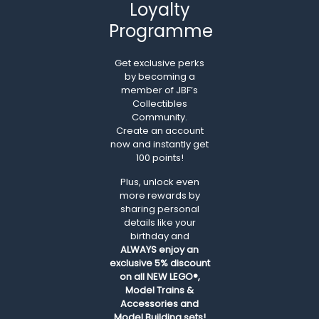
Loyalty
Programme
Get exclusive perks
by becoming a
member of JBF’s
Collectibles
Community.
Create an account
now and instantly get
100 points!
Plus, unlock even
more rewards by
sharing personal
details like your
birthday and
ALWAYS
enjoy an
exclusive 5% discount
on all NEW LEGO®,
Model Trains &
Accessories and
Model Building sets!