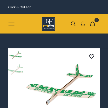
Click & Collect
0