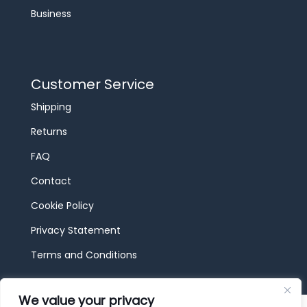
Business
Customer Service
Shipping
Returns
FAQ
Contact
Cookie Policy
Privacy Statement
Terms and Conditions
We value your privacy