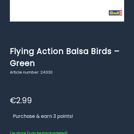
Flying Action Balsa Birds –
Green
Article number: 24330
€
2.99
Purchase & earn 3 points!
1 in stock (can be backordered)