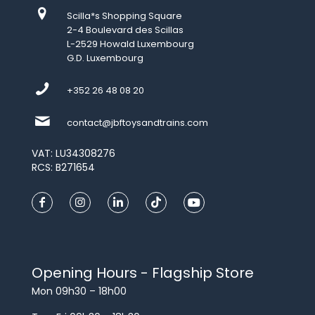
Scilla*s Shopping Square
2-4 Boulevard des Scillas
L-2529 Howald Luxembourg
G.D. Luxembourg
+352 26 48 08 20
contact@jbftoysandtrains.com
VAT: LU34308276
RCS: B271654
Opening Hours - Flagship Store
Mon 09h30 – 18h00