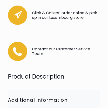
Click & Collect: order online & pick
up in our Luxembourg store.
Contact our Customer Service
Team
Product Description
Additional information