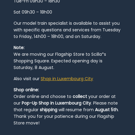
Tue-Fri 09h30 – 18h30
Sat 09h30 – 18h00
Our model train specialist is available to assist you
with specific questions and services from Tuesday
to Friday, 14h00 – 18h00, and on Saturday.
Note:
We are moving our Flagship Store to Scilla*s
Shopping Square. Expected opening day is
Saturday, 8 August.
Also visit our
Shop in Luxembourg City
Shop online:
Order online and choose to
collect
your order at
our
Pop-Up Shop in Luxembourg City
. Please note
that regular
shipping
will resume from
August 5th
.
Thank you for your patience during our Flagship
Store move!