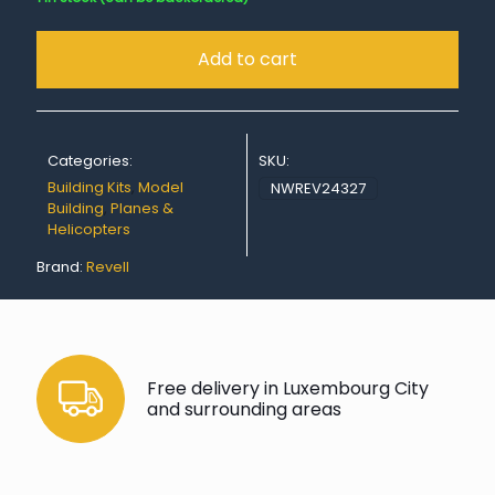
Add to cart
Categories:
SKU:
Building Kits
,
Model
NWREV24327
Building
,
Planes &
Helicopters
Brand:
Revell
Free delivery in Luxembourg City
and surrounding areas