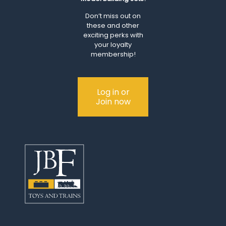
Don’t miss out on
these and other
exciting perks with
your loyalty
membership!
Log in or
Join now