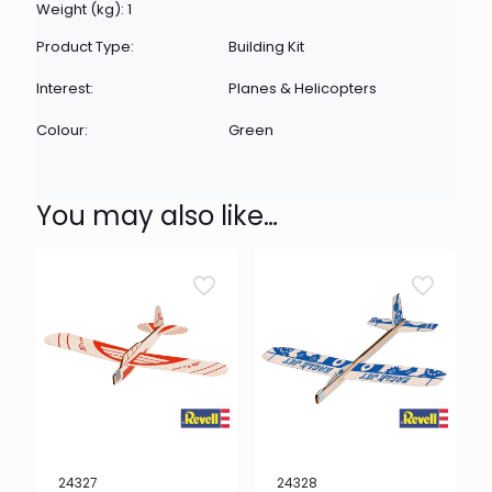
Weight (kg): 1
Product Type:
Building Kit
Interest:
Planes & Helicopters
Colour:
Green
You may also like…
24327
24328