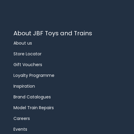
About JBF Toys and Trains
About us
Store Locator
Gift Vouchers
Loyalty Programme
Inspiration
Brand Catalogues
Model Train Repairs
Careers
Events