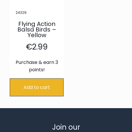
24329
Flying Action
Balsa Birds –
Yellow
€
2.99
Purchase & earn 3
points!
Add to cart
Join our