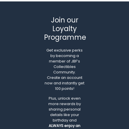
Join our
Loyalty
Programme
Get exclusive perks
by becoming a
member of JBF’s
Collectibles
Community.
Create an account
now and instantly get
100 points!
Plus, unlock even
more rewards by
sharing personal
details like your
birthday and
ALWAYS
enjoy an