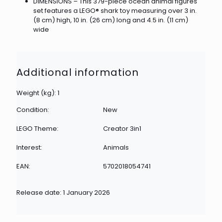
DIMENSIONS – This 379-piece ocean animal figures
set features a LEGO® shark toy measuring over 3 in.
(8 cm) high, 10 in. (26 cm) long and 4.5 in. (11 cm)
wide
Additional information
Weight (kg): 1
Condition:
New
LEGO Theme:
Creator 3in1
Interest:
Animals
EAN:
5702018054741
Release date: 1 January 2026