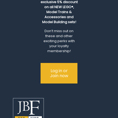
exclusive 5% discount
on all NEW LEGO®,
Model Trains &
Accessories and
Model Building sets!
Don’t miss out on
these and other
exciting perks with
your loyalty
membership!
Log in or
Join now