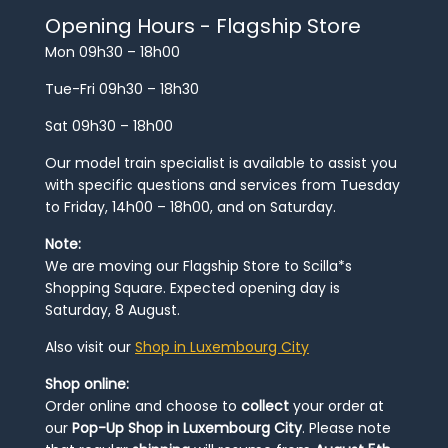
Opening Hours - Flagship Store
Mon 09h30 – 18h00
Tue-Fri 09h30 – 18h30
Sat 09h30 – 18h00
Our model train specialist is available to assist you
with specific questions and services from Tuesday
to Friday, 14h00 – 18h00, and on Saturday.
Note:
We are moving our Flagship Store to Scilla*s
Shopping Square. Expected opening day is
Saturday, 8 August.
Also visit our
Shop in Luxembourg City
Shop online:
Order online and choose to
collect
your order at
our
Pop-Up Shop in Luxembourg City
. Please note