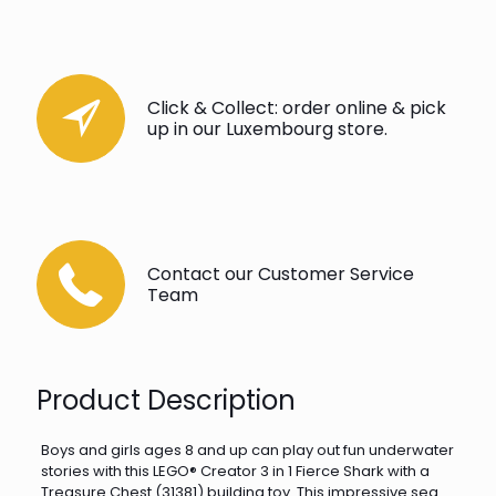
Click & Collect: order online & pick
up in our Luxembourg store.
Contact our Customer Service
Team
Product Description
Boys and girls ages 8 and up can play out fun underwater
stories with this LEGO® Creator 3 in 1 Fierce Shark with a
Treasure Chest (31381) building toy. This impressive sea