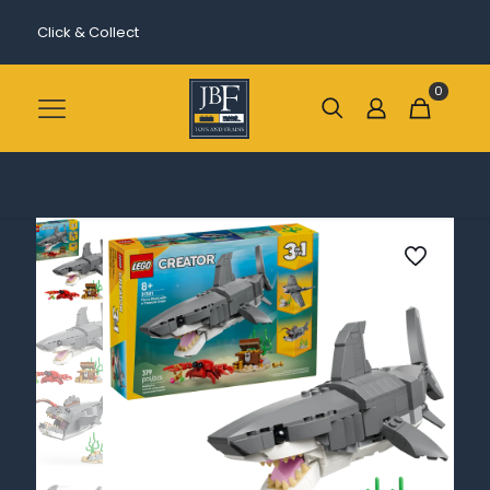
Click & Collect
0