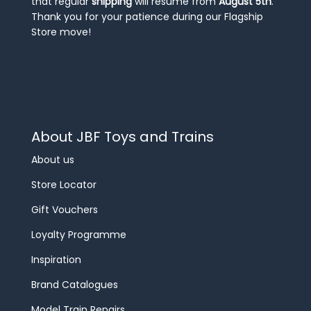
that regular
shipping
will resume from
August 5th
.
Thank you for your patience during our Flagship
Store move!
About JBF Toys and Trains
About us
Store Locator
Gift Vouchers
Loyalty Programme
Inspiration
Brand Catalogues
Model Train Repairs