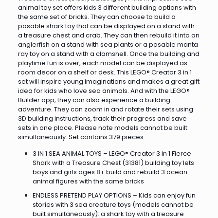
animal toy set offers kids 3 different building options with
the same set of bricks. They can choose to build a
posable shark toy that can be displayed on a stand with
a treasure chest and crab. They can then rebuild it into an
anglerfish on a stand with sea plants or a posable manta
ray toy on a stand with a clamshell. Once the building and
playtime fun is over, each model can be displayed as
room decor on a shelf or desk. This LEGO® Creator 3 in 1
set will inspire young imaginations and makes a great gift
idea for kids who love sea animals. And with the LEGO®
Builder app, they can also experience a building
adventure. They can zoom in and rotate their sets using
3D building instructions, track their progress and save
sets in one place. Please note models cannot be built
simultaneously. Set contains 379 pieces.
3 IN 1 SEA ANIMAL TOYS – LEGO® Creator 3 in 1 Fierce
Shark with a Treasure Chest (31381) building toy lets
boys and girls ages 8+ build and rebuild 3 ocean
animal figures with the same bricks
ENDLESS PRETEND PLAY OPTIONS – Kids can enjoy fun
stories with 3 sea creature toys (models cannot be
built simultaneously): a shark toy with a treasure