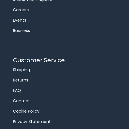
Careers
Events
Business
Customer Service
Shipping
Returns
FAQ
Contact
Cookie Policy
Privacy Statement