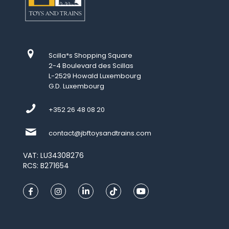
Scilla*s Shopping Square
2-4 Boulevard des Scillas
L-2529 Howald Luxembourg
G.D. Luxembourg
+352 26 48 08 20
contact@jbftoysandtrains.com
VAT: LU34308276
RCS: B271654