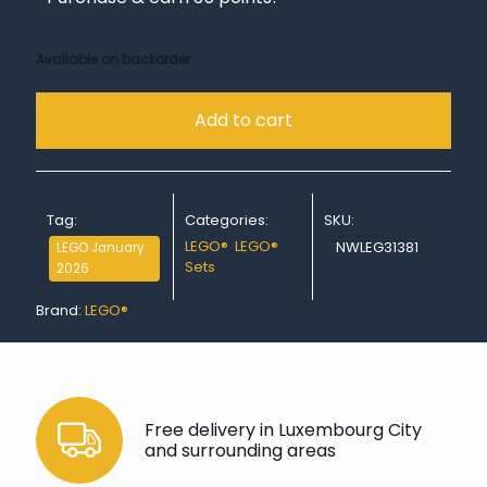
Available on backorder
Add to cart
Tag:
Categories:
SKU:
LEGO®
,
LEGO®
NWLEG31381
LEGO January
Sets
2026
Brand:
LEGO®
Free delivery in Luxembourg City
and surrounding areas