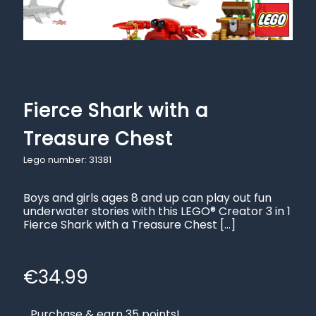
Fierce Shark with a
Treasure Chest
Lego number: 31381
Boys and girls ages 8 and up can play out fun
underwater stories with this LEGO® Creator 3 in 1
Fierce Shark with a Treasure Chest
[…]
€
34.99
Purchase & earn 35 points!