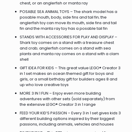
chest, or an anglerfish or manta ray
POSABLE SEA ANIMAL TOYS – The shark model has a
posable mouth, body, side fins and tail fin; the
anglerfish toy can move its mouth, side fins and tail
fin and the manta ray toy has a posable tail fin
STANDS WITH ACCESSORIES FOR PLAY AND DISPLAY –
Shark toy comes on a stand with a treasure chest
and crab; anglerfish comes on a stand with sea
plants and manta ray comes on a stand with a clam
shell
GIFT IDEA FOR KIDS – This great value LEGO® Creator 3
in 1 set makes an ocean themed gift for boys and
girls, or a small birthday gift for builders ages 8 and
up who love creative toys
MORE 3 IN 1 FUN – Enjoy even more building
adventures with other sets (sold separately) from
the extensive LEGO® Creator 3 in 1 range
FEED YOUR KID’S PASSION – Every 3 in 1 set gives kids 3
different building options inspired by their biggest
passions, including animals, vehicles and houses