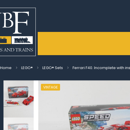
Home
LEGO®
LEGO® Sets
Ferrari F40. Incomplete with in
VINTAGE