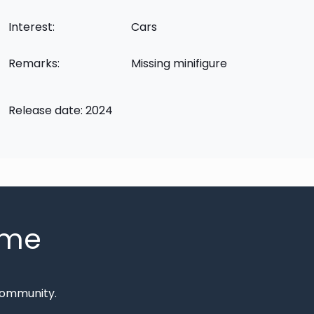
Interest:
Cars
Remarks:
Missing minifigure
Release date: 2024
mme
Community.