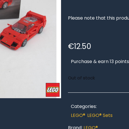
Please note that this produ
€
12.50
Purchase & earn 13 points
Out of stock
Categories:
LEGO®
,
LEGO® Sets
Brand:
LEGO®