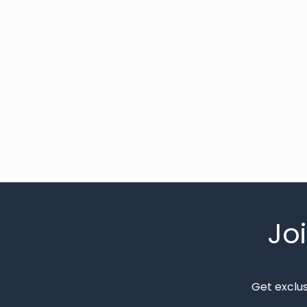
Jo
Get exclu