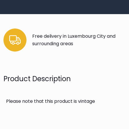
Free delivery in Luxembourg City and
surrounding areas
Product Description
Please note that this product is vintage