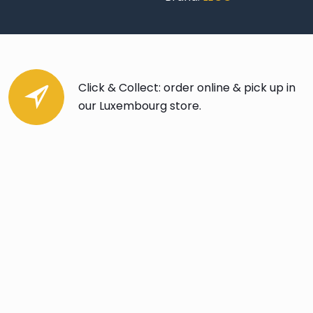
Click & Collect: order online & pick up in
our Luxembourg store.