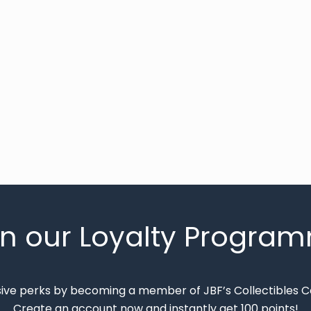
in our Loyalty Progra
sive perks by becoming a member of JBF’s Collectibles 
Create an account now and instantly get 100 points!