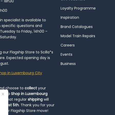
 – 18h30
Loyalty Programme
8h00
Inspiration
 specialist is available to
h specific questions and
Brand Catalogues
Tuesday to Friday, 14h00 –
Model Train Repairs
 Saturday.
Careers
our Flagship Store to Scilla*s
Events
re. Expected opening day is
gust.
Business
hop in Luxembourg City
and choose to
collect
your
op-Up Shop in Luxembourg
ote that regular
shipping
will
August 5th
. Thank you for your
ng our Flagship Store move!