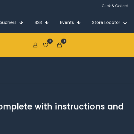
Click & Collect
Vouchers
B2B
Events
Store Locator
0
0
€0.00
complete with instructions and