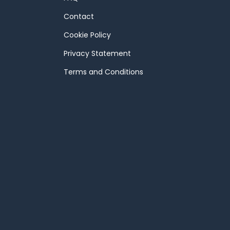
Contact
Cookie Policy
Privacy Statement
Terms and Conditions