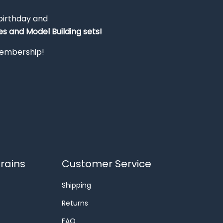
 birthday and
s and Model Building sets!
 membership!
rains
Customer Service
Shipping
Returns
FAQ