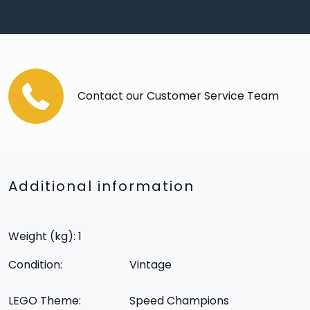
Contact our Customer Service Team
Additional information
Weight (kg): 1
Condition:
Vintage
LEGO Theme:
Speed Champions