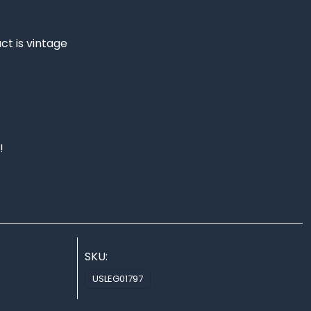
ct is vintage
!
SKU:
USLEG01797