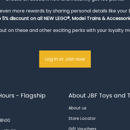
 even more rewards by sharing personal details like your
e 5% discount on all NEW LEGO®, Model Trains & Accessorie
out on these and other exciting perks with your loyalty
Log in or Join now
ours - Flagship
About JBF Toys and T
About us
Store Locator
18h00
Gift Vouchers