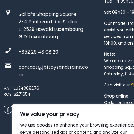
Tue-Fri 09h30
Sat 09h30 – 1
Scilla*s Shopping Square
2-4 Boulevard des Scillas
Our model train
L-2529 Howald Luxembourg
assist you wit
G.D. Luxembourg
services from 
18h00, and on
+352 26 48 08 20
Note:
We are moving 
contact@jbftoysandtrains.co
Shopping Squa
Saturday, 8 Au
m
Also visit our
S
VAT: LU34308276
RCS: B271654
Shop online:
Order online 
order at our
P
We value your privacy
City
. Please n
resume from
We use cookies to enhance your browsing experience,
patience duri
serve personalized ads or content, and analyze our