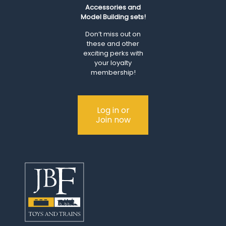
Accessories and
Model Building sets!
Don’t miss out on
these and other
exciting perks with
your loyalty
membership!
Log in or
Join now