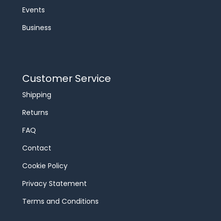
Events
Business
Customer Service
Shipping
Returns
FAQ
Contact
Cookie Policy
Privacy Statement
Terms and Conditions