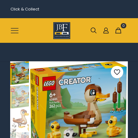
Click & Collect
0