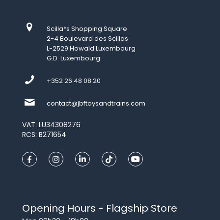
Scilla*s Shopping Square
2-4 Boulevard des Scillas
L-2529 Howald Luxembourg
G.D. Luxembourg
+352 26 48 08 20
contact@jbftoysandtrains.com
VAT: LU34308276
RCS: B271654
Opening Hours - Flagship Store