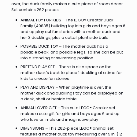
over, the duck family makes a cute piece of room decor.
Set contains 262 pieces.
ANIMAL TOY FOR KIDS – The LEGO® Creator Duck
Family (40885) building toy lets girls and boys ages 6
and up play out fun stories with a mother duck and
her 3 ducklings, plus a cattail plant side build
POSABLE DUCK TOY – The mother duck has a
posable beak, and posable legs, so she can be put
into a standing or swimming position
PRETEND PLAY SET – There is also space on the
mother duck’s back to place 1 duckling at a time for
kids to create fun stories
PLAY AND DISPLAY – When playtime is over, the
mother duck and ducklings toy can be displayed on
a desk, shelf or beside table
ANIMAL LOVER GIFT – This cute LEGO® Creator set
makes a cute gift for girls and boys ages 6 and up
who love animals and imaginative play
DIMENSIONS – This 262-piece LEGO® animal set
features a mother duck toy measuring over 5 in. (12