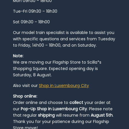
Mon 09h30 – 18h00
Tue-Fri 09h30 – 18h30
Sat 09h30 – 18h00
Our model train specialist is available to assist you
with specific questions and services from Tuesday
to Friday, 14h00 – 18h00, and on Saturday.
Note:
We are moving our Flagship Store to Scilla*s
Shopping Square. Expected opening day is
Saturday, 8 August.
Also visit our
Shop in Luxembourg City
Shop online:
Order online and choose to
collect
your order at
our
Pop-Up Shop in Luxembourg City
. Please note
that regular
shipping
will resume from
August 5th
.
Thank you for your patience during our Flagship
Store move!