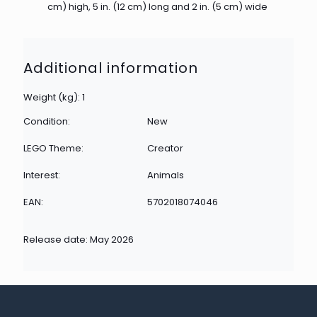
cm) high, 5 in. (12 cm) long and 2 in. (5 cm) wide
Additional information
Weight (kg): 1
Condition:
New
LEGO Theme:
Creator
Interest:
Animals
EAN:
5702018074046
Release date: May 2026