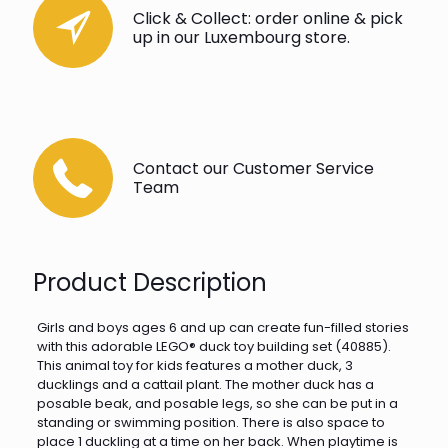
Click & Collect: order online & pick
up in our Luxembourg store.
Contact our Customer Service
Team
Product Description
Girls and boys ages 6 and up can create fun-filled stories
with this adorable LEGO® duck toy building set (40885).
This animal toy for kids features a mother duck, 3
ducklings and a cattail plant. The mother duck has a
posable beak, and posable legs, so she can be put in a
standing or swimming position. There is also space to
place 1 duckling at a time on her back. When playtime is