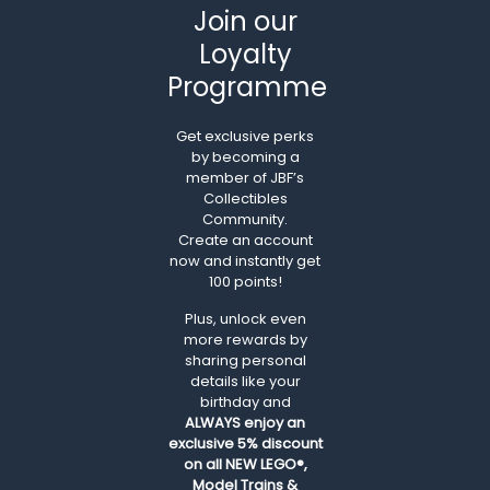
Join our
Loyalty
Programme
Get exclusive perks
by becoming a
member of JBF’s
Collectibles
Community.
Create an account
now and instantly get
100 points!
Plus, unlock even
more rewards by
sharing personal
details like your
birthday and
ALWAYS
enjoy an
exclusive 5% discount
on all NEW LEGO®,
Model Trains &