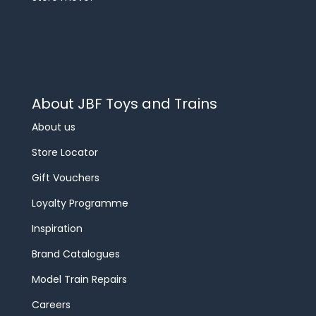
About JBF Toys and Trains
About us
Store Locator
Gift Vouchers
Loyalty Programme
Inspiration
Brand Catalogues
Model Train Repairs
Careers