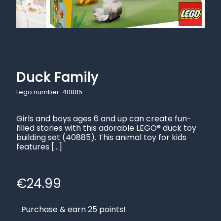
Duck Family
Lego number: 40885
Girls and boys ages 6 and up can create fun-
filled stories with this adorable LEGO® duck toy
building set (40885). This animal toy for kids
features
[…]
€
24.99
Purchase & earn 25 points!