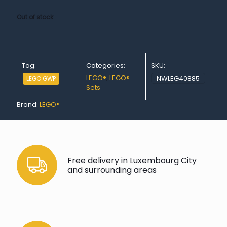
Out of stock
Tag:
Categories:
SKU:
LEGO®
,
LEGO®
NWLEG40885
LEGO GWP
Sets
Brand:
LEGO®
Free delivery in Luxembourg City
and surrounding areas